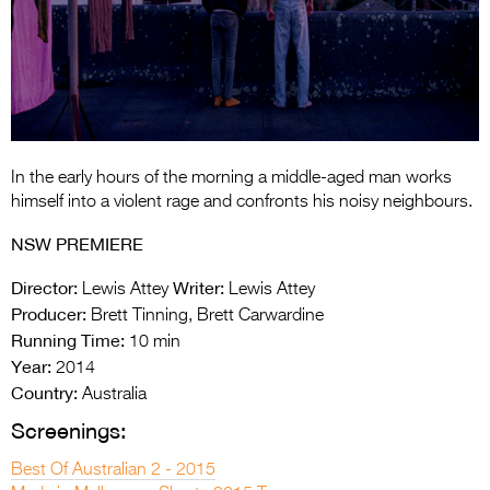
Entries 2027
Flickerfest Entries
2027
Specsavers Entries
2027
In the early hours of the morning a middle-aged man works
2026 Tour
himself into a violent rage and confronts his noisy neighbours.
Partners
NSW PREMIERE
Media
Director:
Writer:
Lewis Attey
Lewis Attey
Producer:
Brett Tinning, Brett Carwardine
2026 Trailer
Running Time:
10 min
Year:
2014
Press Releases
Country:
Australia
Photo Gallery
Screenings:
>
Best Of Australian 2 - 2015