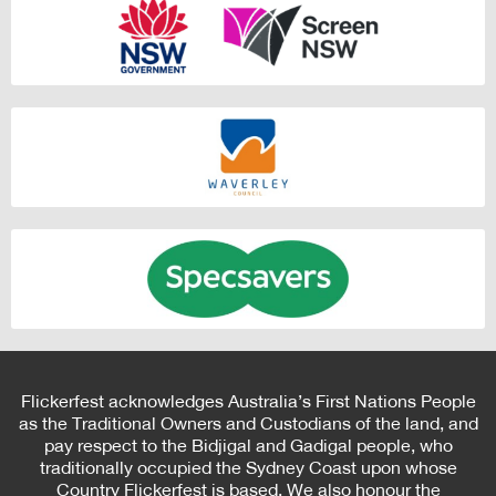
Flickerfest acknowledges Australia’s First Nations People
as the Traditional Owners and Custodians of the land, and
pay respect to the Bidjigal and Gadigal people, who
traditionally occupied the Sydney Coast upon whose
Country Flickerfest is based. We also honour the