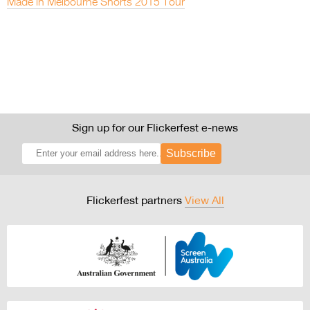
Made in Melbourne Shorts 2015 Tour
Sign up for our Flickerfest e-news
Subscribe
Flickerfest partners
View All