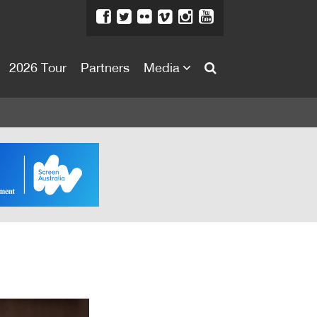
2026 Tour
Partners
Media
About
About
Directors Welcome
News
Team
Festival Credits
Festival Archive
Contact Us