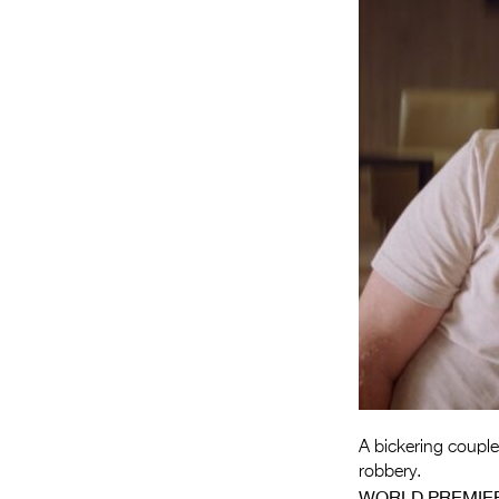
A bickering couple
robbery.
WORLD PREMIE