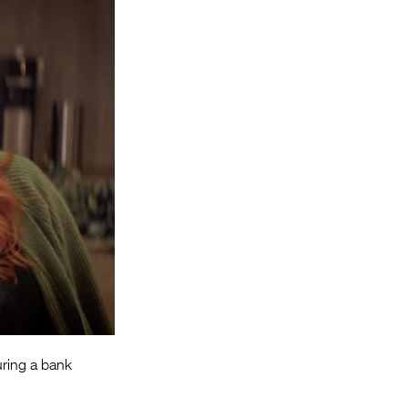
Entries 2027
Flickerfest Entries
2027
Specsavers Entries
2027
2026 Tour
Partners
Media
2026 Trailer
Press Releases
Photo Gallery
uring a bank
>