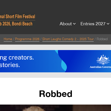
About
Entries 2027
Home
Programme 2026
Short Laughs Comedy 2 - 2025 Tour
Robbed
Robbed