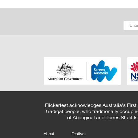
Flickerfest acknowledges Australia’s First
Gadigal people, who traditionally occupie
of Aboriginal and Torres Strait 
About
Festival