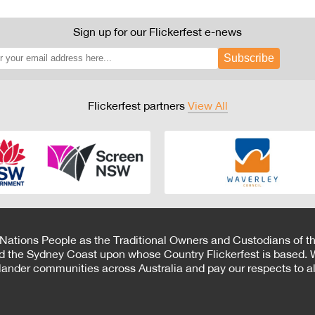
Sign up for our Flickerfest e-news
Subscribe
Flickerfest partners
View All
 Nations People as the Traditional Owners and Custodians of th
d the Sydney Coast upon whose Country Flickerfest is based. W
Islander communities across Australia and pay our respects to all