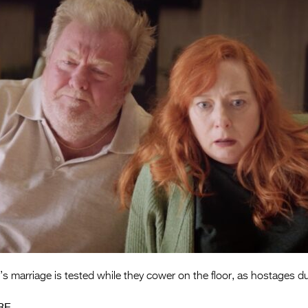
’s marriage is tested while they cower on the floor, as hostages d
RE