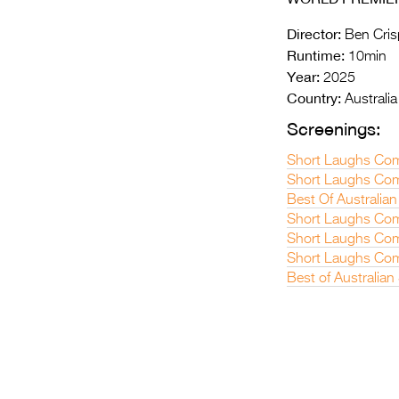
Director:
Ben Cris
Runtime:
10min
Year:
2025
Country:
Australia
Screenings:
Short Laughs Com
Short Laughs Com
Best Of Australian
Short Laughs Com
Short Laughs Com
Short Laughs Com
Best of Australian