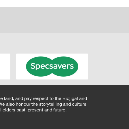
e land, and pay respect to the Bidjigal and
e also honour the storytelling and culture
 elders past, present and future.