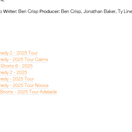
Writer:
Producer:
p
Ben Crisp
Ben Crisp, Jonathan Baker, Ty Lin
edy 2 - 2025 Tour
edy - 2025 Tour Cairns
 Shorts 6 - 2025
edy 2 - 2025
edy - 2025 Tour
edy - 2025 Tour Noosa
 Shorts - 2025 Tour Adelaide