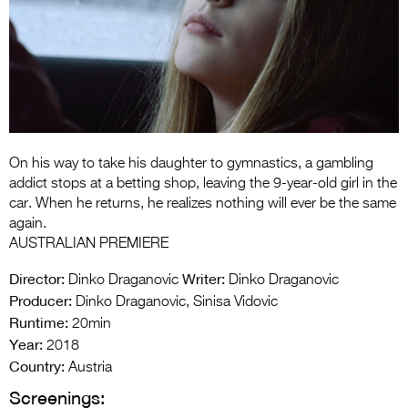
Entries 2027
Flickerfest Entries
2027
Specsavers Entries
2027
2026 Tour
On his way to take his daughter to gymnastics, a gambling
addict stops at a betting shop, leaving the 9-year-old girl in the
Partners
car. When he returns, he realizes nothing will ever be the same
again.
Media
AUSTRALIAN PREMIERE
2026 Trailer
Director:
Writer:
Dinko Draganovic
Dinko Draganovic
Producer:
Dinko Draganovic, Sinisa Vidovic
Press Releases
Runtime:
20min
Year:
2018
Photo Gallery
Country:
Austria
>
Screenings: