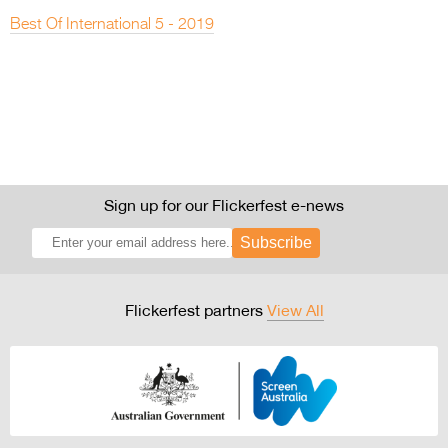
Best Of International 5 - 2019
Sign up for our Flickerfest e-news
Subscribe
Flickerfest partners
View All