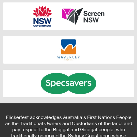
Flickerfest acknowledges Australia’s First Nations People
as the Traditional Owners and Custodians of the land, and
pay respect to the Bidjigal and Gadigal people, who
traditionally occupied the Sydney Coast upon whose