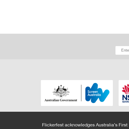
Flickerfest acknowledges Australia’s First