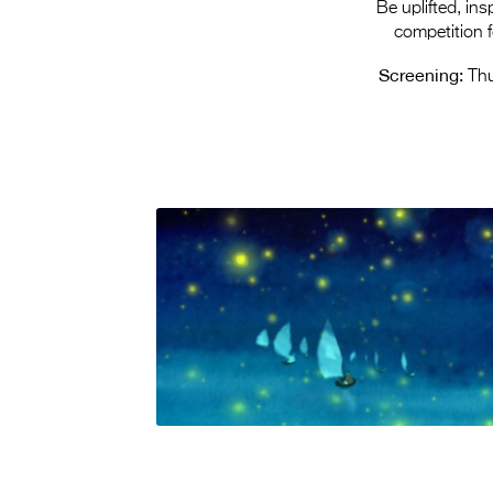
Be uplifted, in
competition 
Screening:
Thu