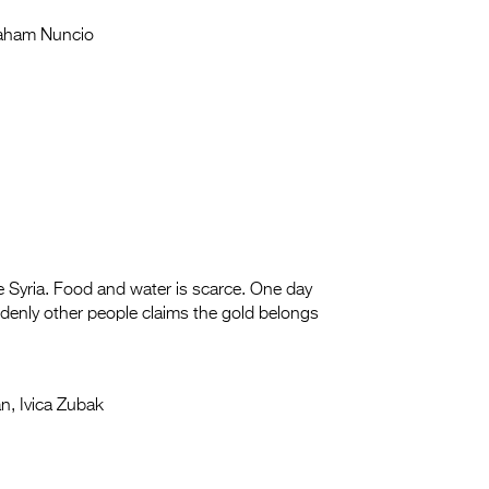
raham Nuncio
me Syria. Food and water is scarce. One day
ddenly other people claims the gold belongs
, Ivica Zubak