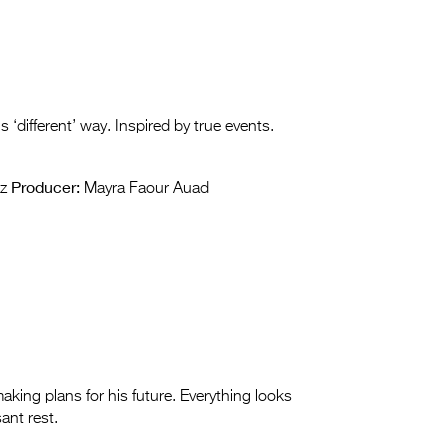
‘different’ way. Inspired by true events.
Producer:
z
Mayra Faour Auad
aking plans for his future. Everything looks
sant rest.