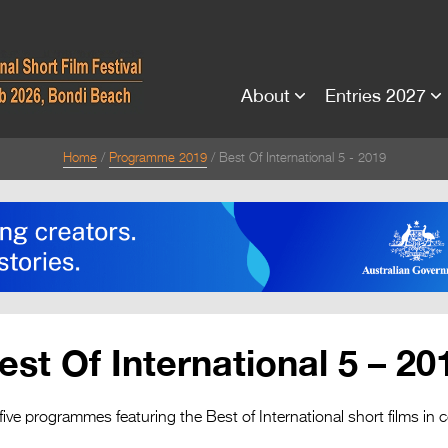
About
Entries 2027
Home
Programme 2019
Best Of International 5 - 2019
est Of International 5 – 20
five programmes featuring the Best of International short films in 