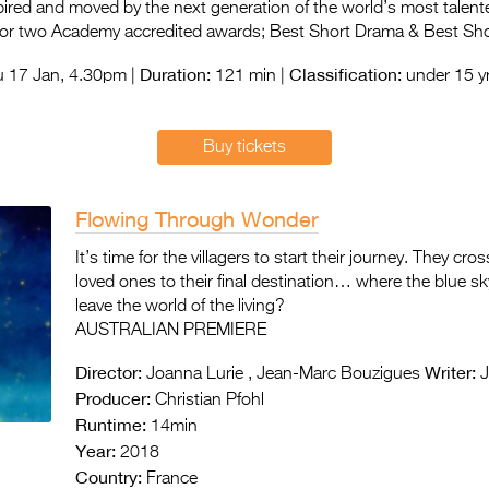
spired and moved by the next generation of the world’s most talent
for two Academy accredited awards; Best Short Drama & Best Sho
Duration:
Classification:
 17 Jan, 4.30pm |
121 min |
under 15 yr
Buy tickets
Flowing Through Wonder
It’s time for the villagers to start their journey. They cro
loved ones to their final destination… where the blue
leave the world of the living?
AUSTRALIAN PREMIERE
Director:
Writer:
Joanna Lurie , Jean-Marc Bouzigues
J
Producer:
Christian Pfohl
Runtime:
14min
Year:
2018
Country:
France