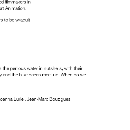
Entries 2027
ed filmmakers in
rt Animation.
Flickerfest Entries
s to be w/adult
2027
Specsavers Entries
2027
2026 Tour
Partners
ss the perilous water in nutshells, with their
 sky and the blue ocean meet up. When do we
Media
2026 Trailer
Press Releases
oanna Lurie , Jean-Marc Bouzigues
Photo Gallery
>