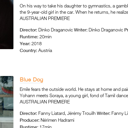
On his way to take his daughter to gymnastics, a gambli
the 9-year-old girl in the car. When he returns, he reali
AUSTRALIAN PREMIERE
Director:
Writer:
P
Dinko Draganovic
Dinko Draganovic
Runtime:
20min
Year:
2018
Country:
Austria
Blue Dog
Emile fears the outside world. He stays at home and pai
Yohann meets Soraya, a young girl, fond of Tamil dance. 
AUSTRALIAN PREMIERE
Director:
Writer:
Fanny Liatard, Jérémy Trouilh
Fanny Li
Producer:
Nérimen Hadrami
Runtime:
17min