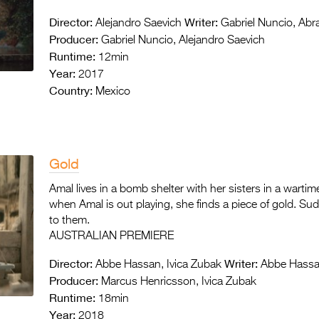
Director:
Writer:
Alejandro Saevich
Gabriel Nuncio, Ab
Producer:
Gabriel Nuncio, Alejandro Saevich
Runtime:
12min
Year:
2017
Country:
Mexico
Gold
Amal lives in a bomb shelter with her sisters in a warti
when Amal is out playing, she finds a piece of gold. Su
to them.
AUSTRALIAN PREMIERE
Director:
Writer:
Abbe Hassan, Ivica Zubak
Abbe Hassan
Producer:
Marcus Henricsson, Ivica Zubak
Runtime:
18min
Year:
2018