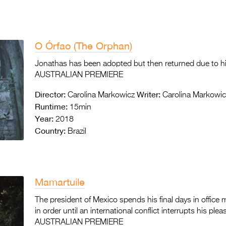
O Órfao (The Orphan)
Jonathas has been adopted but then returned due to his 
AUSTRALIAN PREMIERE
Director:
Writer:
Carolina Markowicz
Carolina Markowic
Runtime:
15min
Year:
2018
Country:
Brazil
Mamartuile
The president of Mexico spends his final days in office m
in order until an international conflict interrupts his plea
AUSTRALIAN PREMIERE