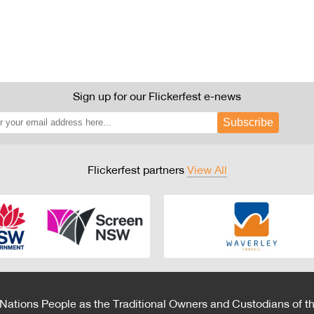
Sign up for our Flickerfest e-news
Subscribe
Flickerfest partners
View All
 Nations People as the Traditional Owners and Custodians of th