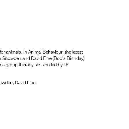
for animals. In Animal Behaviour, the latest
n Snowden and David Fine (Bob’s Birthday),
in a group therapy session led by Dr.
owden, David Fine