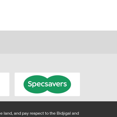
e land, and pay respect to the Bidjigal and