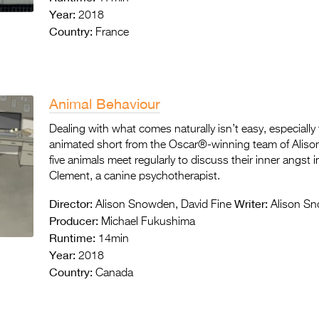
Year:
2018
Country:
France
Animal Behaviour
Dealing with what comes naturally isn’t easy, especially 
animated short from the Oscar®-winning team of Aliso
five animals meet regularly to discuss their inner angst 
Clement, a canine psychotherapist.
Director:
Writer:
Alison Snowden, David Fine
Alison Sn
Producer:
Michael Fukushima
Runtime:
14min
Year:
2018
Country:
Canada