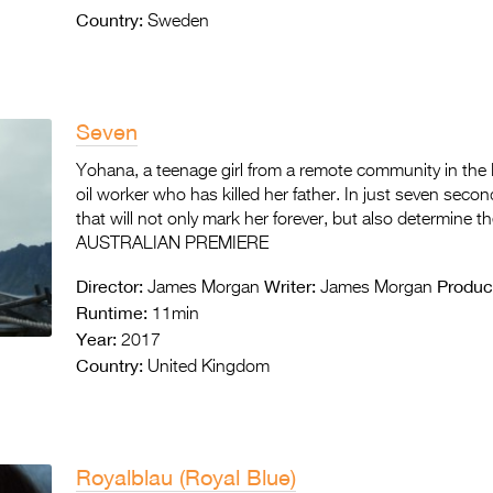
Country:
Sweden
Seven
Yohana, a teenage girl from a remote community in the 
oil worker who has killed her father. In just seven seco
that will not only mark her forever, but also determine th
AUSTRALIAN PREMIERE
Director:
Writer:
Produc
James Morgan
James Morgan
Runtime:
11min
Year:
2017
Country:
United Kingdom
Royalblau (Royal Blue)