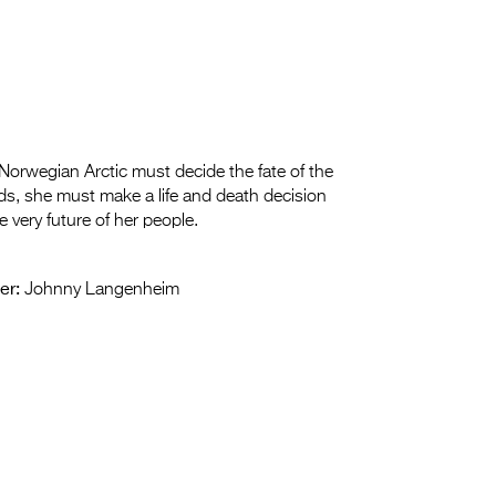
Norwegian Arctic must decide the fate of the
nds, she must make a life and death decision
e very future of her people.
er:
Johnny Langenheim