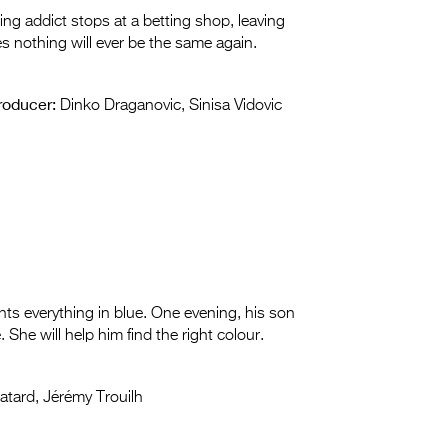
ng addict stops at a betting shop, leaving
zes nothing will ever be the same again.
roducer:
Dinko Draganovic, Sinisa Vidovic
nts everything in blue. One evening, his son
She will help him find the right colour.
atard, Jérémy Trouilh