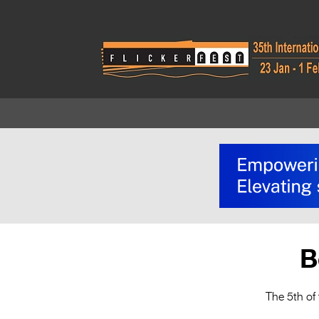
B
The 5th of 