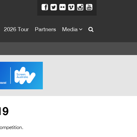
2026 Tour
Partners
Media
About
About
Directors Welcome
News
Team
Festival Credits
19
Festival Archive
Contact Us
competition.