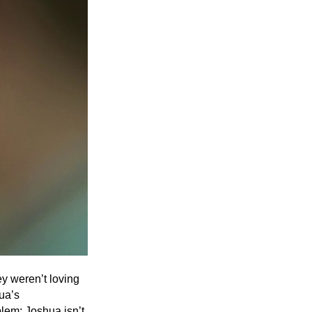
Entries 2027
Flickerfest Entries
2027
Specsavers Entries
2027
2026 Tour
Partners
Media
2026 Trailer
Press Releases
Photo Gallery
ey weren’t loving
hua’s
>
blem: Joshua isn’t