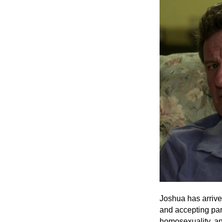
Joshua has arrived
and accepting pare
homosexuality, an