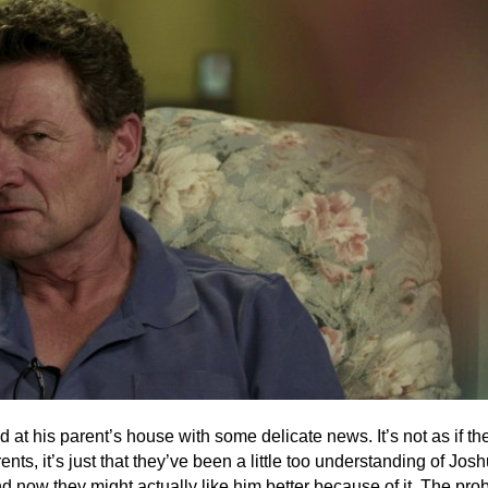
 at his parent’s house with some delicate news. It’s not as if th
nts, it’s just that they’ve been a little too understanding of Jos
d now they might actually like him better because of it. The pro