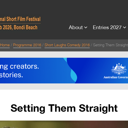
About
Entries 2027
Home
Programme 2016
Short Laughs Comedy 2016
Setting Them Straight
Setting Them Straight