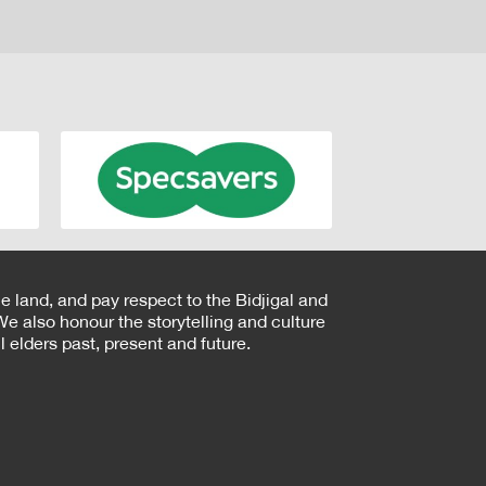
e land, and pay respect to the Bidjigal and
e also honour the storytelling and culture
 elders past, present and future.