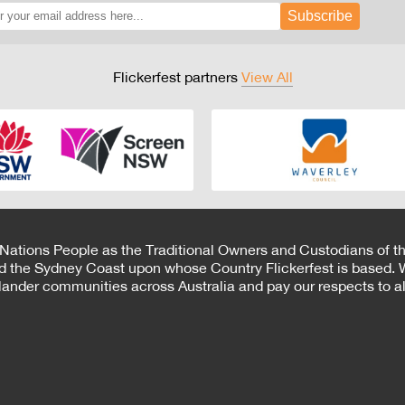
Subscribe
Flickerfest partners
View All
 Nations People as the Traditional Owners and Custodians of th
d the Sydney Coast upon whose Country Flickerfest is based. W
Islander communities across Australia and pay our respects to all