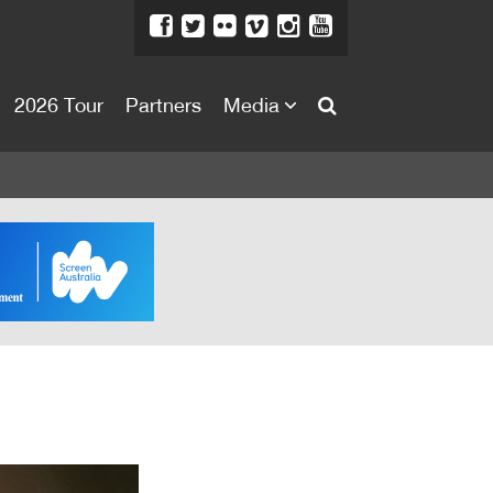
2026 Tour
Partners
Media
About
About
Directors Welcome
News
Team
Festival Credits
Festival Archive
Contact Us