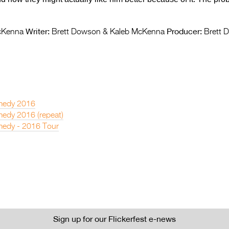
Writer:
Producer:
cKenna
Brett Dowson & Kaleb McKenna
Brett 
medy 2016
edy 2016 (repeat)
edy - 2016 Tour
Sign up for our Flickerfest e-news