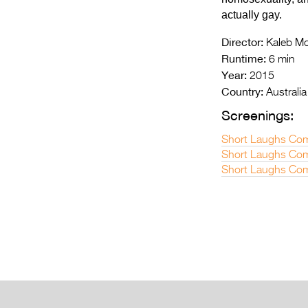
actually gay.
Director:
Kaleb M
Runtime:
6 min
Year:
2015
Country:
Australia
Screenings:
Short Laughs Co
Short Laughs Com
Short Laughs Com