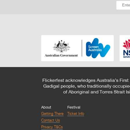
Flickerfest acknowledges Australia’s First
Gadigal people, who traditionally occupie
of Aboriginal and Torres Strait 
About
Festival
Getting There
Ticket Info
Contact Us
Privacy T&Cs