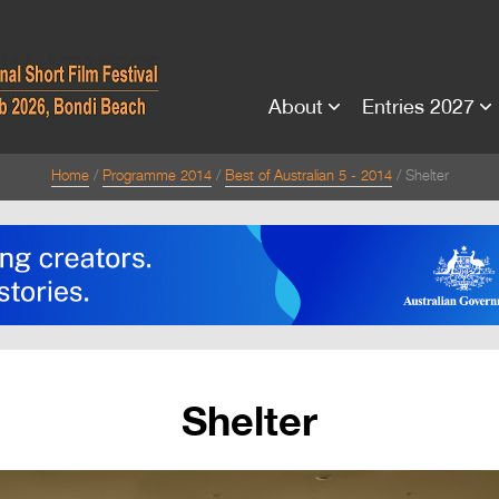
About
Entries 2027
Home
Programme 2014
Best of Australian 5 - 2014
Shelter
Shelter