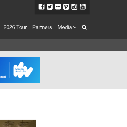
2026 Tour
Partners
Media
About
About
Directors Welcome
News
Team
Festival Credits
Festival Archive
Contact Us