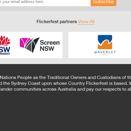
Subscribe
Flickerfest partners
View All
 Nations People as the Traditional Owners and Custodians of th
d the Sydney Coast upon whose Country Flickerfest is based. W
Islander communities across Australia and pay our respects to all