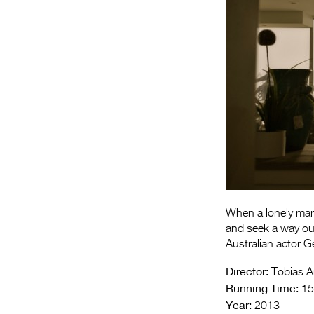
When a lonely man
and seek a way out
Australian actor Ge
Director:
Tobias A
Running Time:
15
Year:
2013