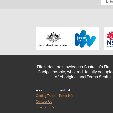
Flickerfest acknowledges Australia’s First
Gadigal people, who traditionally occupie
of Aboriginal and Torres Strait 
About
Festival
Getting There
Ticket Info
Contact Us
Privacy T&Cs