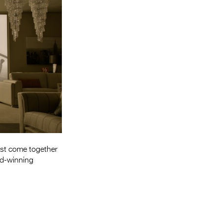
Entries 2027
Flickerfest Entries
2027
Specsavers Entries
2027
2026 Tour
Partners
Media
2026 Trailer
st come together
rd-winning
Press Releases
Photo Gallery
>