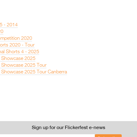
 5 - 2014
20
mpetition 2020
rts 2020 - Tour
nal Shorts 4 - 2025
s Showcase 2025
s Showcase 2025 Tour
s Showcase 2025 Tour Canberra
Sign up for our Flickerfest e-news