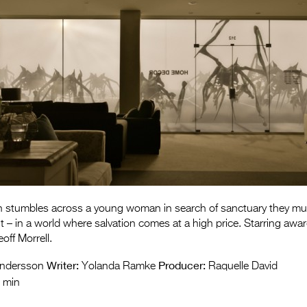
 stumbles across a young woman in search of sanctuary they mu
 – in a world where salvation comes at a high price. Starring awa
off Morrell.
Writer:
Producer:
ndersson
Yolanda Ramke
Raquelle David
 min