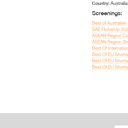
Country:
Australia
Screenings:
Best of Australian
SAE FlickerUp 20
ASEAN Region Co
ASEAN Region Sho
Best Of Internatio
Best Of EU Short
Best Of EU Short
Best Of EU Short