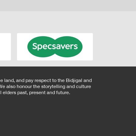
e land, and pay respect to the Bidjigal and
e also honour the storytelling and culture
 elders past, present and future.