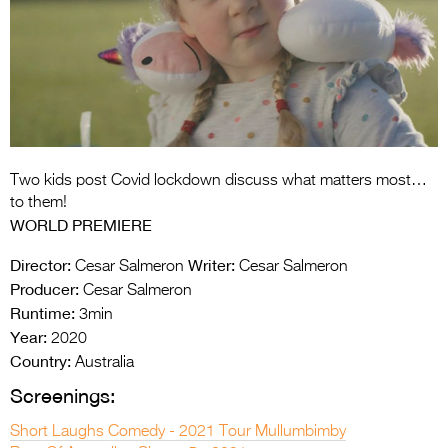
Entries 2027
Flickerfest Entries
2027
Specsavers Entries
2027
2026 Tour
Two kids post Covid lockdown discuss what matters most…
to them!
Partners
WORLD PREMIERE
Media
Director:
Writer:
Cesar Salmeron
Cesar Salmeron
Producer:
Cesar Salmeron
2026 Trailer
Runtime:
3min
Year:
2020
Press Releases
Country:
Australia
Photo Gallery
Screenings:
>
Short Laughs Comedy - 2021 Tour Mullumbimby