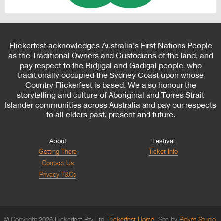
Flickerfest acknowledges Australia’s First Nations People
as the Traditional Owners and Custodians of the land, and
pay respect to the Bidjigal and Gadigal people, who
traditionally occupied the Sydney Coast upon whose
Country Flickerfest is based. We also honour the
storytelling and culture of Aboriginal and Torres Strait
Islander communities across Australia and pay our respects
to all elders past, present and future.
About
Festival
Getting There
Ticket Info
Contact Us
Privacy T&Cs
© Copyright 2026 Flickerfest Pty Ltd.
Flickerfest Home
Site by
Picket Studio
.