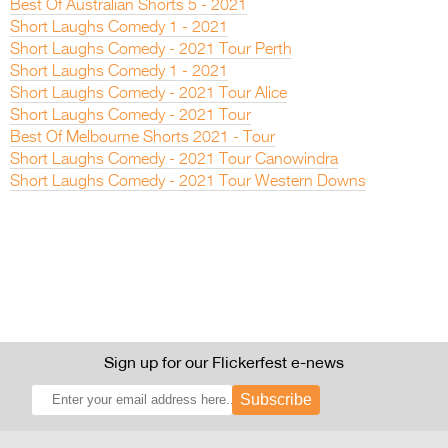
Best Of Australian Shorts 5 - 2021
Short Laughs Comedy 1 - 2021
Short Laughs Comedy - 2021 Tour Perth
Short Laughs Comedy 1 - 2021
Short Laughs Comedy - 2021 Tour Alice
Short Laughs Comedy - 2021 Tour
Best Of Melbourne Shorts 2021 - Tour
Short Laughs Comedy - 2021 Tour Canowindra
Short Laughs Comedy - 2021 Tour Western Downs
Sign up for our Flickerfest e-news
Subscribe