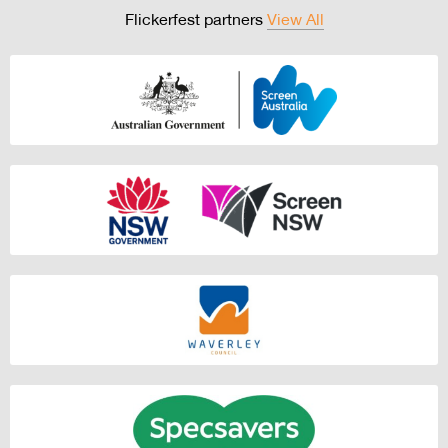
Flickerfest partners
View All