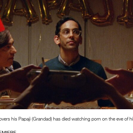
ers his Papaji (Grandad) has died watching porn on the eve of hi
EMIERE