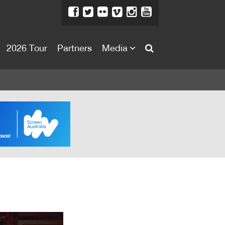
2026 Tour
Partners
Media
About
About
Directors Welcome
News
Team
Festival Credits
Festival Archive
Contact Us