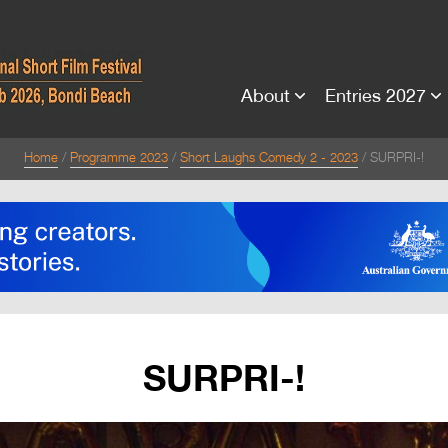
About
Entries 2027
Home
Programme 2023
Short Laughs Comedy 2 - 2023
SURPRI-!
SURPRI-!