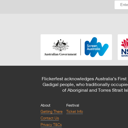
Flickerfest acknowledges Australia’s First
Gadigal people, who traditionally occupie
of Aboriginal and Torres Strait 
About
Festival
Getting There
Ticket Info
Contact Us
Privacy T&Cs