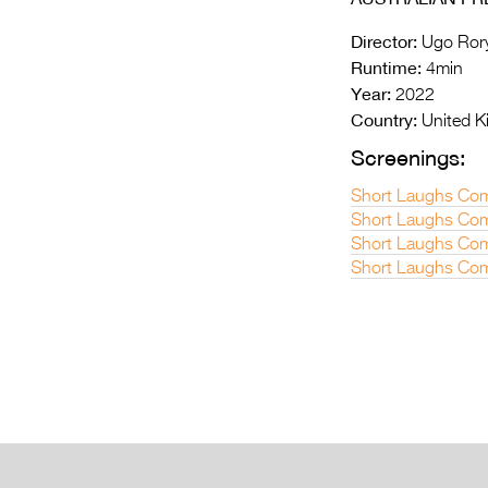
Director:
Ugo Rory
Runtime:
4min
Year:
2022
Country:
United 
Screenings:
Short Laughs Com
Short Laughs Com
Short Laughs Com
Short Laughs Com