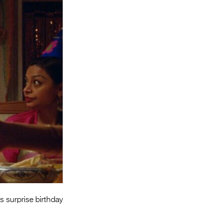
Entries 2027
Flickerfest Entries
2027
Specsavers Entries
2027
2026 Tour
Partners
Media
2026 Trailer
Press Releases
Photo Gallery
s surprise birthday
>