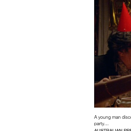
A young man discov
party…
AUSTRALIAN PR