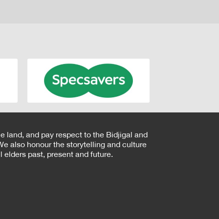
e land, and pay respect to the Bidjigal and
e also honour the storytelling and culture
 elders past, present and future.