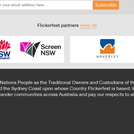
Subscribe
Flickerfest partners
View All
 Nations People as the Traditional Owners and Custodians of th
d the Sydney Coast upon whose Country Flickerfest is based. W
Islander communities across Australia and pay our respects to all