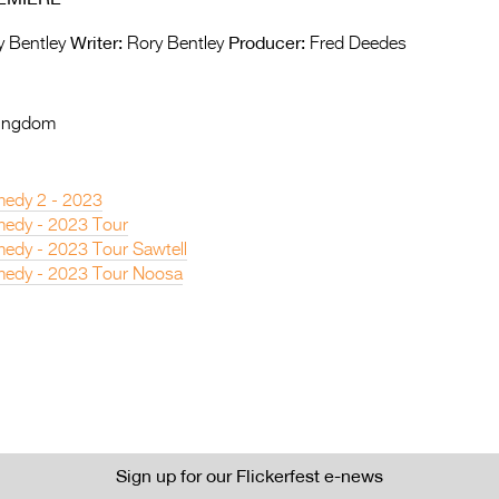
Writer:
Producer:
 Bentley
Rory Bentley
Fred Deedes
Kingdom
edy 2 - 2023
edy - 2023 Tour
edy - 2023 Tour Sawtell
edy - 2023 Tour Noosa
Sign up for our Flickerfest e-news