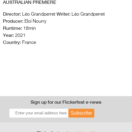
AUSTRALIAN PREMIERE
Director:
Writer:
Léo Grandperret
Léo Grandperret
Producer:
Eloi Nourry
Runtime:
18min
Year:
2021
Country:
France
Sign up for our Flickerfest e-news
Subscribe