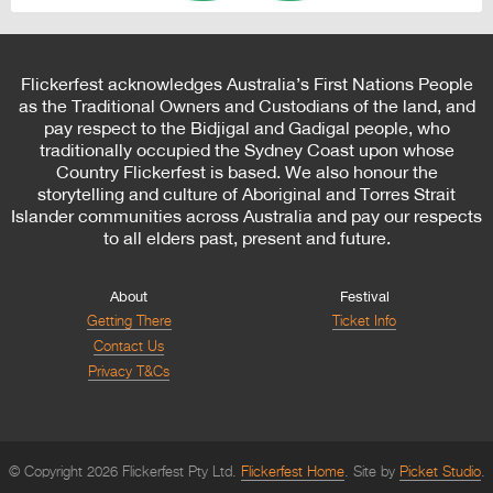
Flickerfest acknowledges Australia’s First Nations People
as the Traditional Owners and Custodians of the land, and
pay respect to the Bidjigal and Gadigal people, who
traditionally occupied the Sydney Coast upon whose
Country Flickerfest is based. We also honour the
storytelling and culture of Aboriginal and Torres Strait
Islander communities across Australia and pay our respects
to all elders past, present and future.
About
Festival
Getting There
Ticket Info
Contact Us
Privacy T&Cs
© Copyright 2026 Flickerfest Pty Ltd.
Flickerfest Home
Site by
Picket Studio
.