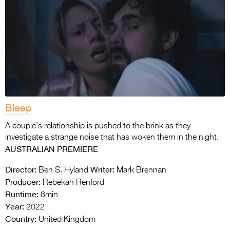
Bleep
A couple’s relationship is pushed to the brink as they
investigate a strange noise that has woken them in the night.
AUSTRALIAN PREMIERE
Director:
Writer:
Ben S. Hyland
Mark Brennan
Producer:
Rebekah Renford
Runtime:
8min
Year:
2022
Country:
United Kingdom