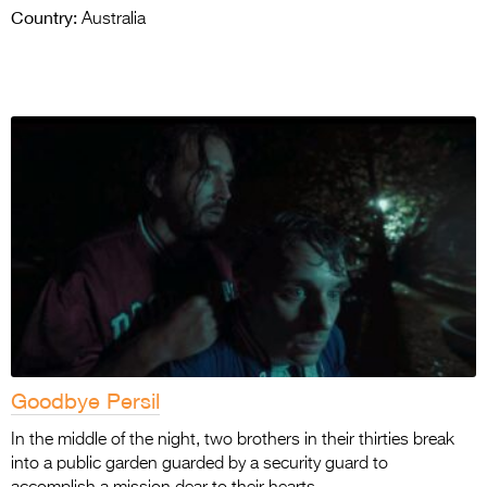
Country:
Australia
Goodbye Persil
In the middle of the night, two brothers in their thirties break
into a public garden guarded by a security guard to