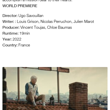
accomplish a mission dear to their hearts.
WORLD PREMIERE
Director:
Ugo Savouillan
Writer:
: Louis Grison, Nicolas Perruchon, Julien Marot
Producer:
Vincent Toujas, Chloe Baumas
Runtime:
19min
Year:
2022
Country:
France