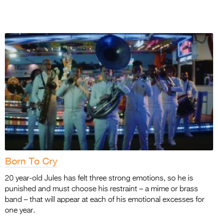
Born To Cry
20 year-old Jules has felt three strong emotions, so he is
punished and must choose his restraint – a mime or brass
band – that will appear at each of his emotional excesses for
one year.