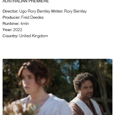
AUSTRALIAN PREMIERE
Director:
Writer:
Ugo Rory Bentley
Rory Bentley
Producer:
Fred Deedes
Runtime:
4min
Year:
2022
Country:
United Kingdom