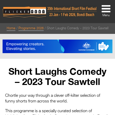
Menu
Home
Programme 2026
Short Laughs Comedy - 2023 Tour Sawtell
About
About
Directors Welcome
News
Short Laughs Comedy
Team
– 2023 Tour Sawtell
Festival Credits
Festival Archive
Chortle your way through a clever off-kilter selection of
funny shorts from across the world.
Contact Us
This programme is a specially curated selection of