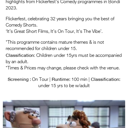
Entries 2027
highlights from Flickerfest’s Comedy programmes in Bondi
2023.
Flickerfest Entries
Flickerfest, celebrating 32 years bringing you the best of
2027
Comedy Shorts.
‘It’s Great Short Films, It’s On Tour, It’s The Vibe’.
Specsavers Entries
2027
*This programme contains mature themes & is not
recommended for children under 15.
2026 Tour
Classification
: Children under 15yrs must be accompanied
by an adult.
Partners
*Times & Prices may change, please check with the venue.
Media
Screening :
Runtime:
Classification:
On Tour |
100 min |
2026 Trailer
under 15 yrs to be w/adult
Press Releases
Photo Gallery
>