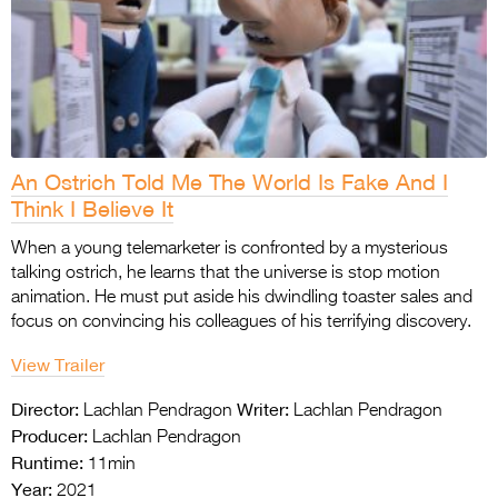
An Ostrich Told Me The World Is Fake And I
Think I Believe It
When a young telemarketer is confronted by a mysterious
talking ostrich, he learns that the universe is stop motion
animation. He must put aside his dwindling toaster sales and
focus on convincing his colleagues of his terrifying discovery.
View Trailer
Director:
Writer:
Lachlan Pendragon
Lachlan Pendragon
Producer:
Lachlan Pendragon
Runtime:
11min
Year:
2021