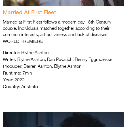
Married At First Fleet
Married at First Fleet follows a modern day 18th Century
couple. Individuals matched together according to their
common interests, attractiveness and lack of diseases.
WORLD PREMIERE
Director:
Blythe Ashton
Writer:
Blythe Ashton, Dan Pavatich, Benny Eggmolesse
Producer:
Darren Ashton, Blythe Ashton
Runtime:
7min
Year:
2022
Country:
Australia