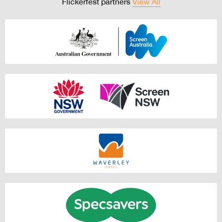
Flickerfest partners
View All