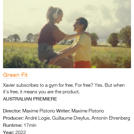
Green Fit
Xavier subscribes to a gym for free. For free? Yes. But when
it’s free, it means you are the product.
AUSTRALIAN PREMIERE
Director:
Writer:
Maxime Pistorio
Maxime Pistorio
Producer:
André Logie, Guillaume Dreyfus, Antonin Ehrenberg
Runtime:
17min
Year:
2022