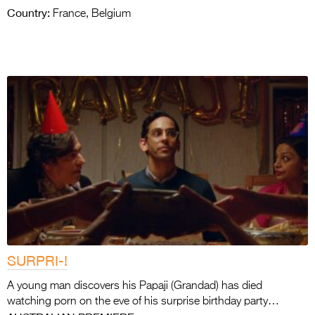
Country:
France, Belgium
SURPRI-!
A young man discovers his Papaji (Grandad) has died
watching porn on the eve of his surprise birthday party…