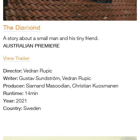
The Diamond
A story about a small man and his tiny friend.
AUSTRALIAN PREMIERE
View Trailer
Director:
Vedran Rupic
Writer:
Gustav Sundström, Vedran Rupic
Producer:
Siamand Masoodian, Christian Kuosmanen
Runtime:
14min
Year:
2021
Country:
Sweden