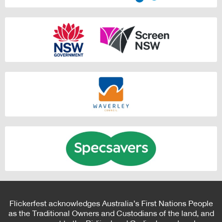
Flickerfest acknowledges Australia’s First Nations People
as the Traditional Owners and Custodians of the land, and