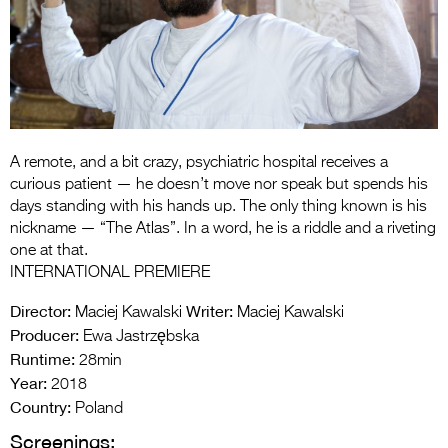
Entries 2027
Flickerfest Entries
2027
Specsavers Entries
2027
A remote, and a bit crazy, psychiatric hospital receives a
2026 Tour
curious patient — he doesn’t move nor speak but spends his
days standing with his hands up. The only thing known is his
Partners
nickname — “The Atlas”. In a word, he is a riddle and a riveting
one at that.
Media
INTERNATIONAL PREMIERE
2026 Trailer
Director:
Writer:
Maciej Kawalski
Maciej Kawalski
Producer:
Ewa Jastrzębska
Press Releases
Runtime:
28min
Year:
Photo Gallery
2018
Country:
Poland
>
Screenings: