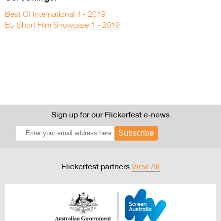
Best Of International 4 - 2019
EU Short Film Showcase 1 - 2019
Sign up for our Flickerfest e-news
Subscribe
Flickerfest partners
View All