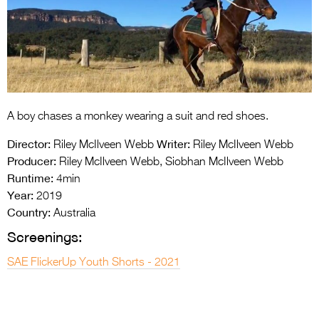
Entries 2027
Flickerfest Entries
2027
Specsavers Entries
2027
A boy chases a monkey wearing a suit and red shoes.
2026 Tour
Director:
Writer:
Riley McIlveen Webb
Riley McIlveen Webb
Partners
Producer:
Riley McIlveen Webb, Siobhan McIlveen Webb
Runtime:
4min
Media
Year:
2019
Country:
Australia
2026 Trailer
Screenings:
Press Releases
SAE FlickerUp Youth Shorts - 2021
Photo Gallery
>