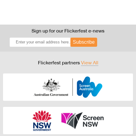
Sign up for our Flickerfest e-news
Subscribe
Flickerfest partners
View All