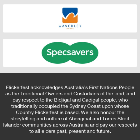
Flickerfest acknowledges Australia’s First Nations People
as the Traditional Owners and Custodians of the land, and
pay respect to the Bidjigal and Gadigal people, who
traditionally occupied the Sydney Coast upon whose
Country Flickerfest is based. We also honour the
storytelling and culture of Aboriginal and Torres Strait
Islander communities across Australia and pay our respects
to all elders past, present and future.