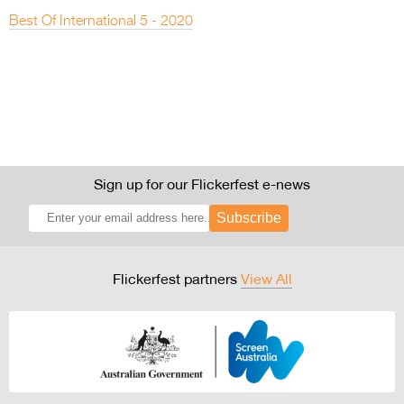
Best Of International 5 - 2020
Sign up for our Flickerfest e-news
Subscribe
Flickerfest partners
View All