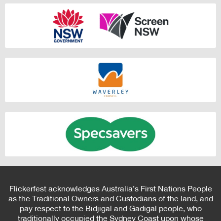
Flickerfest acknowledges Australia’s First Nations People
as the Traditional Owners and Custodians of the land, and
pay respect to the Bidjigal and Gadigal people, who
traditionally occupied the Sydney Coast upon whose