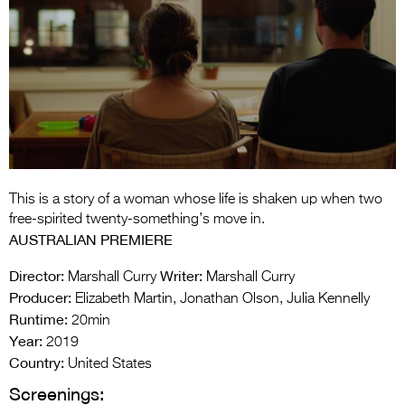
Entries 2027
Flickerfest Entries
2027
Specsavers Entries
2027
2026 Tour
Partners
This is a story of a woman whose life is shaken up when two
free-spirited twenty-something’s move in.
Media
AUSTRALIAN PREMIERE
2026 Trailer
Director:
Writer:
Marshall Curry
Marshall Curry
Producer:
Elizabeth Martin, Jonathan Olson, Julia Kennelly
Press Releases
Runtime:
20min
Year:
2019
Photo Gallery
Country:
United States
>
Screenings: