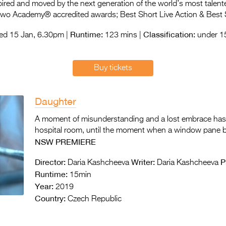
spired and moved by the next generation of the world’s most talent
 two Academy® accredited awards; Best Short Live Action & Best 
Runtime:
Classification:
d 15 Jan, 6.30pm |
123 mins |
under 15
Buy tickets
Daughter
A moment of misunderstanding and a lost embrace has s
hospital room, until the moment when a window pane brea
NSW PREMIERE
Director:
Writer:
P
Daria Kashcheeva
Daria Kashcheeva
Runtime:
15min
Year:
2019
Country:
Czech Republic