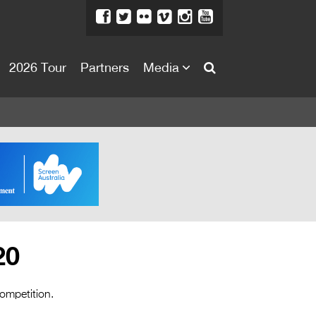
2026 Tour
Partners
Media
About
About
Directors Welcome
News
Team
Festival Credits
20
Festival Archive
Contact Us
competition.