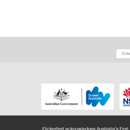
Flickerfest acknowledges Australia’s First