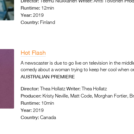
Director:
Writer:
Prod
Teemu Niukkanen
Antti Toivonen
Runtime:
12min
Year:
2019
Country:
Finland
Hot Flash
A newscaster is due to go live on television in the middl
comedy about a woman trying to keep her cool when one
AUSTRALIAN PREMIERE
Director:
Writer:
Thea Hollatz
Thea Hollatz
Producer:
Kristy Neville, Matt Code, Morghan Fortier, Bre
Runtime:
10min
Year:
2019
Country:
Canada