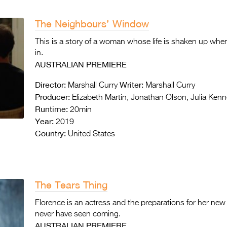
The Neighbours’ Window
This is a story of a woman whose life is shaken up whe
in.
AUSTRALIAN PREMIERE
Director:
Writer:
Marshall Curry
Marshall Curry
Producer:
Elizabeth Martin, Jonathan Olson, Julia Kenne
Runtime:
20min
Year:
2019
Country:
United States
The Tears Thing
Florence is an actress and the preparations for her new 
never have seen coming.
AUSTRALIAN PREMIERE