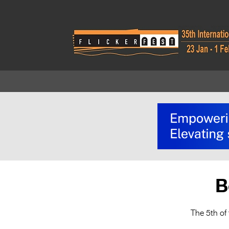
B
The 5th of 