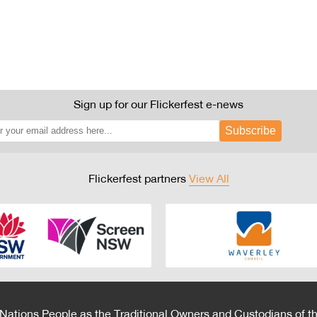
Sign up for our Flickerfest e-news
Subscribe
Flickerfest partners
View All
 Nations People as the Traditional Owners and Custodians of th