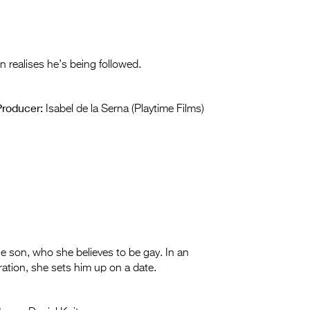
on realises he’s being followed.
Producer:
Isabel de la Serna (Playtime Films)
 son, who she believes to be gay. In an
ration, she sets him up on a date.