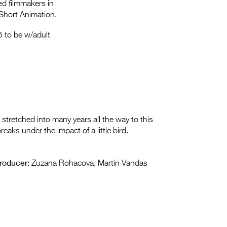
Entries 2027
ed filmmakers in
Short Animation.
Flickerfest Entries
 to be w/adult
2027
Specsavers Entries
2027
2026 Tour
Partners
tretched into many years all the way to this
ks under the impact of a little bird.
Media
2026 Trailer
roducer:
Zuzana Rohacova, Martin Vandas
Press Releases
Photo Gallery
>