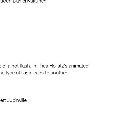
ucer:
Daniel Kuitunen
e of a hot flash, in Thea Hollatz’s animated
 type of flash leads to another.
tt Jubinville