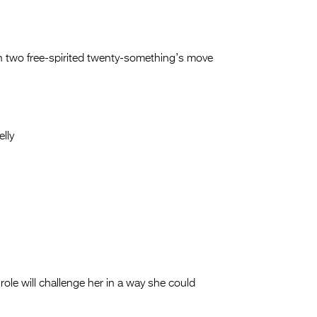
n two free-spirited twenty-something’s move
lly
role will challenge her in a way she could