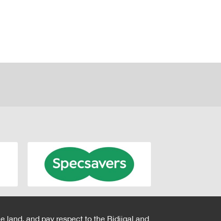
e land, and pay respect to the Bidjigal and