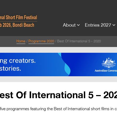
About
Entries 2027
Home
Programme 2020
Best Of International 5 - 2020
est Of International 5 – 20
five programmes featuring the Best of International short films in 