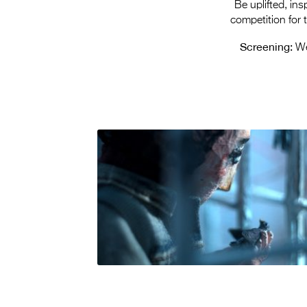
Be uplifted, in
competition for
Screening:
We