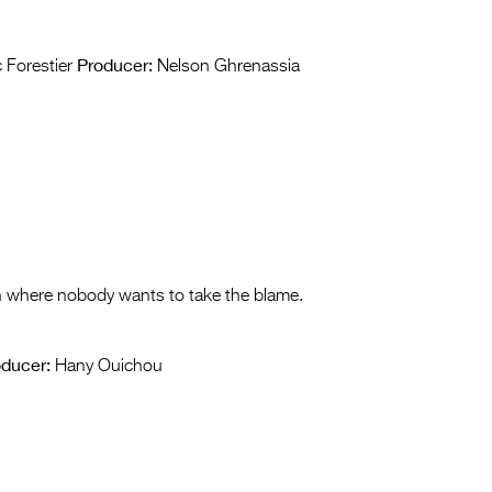
Producer:
 Forestier
Nelson Ghrenassia
h where nobody wants to take the blame.
oducer:
Hany Ouichou