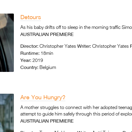
Detours
As his baby drifts off to sleep in the morning traffic Sim
AUSTRALIAN PREMIERE
Director:
Writer:
Christopher Yates
Christopher Yates
Runtime:
18min
Year:
2019
Country:
Belgium
Are You Hungry?
A mother struggles to connect with her adopted teenage
attempt to guide him safely through this period of explo
AUSTRALIAN PREMIERE