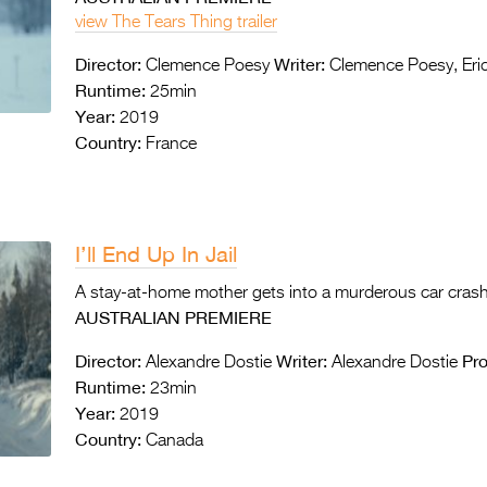
view The Tears Thing trailer
Director:
Writer:
Clemence Poesy
Clemence Poesy, Eric
Runtime:
25min
Year:
2019
Country:
France
I’ll End Up In Jail
A stay-at-home mother gets into a murderous car cras
AUSTRALIAN PREMIERE
Director:
Writer:
Pr
Alexandre Dostie
Alexandre Dostie
Runtime:
23min
Year:
2019
Country:
Canada