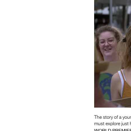
The story of a you
must explore just
WORLD PREMIE