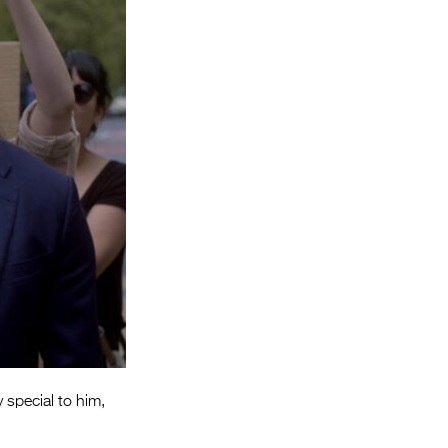
Entries 2027
Flickerfest Entries
2027
Specsavers Entries
2027
2026 Tour
Partners
Media
2026 Trailer
Press Releases
Photo Gallery
special to him,
>