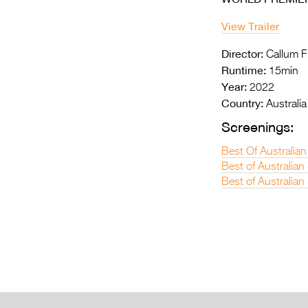
View Trailer
Director:
Callum F
Runtime:
15min
Year:
2022
Country:
Australia
Screenings:
Best Of Australian
Best of Australia
Best of Australian