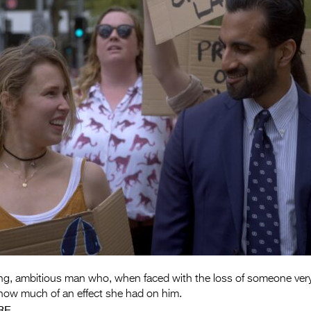
ng, ambitious man who, when faced with the loss of someone very 
 how much of an effect she had on him.
RE