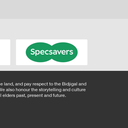
e land, and pay respect to the Bidjigal and
e also honour the storytelling and culture
 elders past, present and future.