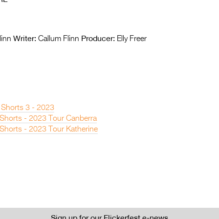
Writer:
Producer:
linn
Callum Flinn
Elly Freer
 Shorts 3 - 2023
n Shorts - 2023 Tour Canberra
 Shorts - 2023 Tour Katherine
Sign up for our Flickerfest e-news