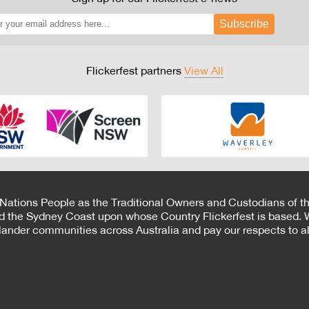
Subscribe
Flickerfest partners
View All
 Nations People as the Traditional Owners and Custodians of th
d the Sydney Coast upon whose Country Flickerfest is based. W
Islander communities across Australia and pay our respects to all