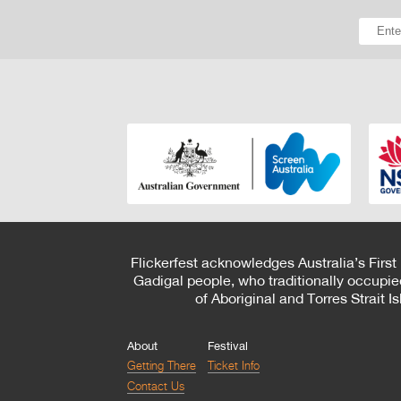
Flickerfest acknowledges Australia’s First
Gadigal people, who traditionally occupie
of Aboriginal and Torres Strait 
About
Festival
Getting There
Ticket Info
Contact Us