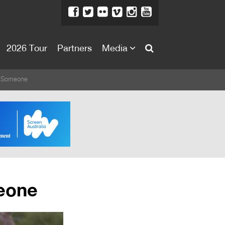
2026 Tour
Partners
Media
About
g Someone
About
Directors Welcome
News
Team
Festival Credits
eone
Festival Archive
Contact Us