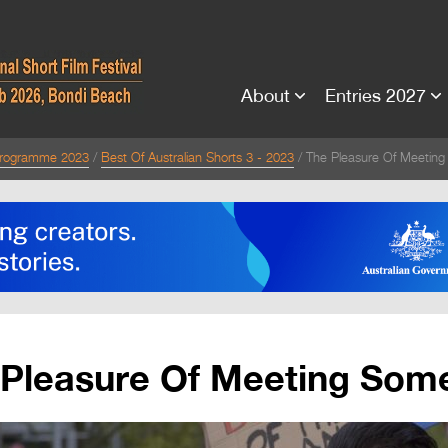
About
Entries 2027
rogramme 2023
Best Of Australian Shorts 3 - 2023
The Pleasure Of Meetin
 Pleasure Of Meeting Som