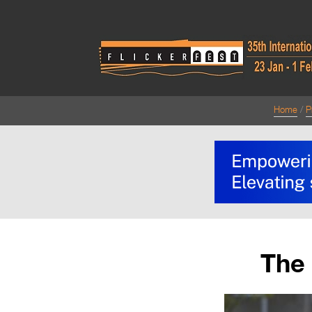
Home
P
The