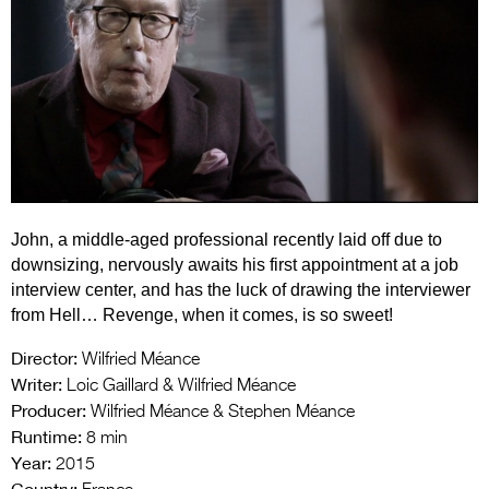
Entries 2027
Flickerfest Entries
2027
Specsavers Entries
2027
2026 Tour
John, a middle-aged professional recently laid off due to
Partners
downsizing, nervously awaits his first appointment at a job
Media
interview center, and has the luck of drawing the interviewer
from Hell… Revenge, when it comes, is so sweet!
2026 Trailer
Director:
Wilfried Méance
Press Releases
Writer:
Loic Gaillard & Wilfried Méance
Producer:
Wilfried Méance & Stephen Méance
Photo Gallery
Runtime:
8 min
Year:
>
2015