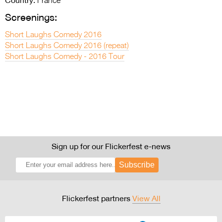
Country:
France
Screenings:
Short Laughs Comedy 2016
Short Laughs Comedy 2016 (repeat)
Short Laughs Comedy - 2016 Tour
Sign up for our Flickerfest e-news
Subscribe
Flickerfest partners
View All