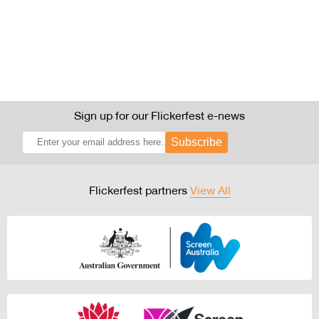
Sign up for our Flickerfest e-news
Subscribe
Flickerfest partners
View All