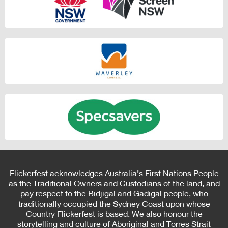
Flickerfest acknowledges Australia’s First Nations People
as the Traditional Owners and Custodians of the land, and
pay respect to the Bidjigal and Gadigal people, who
traditionally occupied the Sydney Coast upon whose
Country Flickerfest is based. We also honour the
storytelling and culture of Aboriginal and Torres Strait