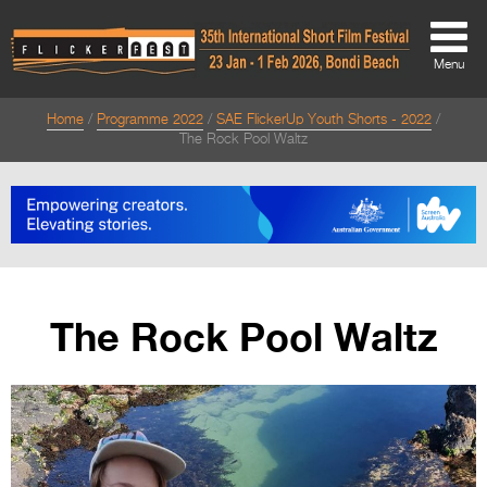
Menu
Home
Programme 2022
SAE FlickerUp Youth Shorts - 2022
About
The Rock Pool Waltz
About
Directors Welcome
News
Team
The Rock Pool Waltz
Festival Credits
Festival Archive
Contact Us