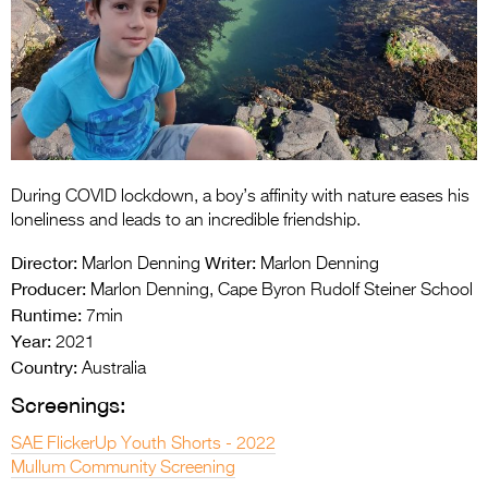
Entries 2027
Flickerfest Entries
2027
Specsavers Entries
2027
2026 Tour
During COVID lockdown, a boy’s affinity with nature eases his
loneliness and leads to an incredible friendship.
Partners
Director:
Writer:
Marlon Denning
Marlon Denning
Media
Producer:
Marlon Denning, Cape Byron Rudolf Steiner School
Runtime:
7min
2026 Trailer
Year:
2021
Country:
Australia
Press Releases
Screenings:
Photo Gallery
SAE FlickerUp Youth Shorts - 2022
>
Mullum Community Screening