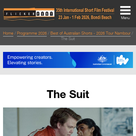
Menu
Home
Programme 2026
Best of Australian Shorts - 2026 Tour Nambour
About
The Suit
About
Directors Welcome
News
Team
The Suit
Festival Credits
Festival Archive
Contact Us