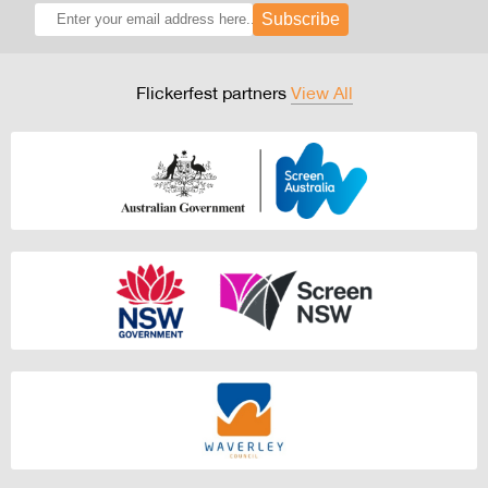
Subscribe
Flickerfest partners
View All