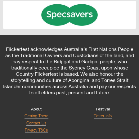
Flickerfest acknowledges Australia’s First Nations People
as the Traditional Owners and Custodians of the land, and
pay respect to the Bidjigal and Gadigal people, who
traditionally occupied the Sydney Coast upon whose
Country Flickerfest is based. We also honour the
storytelling and culture of Aboriginal and Torres Strait
Islander communities across Australia and pay our respects
to all elders past, present and future.
About
Festival
Getting There
Ticket Info
Contact Us
Privacy T&Cs