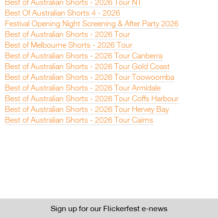
Best of Australian Shorts - 2026 Tour NT
Best Of Australian Shorts 4 - 2026
Festival Opening Night Screening & After Party 2026
Best of Australian Shorts - 2026 Tour
Best of Melbourne Shorts - 2026 Tour
Best of Australian Shorts - 2026 Tour Canberra
Best of Australian Shorts - 2026 Tour Gold Coast
Best of Australian Shorts - 2026 Tour Toowoomba
Best of Australian Shorts - 2026 Tour Armidale
Best of Australian Shorts - 2026 Tour Coffs Harbour
Best of Australian Shorts - 2026 Tour Hervey Bay
Best of Australian Shorts - 2026 Tour Cairns
Sign up for our Flickerfest e-news