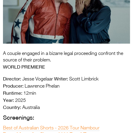
Entries 2027
Flickerfest Entries
2027
Specsavers Entries
2027
2026 Tour
A couple engaged in a bizarre legal proceeding confront the
source of their problem.
Partners
WORLD PREMIERE
Media
Director:
Writer:
Jesse Vogelaar
Scott Limbrick
Producer:
Lawrence Phelan
2026 Trailer
Runtime:
12min
Year:
2025
Press Releases
Country:
Australia
Photo Gallery
Screenings:
>
Best of Australian Shorts - 2026 Tour Nambour