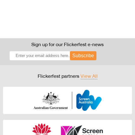
Sign up for our Flickerfest e-news
Subscribe
Flickerfest partners
View All