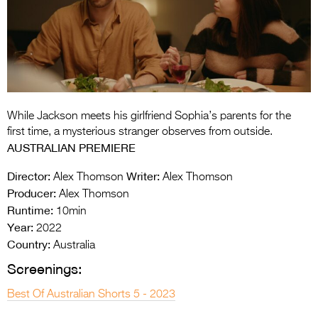
Entries 2027
Flickerfest Entries
2027
Specsavers Entries
2027
While Jackson meets his girlfriend Sophia’s parents for the
2026 Tour
first time, a mysterious stranger observes from outside.
AUSTRALIAN PREMIERE
Partners
Director:
Writer:
Alex Thomson
Alex Thomson
Media
Producer:
Alex Thomson
Runtime:
10min
2026 Trailer
Year:
2022
Press Releases
Country:
Australia
Screenings:
Photo Gallery
Best Of Australian Shorts 5 - 2023
>