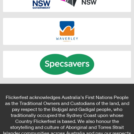
Flickerfest acknowledges Australia’s First Nations People
as the Traditional Owners and Custodians of the land, and
pay respect to the Bidjigal and Gadigal people, who
traditionally occupied the Sydney Coast upon whose
Country Flickerfest is based. We also honour the
storytelling and culture of Aboriginal and Torres Strait
Islander communities across Australia and pay our respects