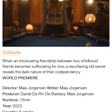
Solitude
When an intoxicating friendship between two childhood
friends becomes suffocating for one, a resurfacing old secret
reveals the dark nature of their codependency
WORLD PREMIERE
Director:
Writer:
Maia Jorgensen
Maia Jorgensen
Producer:
Daniel Da-Rin De-Barbera, Maia Jorgensen
Runtime:
15min
Year:
2023
Country: