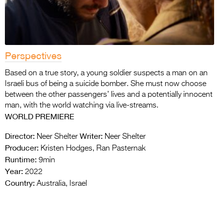
Perspectives
Based on a true story, a young soldier suspects a man on an
Israeli bus of being a suicide bomber. She must now choose
between the other passengers’ lives and a potentially innocent
man, with the world watching via live-streams.
WORLD PR
EMIERE
Director:
Writer:
Neer Shelter
Neer Shelter
Producer:
Kristen Hodges, Ran Pasternak
Runtime:
9min
Year:
2022
Country:
Australia, Israel