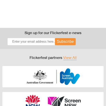
Sign up for our Flickerfest e-news
Subscribe
Flickerfest partners
View All