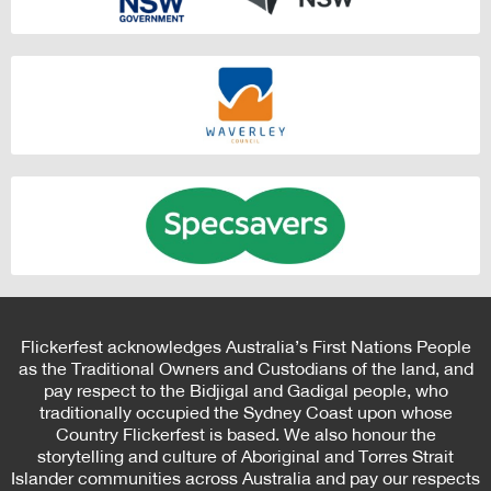
Flickerfest acknowledges Australia’s First Nations People
as the Traditional Owners and Custodians of the land, and
pay respect to the Bidjigal and Gadigal people, who
traditionally occupied the Sydney Coast upon whose
Country Flickerfest is based. We also honour the
storytelling and culture of Aboriginal and Torres Strait
Islander communities across Australia and pay our respects