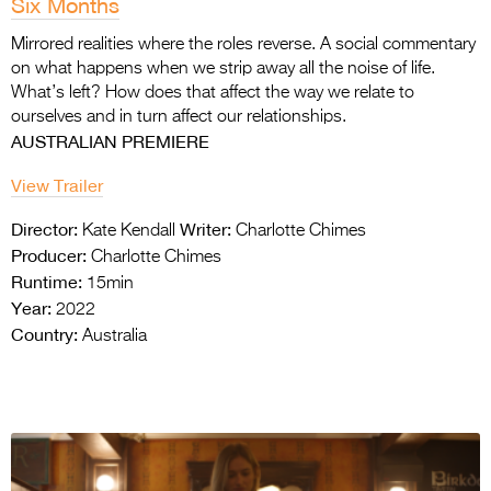
Six Months
Mirrored realities where the roles reverse. A social commentary
on what happens when we strip away all the noise of life.
What’s left? How does that affect the way we relate to
ourselves and in turn affect our relationships.
AUSTRALIAN PREMIERE
View Trailer
Director:
Writer:
Kate Kendall
Charlotte Chimes
Producer:
Charlotte Chimes
Runtime:
15min
Year:
2022
Country:
Australia