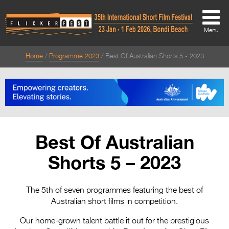
Menu
Home
Programme 2023
Best Of Australian Shorts 5 - 2023
About
About
Directors Welcome
News
Best Of Australian
Team
Shorts 5 – 2023
Festival Credits
Festival Archive
The 5th of seven programmes featuring the best of
Australian short films in competition.
Contact Us
Our home-grown talent battle it out for the prestigious