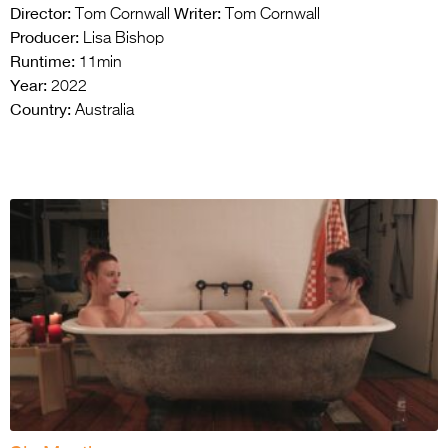
Director:
Writer:
Tom Cornwall
Tom Cornwall
Producer:
Lisa Bishop
Runtime:
11min
Year:
2022
Country:
Australia