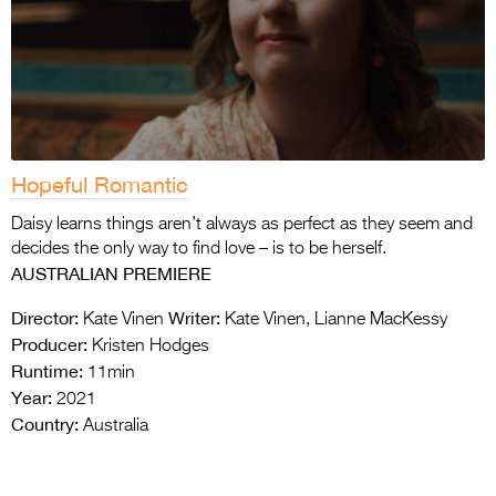
Hopeful Romantic
Daisy learns things aren’t always as perfect as they seem and
decides the only way to find love – is to be herself.
AUSTRALIAN PREMIERE
Director:
Writer:
Kate Vinen
Kate Vinen, Lianne MacKessy
Producer:
Kristen Hodges
Runtime:
11min
Year:
2021
Country:
Australia