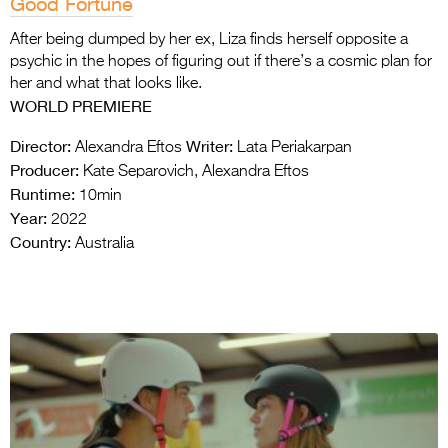
Good Fortune
After being dumped by her ex, Liza finds herself opposite a
psychic in the hopes of figuring out if there’s a cosmic plan for
her and what that looks like.
WORLD PREMIERE
Director:
Writer:
Alexandra Eftos
Lata Periakarpan
Producer:
Kate Separovich, Alexandra Eftos
Runtime:
10min
Year:
2022
Country:
Australia