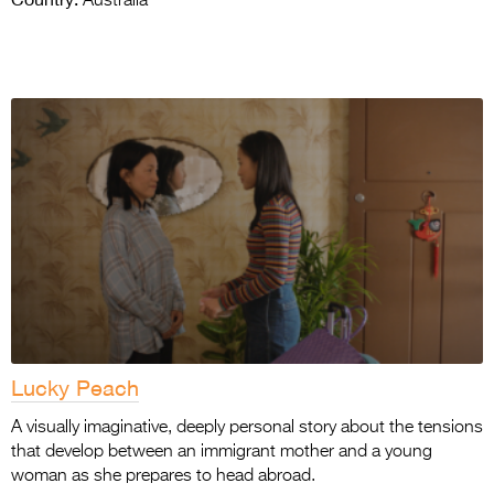
Australia
Lucky Peach
A visually imaginative, deeply personal story about the tensions
that develop between an immigrant mother and a young
woman as she prepares to head abroad.