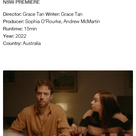
NSW PREMIERE
Director:
Writer:
Grace Tan
Grace Tan
Producer:
Sophia O’Rourke, Andrew McMartin
Runtime:
15min
Year:
2022
Country:
Australia