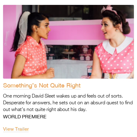
Something’s Not Quite Right
One morning David Sleet wakes up and feels out of sorts.
Desperate for answers, he sets out on an absurd quest to find
out what’s not quite right about his day.
WORLD PREMIERE
View Trailer