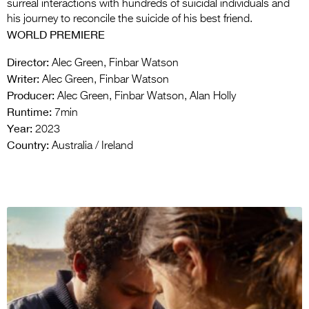
surreal interactions with hundreds of suicidal individuals and
his journey to reconcile the suicide of his best friend.
WORLD PREMIERE
Director:
Alec Green, Finbar Watson
Writer:
Alec Green, Finbar Watson
Producer:
Alec Green, Finbar Watson, Alan Holly
Runtime:
7min
Year:
2023
Country:
Australia / Ireland