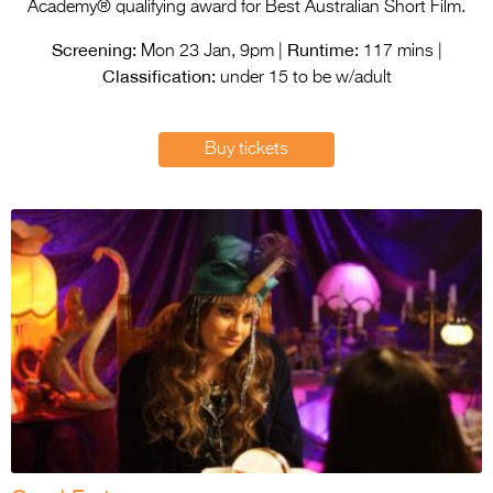
Entries 2027
Academy® qualifying award for Best Australian Short Film.
Screening:
Runtime:
Flickerfest Entries
Mon 23 Jan, 9pm |
117 mins |
Classification:
2027
under 15 to be w/adult
Specsavers Entries
Buy tickets
2027
2026 Tour
Partners
Media
2026 Trailer
Press Releases
Photo Gallery
>