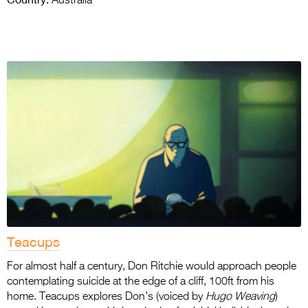
Australia
Teacups
For almost half a century, Don Ritchie would approach people
contemplating suicide at the edge of a cliff, 100ft from his
home. Teacups explores Don’s (voiced by
Hugo Weaving
)