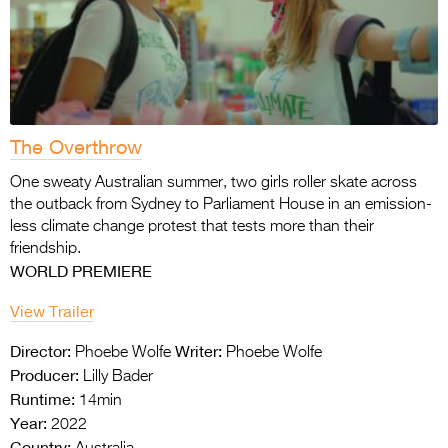
The Overthrow
One sweaty Australian summer, two girls roller skate across
the outback from Sydney to Parliament House in an emission-
less climate change protest that tests more than their
friendship.
WORLD PREMIERE
View Trailer
Director:
Writer:
Phoebe Wolfe
Phoebe Wolfe
Producer:
Lilly Bader
Runtime:
14min
Year:
2022
Country: