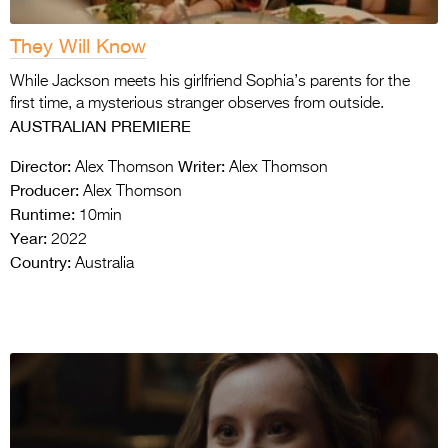
They Will Know
While Jackson meets his girlfriend Sophia’s parents for the
first time, a mysterious stranger observes from outside.
AUSTRALIAN PREMIERE
Director:
Writer:
Alex Thomson
Alex Thomson
Producer:
Alex Thomson
Runtime:
10min
Year:
2022
Country:
Australia