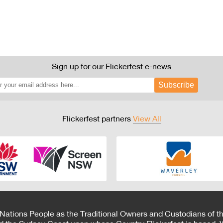
Sign up for our Flickerfest e-news
Subscribe
Flickerfest partners
View All
 Nations People as the Traditional Owners and Custodians of th