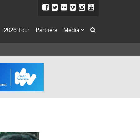
2026 Tour
Partners
Media
About
About
Directors Welcome
News
Team
Festival Credits
Festival Archive
Contact Us