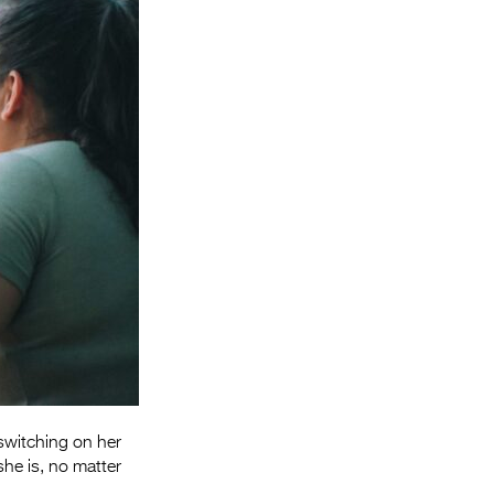
Entries 2027
Flickerfest Entries
2027
Specsavers Entries
2027
2026 Tour
Partners
Media
2026 Trailer
Press Releases
Photo Gallery
switching on her
>
she is, no matter