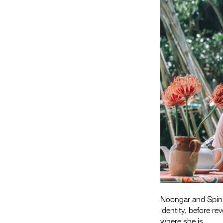
Noongar and Spini
identity, before r
where she is.