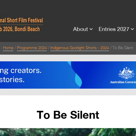
About
Entries 2027
Home
Programme 2024
Indigenous Spotlight Shorts - 2024
To Be Silent
To Be Silent