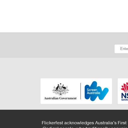
Flickerfest acknowledges Australia’s First