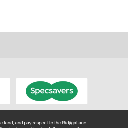
e land, and pay respect to the Bidjigal and