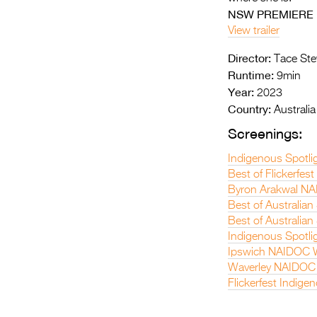
NSW PREMIERE
View trailer
Director:
Tace Ste
Runtime:
9min
Year:
2023
Country:
Australia
Screenings:
Indigenous Spotli
Best of Flickerfes
Byron Arakwal NA
Best of Australian
Best of Australian
Indigenous Spotli
Ipswich NAIDOC W
Waverley NAIDOC 
Flickerfest Indige