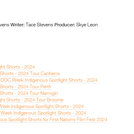
Writer:
Producer:
vens
Tace Stevens
Skye Leon
ght Shorts - 2024
t Shorts - 2024 Tour Canberra
IDOC Week Indigenous Spotlight Shorts - 2024
 Shorts - 2024 Tour Perth
 Shorts - 2024 Tour Narrogin
ght Shorts - 2024 Tour Broome
eek Indigenous Spotlight Shorts - 2024
Week Indigenous Spotlight Shorts - 2024
nous Spotlight Shorts for First Nations Film Fest 2024