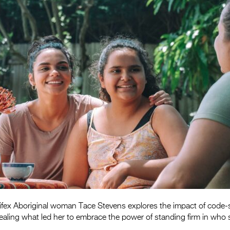
fex Aboriginal woman Tace Stevens explores the impact of code-
evealing what led her to embrace the power of standing firm in who 