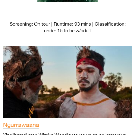
Screening:
Runtime:
Classification:
On tour |
93 mins |
under 15 to be w/adult
Ngurrawaana