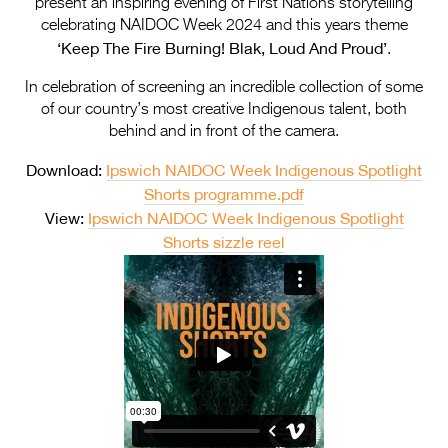
present an inspiring evening of First Nations storytelling
Entries 2027
celebrating NAIDOC Week 2024 and this years theme
Flickerfest Entries
‘Keep The Fire Burning! Blak, Loud And Proud’
.
2027
In celebration of screening an incredible collection of some
of our country’s most creative Indigenous talent, both
Specsavers Entries
behind and in front of the camera.
2027
Download:
Ipswich NAIDOC Week Indigenous Spotlight
2026 Tour
Shorts programme.pdf
View:
Ipswich NAIDOC Week Indigenous Spotlight
Partners
Shorts sizzle reel
Media
2026 Trailer
Press Releases
Photo Gallery
>