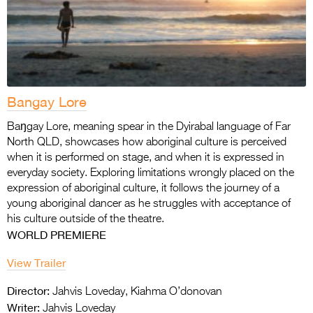
Bangay Lore
Baŋgay Lore, meaning spear in the Dyirabal language of Far
North QLD, showcases how aboriginal culture is perceived
when it is performed on stage, and when it is expressed in
everyday society. Exploring limitations wrongly placed on the
expression of aboriginal culture, it follows the journey of a
young aboriginal dancer as he struggles with acceptance of
his culture outside of the theatre.
WORLD PREMIERE
View Trailer
Director:
Jahvis Loveday, Kiahma O’donovan
Writer:
Jahvis Loveday