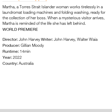
Martha, a Torres Strait Islander woman works tirelessly in a
laundromat loading machines and folding washing, ready for
the collection of her boss. When a mysterious visitor arrives,
Martha is reminded of the life she has left behind.
WORLD
PREMIERE
Director:
Writer:
John Harvey
John Harvey, Walter Waia
Producer:
Gillian Moody
Runtime:
14min
Year:
2022
Country:
Australia