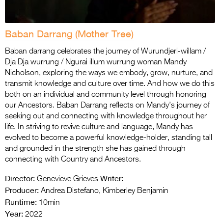
Baban Darrang (Mother Tree)
Baban darrang celebrates the journey of Wurundjeri-willam /
Dja Dja wurrung / Ngurai illum wurrung woman Mandy
Nicholson, exploring the ways we embody, grow, nurture, and
transmit knowledge and culture over time. And how we do this
both on an individual and community level through honoring
our Ancestors. Baban Darrang reflects on Mandy’s journey of
seeking out and connecting with knowledge throughout her
life. In striving to revive culture and language, Mandy has
evolved to become a powerful knowledge-holder, standing tall
and grounded in the strength she has gained through
connecting with Country and Ancestors.
Director:
Writer:
Genevieve Grieves
Producer:
Andrea Distefano, Kimberley Benjamin
Runtime:
10min
Year:
2022