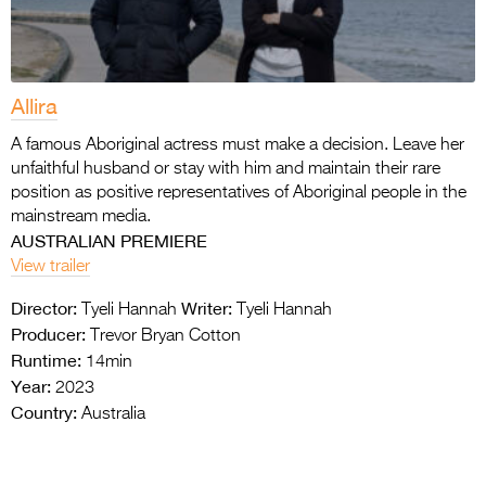
Allira
A famous Aboriginal actress must make a decision. Leave her
unfaithful husband or stay with him and maintain their rare
position as positive representatives of Aboriginal people in the
mainstream media.
AUSTRALIAN PREMIERE
View trailer
Director:
Writer:
Tyeli Hannah
Tyeli Hannah
Producer:
Trevor Bryan Cotton
Runtime:
14min
Year:
2023
Country:
Australia