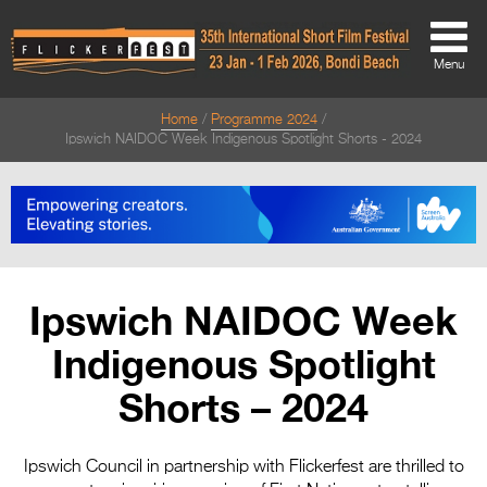
Menu
Home
Programme 2024
About
Ipswich NAIDOC Week Indigenous Spotlight Shorts - 2024
About
Directors Welcome
News
Ipswich NAIDOC Week
Team
Indigenous Spotlight
Festival Credits
Shorts – 2024
Festival Archive
Contact Us
Ipswich Council in partnership with Flickerfest are thrilled to