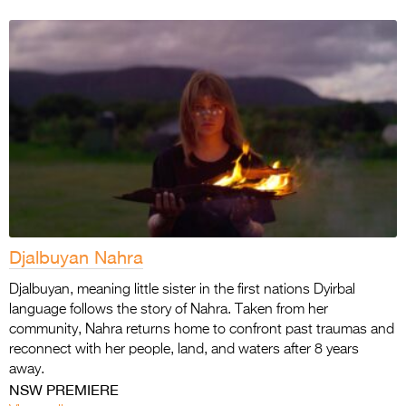
Djalbuyan Nahra
Djalbuyan, meaning little sister in the first nations Dyirbal
language follows the story of Nahra. Taken from her
community, Nahra returns home to confront past traumas and
reconnect with her people, land, and waters after 8 years
away.
NSW PREMIERE