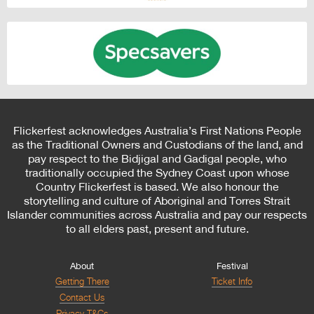
Flickerfest acknowledges Australia’s First Nations People
as the Traditional Owners and Custodians of the land, and
pay respect to the Bidjigal and Gadigal people, who
traditionally occupied the Sydney Coast upon whose
Country Flickerfest is based. We also honour the
storytelling and culture of Aboriginal and Torres Strait
Islander communities across Australia and pay our respects
to all elders past, present and future.
About
Festival
Getting There
Ticket Info
Contact Us