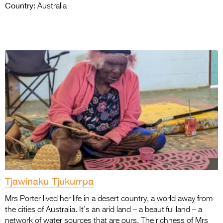
Country:
Australia
Tjawinaku Tjukurrpa
Mrs Porter lived her life in a desert country, a world away from
the cities of Australia. It’s an arid land – a beautiful land – a
network of water sources that are ours. The richness of Mrs