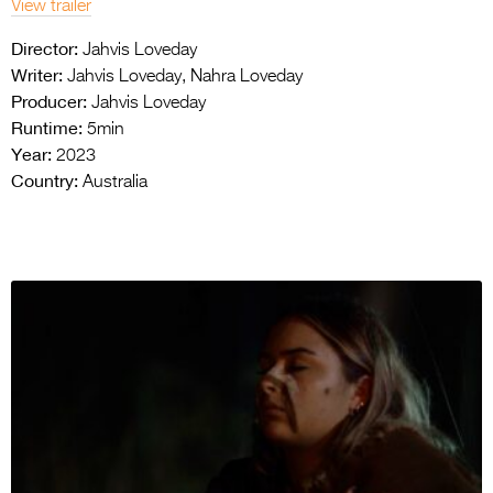
View trailer
Director:
Jahvis Loveday
Writer:
Jahvis Loveday, Nahra Loveday
Producer:
Jahvis Loveday
Runtime:
5min
Year:
2023
Country:
Australia