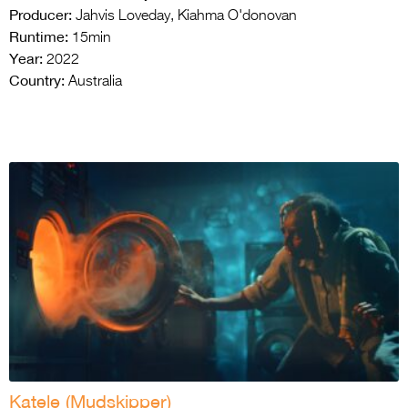
Producer:
Jahvis Loveday, Kiahma O'donovan
Runtime:
15min
Year:
2022
Country:
Australia
Katele (Mudskipper)