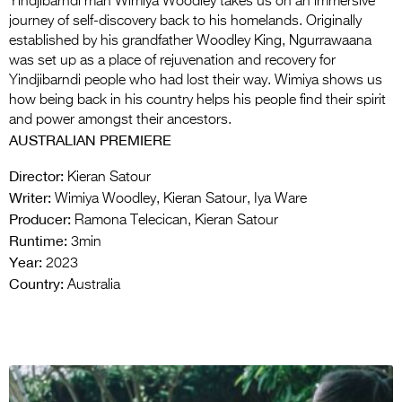
Yindjibarndi man Wimiya Woodley takes us on an immersive
journey of self-discovery back to his homelands. Originally
established by his grandfather Woodley King, Ngurrawaana
was set up as a place of rejuvenation and recovery for
Yindjibarndi people who had lost their way. Wimiya shows us
how being back in his country helps his people find their spirit
and power amongst their ancestors.
AUSTRALIAN PREMIERE
Director:
Kieran Satour
Writer:
Wimiya Woodley, Kieran Satour, Iya Ware
Producer:
Ramona Telecican, Kieran Satour
Runtime:
3min
Year:
2023
Country:
Australia