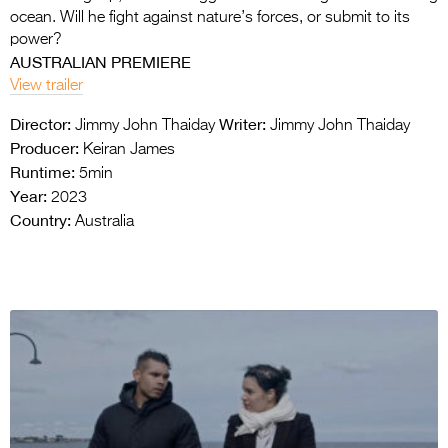
ocean. Will he fight against nature’s forces, or submit to its
power?
AUSTRALIAN PREMIERE
View trailer
Director:
Writer:
Jimmy John Thaiday
Jimmy John Thaiday
Producer:
Keiran James
Runtime:
5min
Year:
2023
Country:
Australia