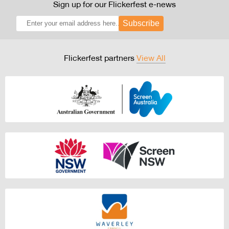
Sign up for our Flickerfest e-news
Subscribe
Flickerfest partners
View All