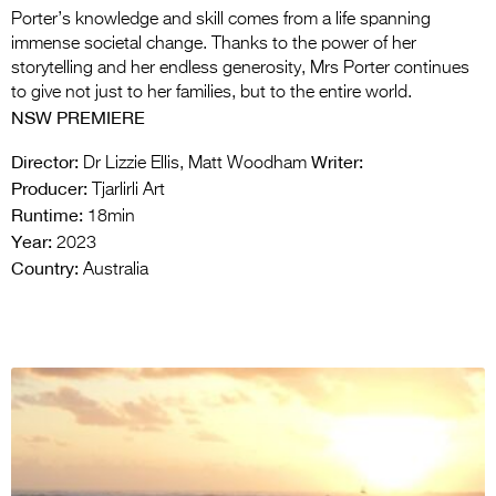
Porter’s knowledge and skill comes from a life spanning
immense societal change. Thanks to the power of her
storytelling and her endless generosity, Mrs Porter continues
to give not just to her families, but to the entire world.
NSW PREMIERE
Director:
Writer:
Dr Lizzie Ellis, Matt Woodham
Producer:
Tjarlirli Art
Runtime:
18min
Year:
2023
Country:
Australia