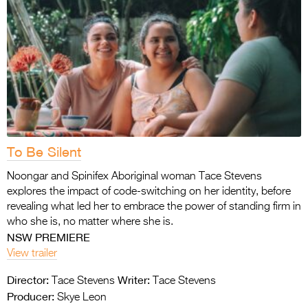
To Be Silent
Noongar and Spinifex Aboriginal woman Tace Stevens
explores the impact of code-switching on her identity, before
revealing what led her to embrace the power of standing firm in
who she is, no matter where she is.
NSW PREMIERE
View trailer
Director:
Writer:
Tace Stevens
Tace Stevens
Producer:
Skye Leon