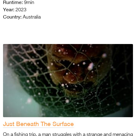
Runtime:
9min
Year:
2023
Country:
Australia
Just Beneath The Surface
On a fishing trip, a man struggles with a strange and menacing