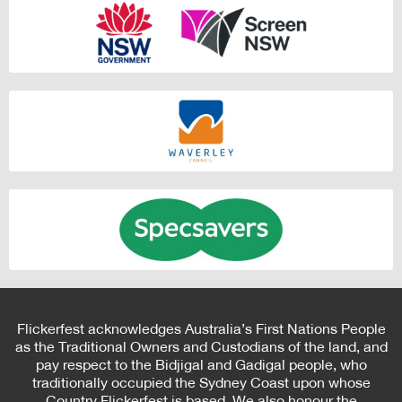
Flickerfest acknowledges Australia’s First Nations People
as the Traditional Owners and Custodians of the land, and
pay respect to the Bidjigal and Gadigal people, who
traditionally occupied the Sydney Coast upon whose
Country Flickerfest is based. We also honour the