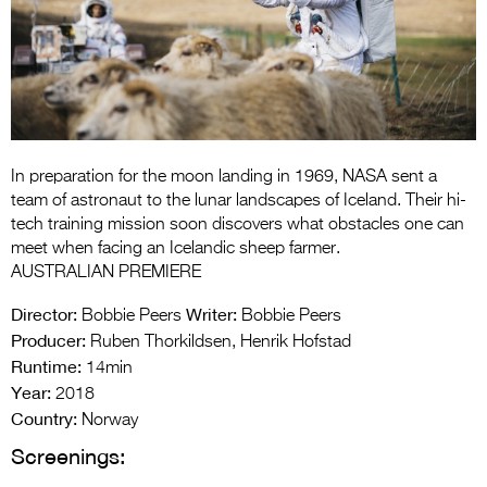
Entries 2027
Flickerfest Entries
2027
Specsavers Entries
2027
In preparation for the moon landing in 1969, NASA sent a
2026 Tour
team of astronaut to the lunar landscapes of Iceland. Their hi-
tech training mission soon discovers what obstacles one can
Partners
meet when facing an Icelandic sheep farmer.
AUSTRALIAN PREMIERE
Media
Director:
Writer:
Bobbie Peers
Bobbie Peers
2026 Trailer
Producer:
Ruben Thorkildsen, Henrik Hofstad
Runtime:
14min
Press Releases
Year:
2018
Photo Gallery
Country:
Norway
Screenings:
>