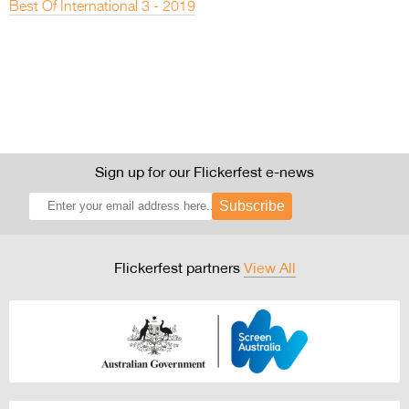
Best Of International 3 - 2019
Sign up for our Flickerfest e-news
Subscribe
Flickerfest partners
View All