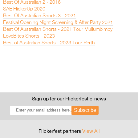
Best Of Australian 2 - 2016
SAE FlickerUp 2020
Best Of Australian Shorts 3 - 2021
Festival Opening Night Screening & After Party 2021
Best Of Australian Shorts - 2021 Tour Mullumbimby
LoveBites Shorts - 2023
Best of Australian Shorts - 2023 Tour Perth
Sign up for our Flickerfest e-news
Subscribe
Flickerfest partners
View All