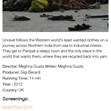
Entries 2027
Flickerfest Entries
2027
Specsavers Entries
2027
Unravel follows the Western world’s least wanted clothes on a
2026 Tour
journey across Northern India from sea to industrial interior.
They get to Panipat a sleepy town and the only place in the
Partners
world that wants them, where they are recycled back into yarn.
Media
Director:
Writer:
Meghna Gupta
Meghna Gupta
Producer:
Gigi Berardi
2026 Trailer
Running Time:
14 min
Year :
Press Releases
2012
Country:
UK
Photo Gallery
Screenings:
>
GreenFlicks 2014