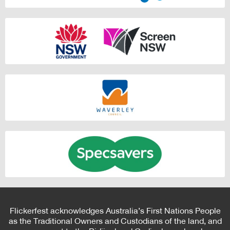
Flickerfest acknowledges Australia’s First Nations People
as the Traditional Owners and Custodians of the land, and