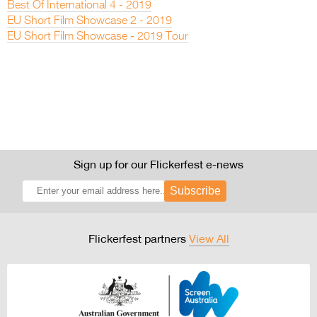
Best Of International 4 - 2019
EU Short Film Showcase 2 - 2019
EU Short Film Showcase - 2019 Tour
Sign up for our Flickerfest e-news
Subscribe
Flickerfest partners
View All