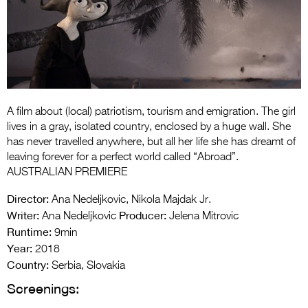
Entries 2027
Flickerfest Entries
2027
Specsavers Entries
2027
A film about (local) patriotism, tourism and emigration. The girl
2026 Tour
lives in a gray, isolated country, enclosed by a huge wall. She
has never travelled anywhere, but all her life she has dreamt of
Partners
leaving forever for a perfect world called “Abroad”.
AUSTRALIAN PREMIERE
Media
Director:
Ana Nedeljkovic, Nikola Majdak Jr.
2026 Trailer
Writer:
Producer:
Ana Nedeljkovic
Jelena Mitrovic
Runtime:
9min
Press Releases
Year:
2018
Photo Gallery
Country:
Serbia, Slovakia
Screenings:
>