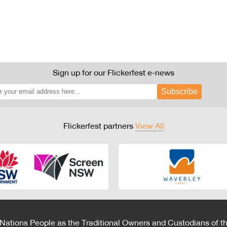
Sign up for our Flickerfest e-news
Subscribe
Flickerfest partners
View All
 Nations People as the Traditional Owners and Custodians of th