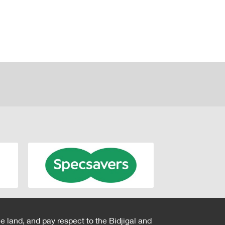
e land, and pay respect to the Bidjigal and