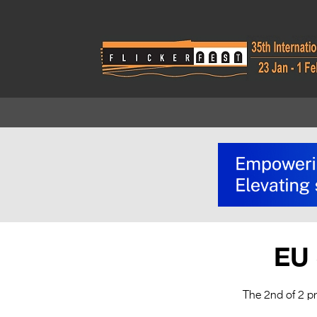
EU 
The 2nd of 2 p