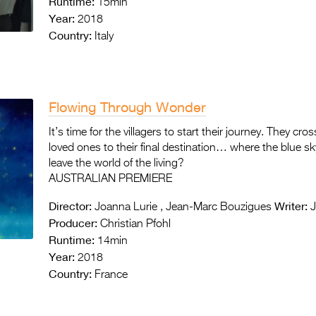
Runtime:
15min
Year:
2018
Country:
Italy
Flowing Through Wonder
It’s time for the villagers to start their journey. They cro
loved ones to their final destination… where the blue
leave the world of the living?
AUSTRALIAN PREMIERE
Director:
Writer:
Joanna Lurie , Jean-Marc Bouzigues
J
Producer:
Christian Pfohl
Runtime:
14min
Year:
2018
Country:
France