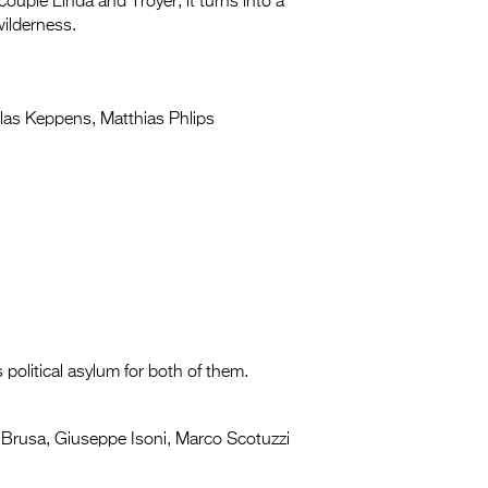
ouple Linda and Troyer, it turns into a
wilderness.
las Keppens, Matthias Phlips
 political asylum for both of them.
Brusa, Giuseppe Isoni, Marco Scotuzzi