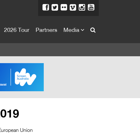
2026 Tour
Partners
Media
About
About
Directors Welcome
News
Team
Festival Credits
2019
Festival Archive
Contact Us
 European Union