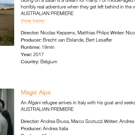
Going on a safari is a dream for many. For middle-aged c
horribly real adventure when they get left behind in the 
AUSTRALIAN PREMIERE
View trailer
Director:
Writer:
Nicolas Keppens, Matthias Phlips
Nico
Producer:
Brecht van Elslande, Bert Lesaffer
Runtime:
19min
Year:
2017
Country:
Belgium
Magic Alps
An Afgani refugee arrives in Italy with his goat and seeks
AUSTRALIAN PREMIERE
Director:
Writer:
Andrea Brusa, Marco Scotuzzi
Andrea 
Producer:
Andrea Italia