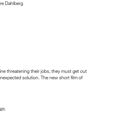
re Dahlberg
e threatening their jobs, they must get out
unexpected solution. The new short film of
áth