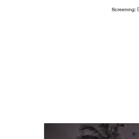
Screening:
S