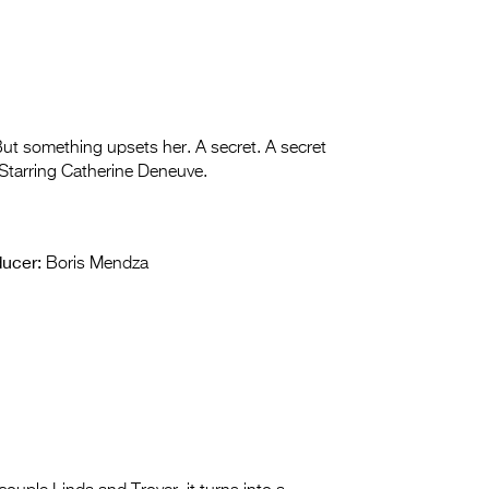
But something upsets her. A secret. A secret
 Starring Catherine Deneuve.
ucer:
Boris Mendza