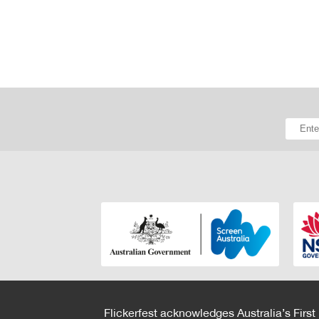
Flickerfest acknowledges Australia’s First