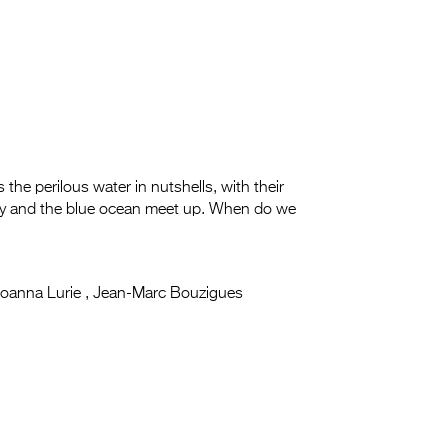
ss the perilous water in nutshells, with their
 sky and the blue ocean meet up. When do we
oanna Lurie , Jean-Marc Bouzigues