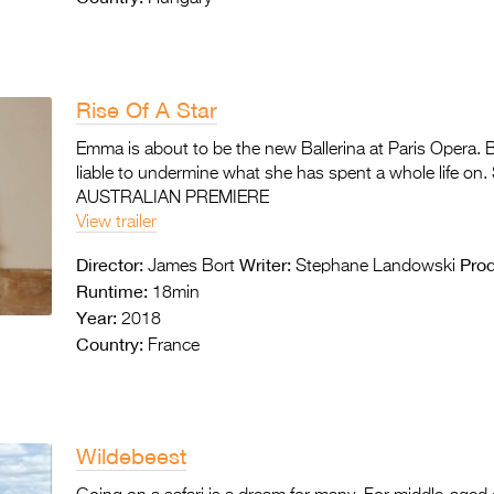
Rise Of A Star
Emma is about to be the new Ballerina at Paris Opera. 
liable to undermine what she has spent a whole life on.
AUSTRALIAN PREMIERE
View trailer
Director:
Writer:
Prod
James Bort
Stephane Landowski
Runtime:
18min
Year:
2018
Country:
France
Wildebeest