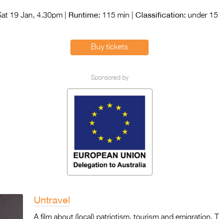
Runtime:
Classification:
at 19 Jan, 4.30pm |
115 min |
under 15 
Buy tickets
Sponsored by
Untravel
A film about (local) patriotism, tourism and emigration. Th