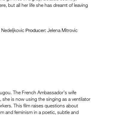
e, but all her life she has dreamt of leaving
Producer:
Nedeljkovic
Jelena Mitrovic
dougou. The French Ambassador’s wife
she is now using the singing as a ventilator
orkers. This film raises questions about
ism and feminism in a poetic, subtle and