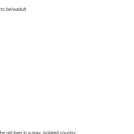
Entries 2027
to be/wadult
Flickerfest Entries
2027
Specsavers Entries
2027
2026 Tour
Partners
Media
2026 Trailer
Press Releases
Photo Gallery
>
e girl lives in a gray, isolated country,