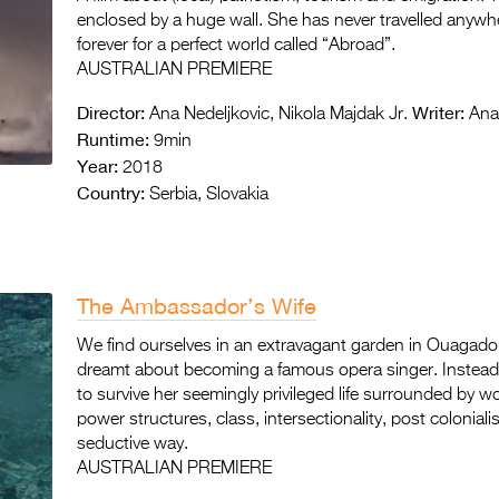
enclosed by a huge wall. She has never travelled anywher
forever for a perfect world called “Abroad”.
AUSTRALIAN PREMIERE
Director:
Writer:
Ana Nedeljkovic, Nikola Majdak Jr.
Ana 
Runtime:
9min
Year:
2018
Country:
Serbia, Slovakia
The Ambassador’s Wife
We find ourselves in an extravagant garden in Ouaga
dreamt about becoming a famous opera singer. Instead, 
to survive her seemingly privileged life surrounded by w
power structures, class, intersectionality, post colonial
seductive way.
AUSTRALIAN PREMIERE