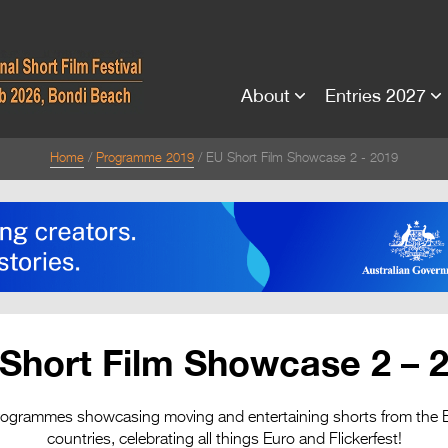
About
Entries 2027
Home
Programme 2019
EU Short Film Showcase 2 - 2019
Short Film Showcase 2 – 
rogrammes showcasing moving and entertaining shorts from the
countries, celebrating all things Euro and Flickerfest!