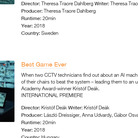
Director:
Writer:
Theresa Traore Dahlberg
Theresa Trao
Producer:
Theresa Traore Dahlberg
Runtime:
20min
Year:
2018
Country:
Sweden
Best Game Ever
When two CCTV technicians find out about an AI machin
of their chairs to beat the system – leading them to an 
Academy Award-winner Kristóf Deák.
INTERNATIONAL PREMIERE
Director:
Writer:
Kristóf Deák
Kristóf Deák
Producer:
László Dreissiger, Anna Udvardy, Gábor Osv
Runtime:
20min
Year:
2018
Country:
Hungary