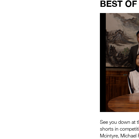
BEST OF
See you down at th
shorts in competit
Mcintyre, Michael