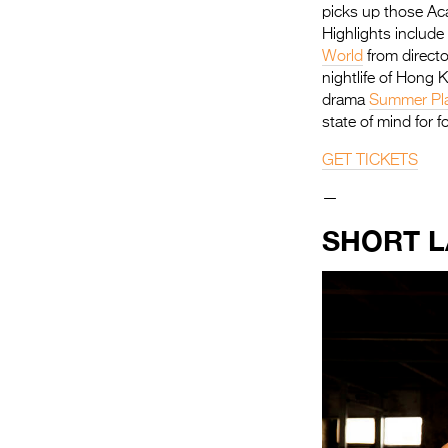
picks up those Ac
Highlights includ
World
from direct
nightlife of Hong 
drama
Summer Pl
state of mind for fo
GET TICKETS
—
SHORT 