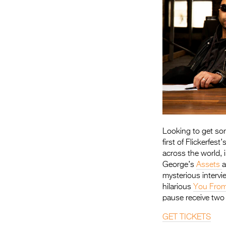
Looking to get som
first of Flickerfe
across the world, 
George’s
Assets
a
mysterious intervi
hilarious
You From
pause receive two v
GET TICKETS