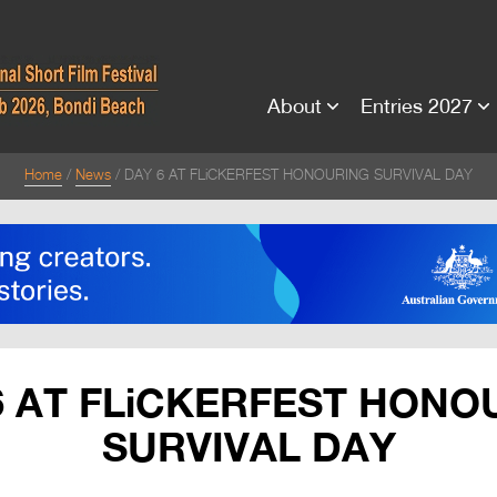
About
Entries 2027
Home
News
DAY 6 AT FLiCKERFEST HONOURING SURVIVAL DAY
6 AT FLiCKERFEST HONO
SURVIVAL DAY