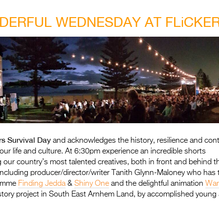
ERFUL WEDNESDAY AT FLiCKE
rs Survival Day
and acknowledges the history, resilience and contri
our life and culture. At 6:30pm experience an incredible shorts
ng our country’s most talented creatives, both in front and behind
including producer/director/writer Tanith Glynn-Maloney who has 
gramme
Finding Jedda
&
Shiny One
and the delightful animation
Wan
story project in South East Arnhem Land, by accomplished young