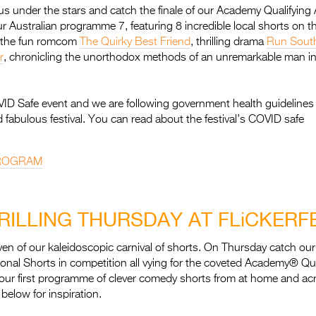
us under the stars and catch the finale of our Academy Qualifying 
r Australian programme 7, featuring 8 incredible local shorts on t
e the fun romcom
The Quirky Best Friend
, thrilling drama
Run Sout
r
, chronicling the unorthodox methods of an unremarkable man in 
OVID Safe event and we are following government health guidelines
d fabulous festival. You can read about the festival’s COVID safe
PROGRAM
RILLING THURSDAY AT FLiCKERF
en of our kaleidoscopic carnival of shorts. On Thursday catch ou
tional Shorts in competition all vying for the coveted Academy® Qual
our first programme of clever comedy shorts from at home and acr
below for inspiration.