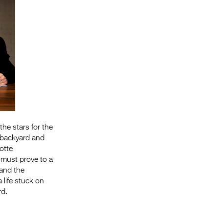
the stars for the
n backyard and
otte
 must prove to a
 and the
life stuck on
rd.