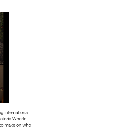
g international
ctoria Wharfe
s to make on who