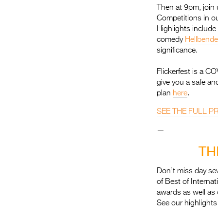
Then at 9pm, join 
Competitions in ou
Highlights includ
comedy
Hellbende
significance.
Flickerfest is a C
give you a safe an
plan
here
.
SEE THE FULL 
—
TH
Don’t miss day sev
of Best of Interna
awards as well as 
See our highlights 