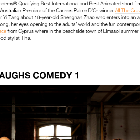
ademy® Qualifying Best International and Best Animated short fil
e Australian Premiere of the Cannes Palme D’Or winner
All The Cro
or Yi Tang about 18-year-old Shengnan Zhao who enters into an a
Kong, her eyes opening to the adults’ world and the fun contempo
ace
from Cyprus where in the beachside town of Limasol summer 
od stylist Tina.
LAUGHS COMEDY 1