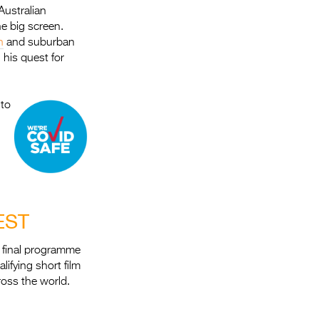
Australian
he big screen.
h
and suburban
his quest for
 to
EST
r final programme
ifying short film
oss the world.