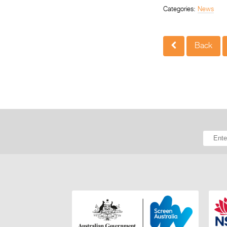
Categories:
News
Back