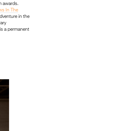
m awards.
ws In The
dventure in the
rary
is a permanent