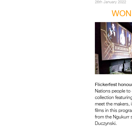
26th January 2022
WOND
Flickerfest honou
Nations people to 
collection featuri
meet the makers, 
films in this pro
from the Ngukurr 
Duczynski.