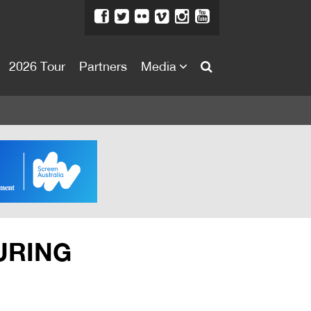
2026 Tour
Partners
Media
About
About
Directors Welcome
News
Team
Festival Credits
URING
Festival Archive
Contact Us