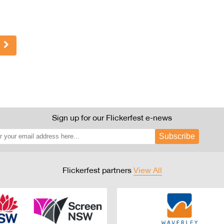
Sign up for our Flickerfest e-news
Subscribe
Flickerfest partners
View All