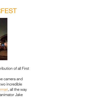
Entries 2027
RFEST
Flickerfest Entries
2027
Specsavers Entries
2027
2026 Tour
Partners
Media
bution of all First
2026 Trailer
 the camera and
Press Releases
two incredible
mari
, all the way
Photo Gallery
 animator Jake
>