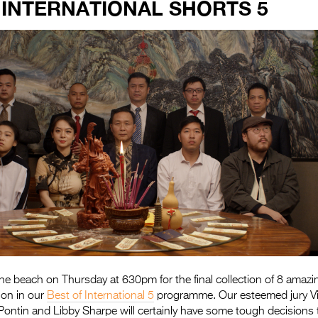
 INTERNATIONAL SHORTS 5
e beach on Thursday at 630pm for the final collection of 8 amazin
ion in our
Best of International 5
programme. Our esteemed jury Vi
 Pontin and Libby Sharpe will certainly have some tough decision