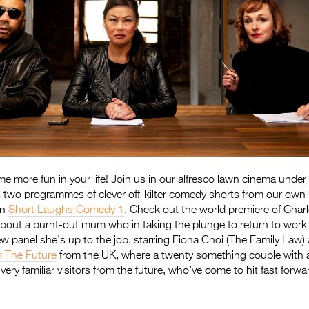
e more fun in your life! Join us in our alfresco lawn cinema under 
st’s two programmes of clever off-kilter comedy shorts from our ow
in
Short Laughs Comedy 1
. Check out the world premiere of Charl
bout a burnt-out mum who in taking the plunge to return to work
ew panel she’s up to the job, starring Fiona Choi (The Family Law)
 The Future
from the UK, where a twenty something couple with a 
ery familiar visitors from the future, who’ve come to hit fast forwa