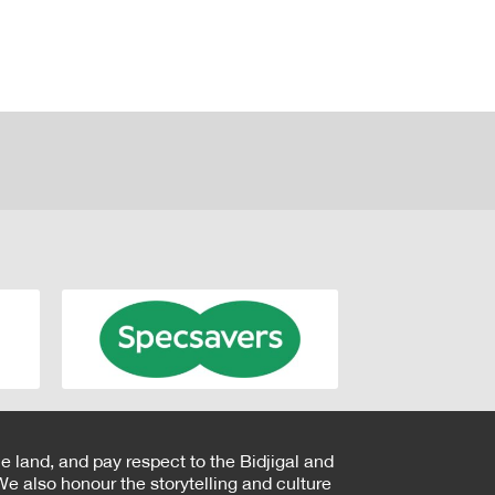
e land, and pay respect to the Bidjigal and
e also honour the storytelling and culture