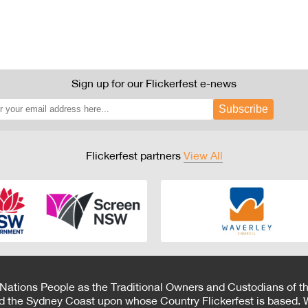
Sign up for our Flickerfest e-news
Subscribe
Flickerfest partners
View All
 Nations People as the Traditional Owners and Custodians of th
d the Sydney Coast upon whose Country Flickerfest is based. W