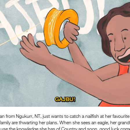
from Ngukurr, NT, just wants to catch a nailfish at her favourite
amily are thwarting her plans. When she sees an eagle, her
grand
 use the knowledge she has of Country and soon,
good luck come