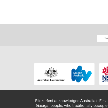
Flickerfest acknowledges Australia’s First
Gadigal people, who traditionally occupie