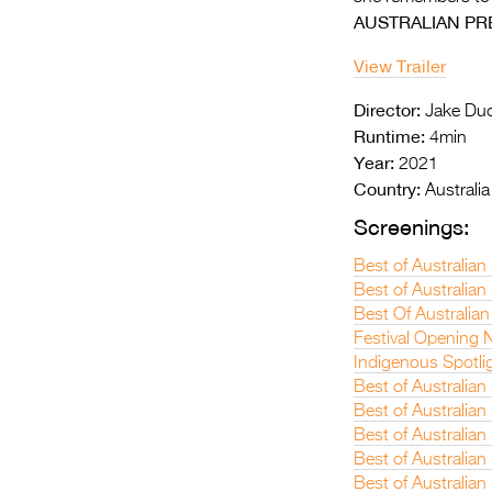
AUSTRALIAN PR
View Trailer
Director:
Jake Duc
Runtime:
4min
Year:
2021
Country:
Australia
Screenings:
Best of Australia
Best of Australian
Best Of Australian
Festival Opening N
Indigenous Spotli
Best of Australian
Best of Australian
Best of Australia
Best of Australian
Best of Australia