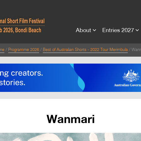
About
Entries 2027
me
Programme 2026
Best of Australian Shorts - 2022 Tour Merimbula
Wanm
Wanmari