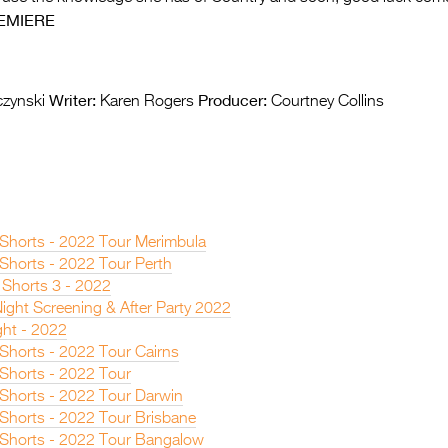
EMIERE
Writer:
Producer:
zynski
Karen Rogers
Courtney Collins
n Shorts - 2022 Tour Merimbula
 Shorts - 2022 Tour Perth
 Shorts 3 - 2022
ight Screening & After Party 2022
ght - 2022
 Shorts - 2022 Tour Cairns
 Shorts - 2022 Tour
n Shorts - 2022 Tour Darwin
 Shorts - 2022 Tour Brisbane
n Shorts - 2022 Tour Bangalow