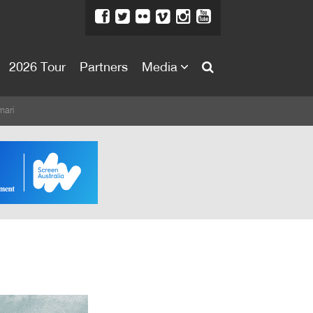
2026 Tour
Partners
Media
About
ari
About
Directors Welcome
News
Team
Festival Credits
Festival Archive
Contact Us