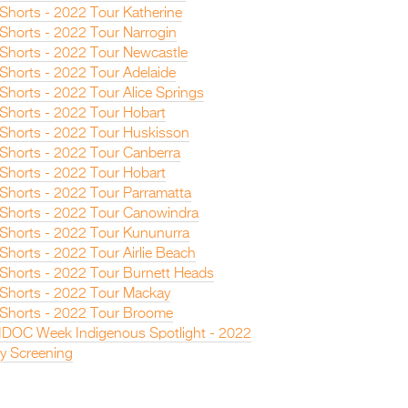
 Shorts - 2022 Tour Katherine
 Shorts - 2022 Tour Narrogin
n Shorts - 2022 Tour Newcastle
 Shorts - 2022 Tour Adelaide
 Shorts - 2022 Tour Alice Springs
 Shorts - 2022 Tour Hobart
n Shorts - 2022 Tour Huskisson
n Shorts - 2022 Tour Canberra
 Shorts - 2022 Tour Hobart
 Shorts - 2022 Tour Parramatta
n Shorts - 2022 Tour Canowindra
n Shorts - 2022 Tour Kununurra
 Shorts - 2022 Tour Airlie Beach
n Shorts - 2022 Tour Burnett Heads
n Shorts - 2022 Tour Mackay
n Shorts - 2022 Tour Broome
IDOC Week Indigenous Spotlight - 2022
y Screening