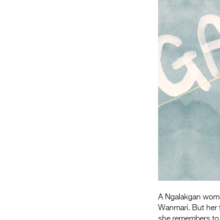
A Ngalakgan woman 
Wanmari. But her f
she remembers to