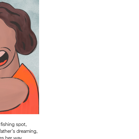
Entries 2027
Flickerfest Entries
2027
Specsavers Entries
2027
2026 Tour
Partners
Media
2026 Trailer
Press Releases
Photo Gallery
 fishing
spot,
>
father’s dreaming,
s her way.