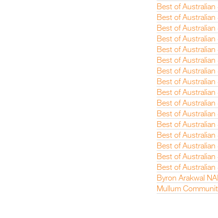
Best of Australian
Best of Australian
Best of Australia
Best of Australian
Best of Australian
Best of Australian
Best of Australia
Best of Australia
Best of Australian
Best of Australian
Best of Australia
Best of Australia
Best of Australian
Best of Australia
Best of Australia
Best of Australia
Byron Arakwal NA
Mullum Communit