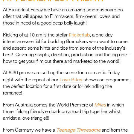
Entries 2027
At Flickerfest Friday we have an amazing smorgasboard on
Flickerfest Entries
offer that will appeal to Filmmakers, film-lovers, lovers and
2027
those in need of a good deep belly laugh!
Specsavers Entries
Flickerlab
Kicking of at 10 am is the stellar
, a one-day
2027
intensive essential for budding filmmakers who want to come
and absorb some hints and tips from some of the Industry’s
2026 Tour
best! Covering scripts, direction, production and the big one –
how to get your film out there and marketed to the world!!
Partners
At 6.30 pm we are setting the scene for a romantic Friday
Media
Love Bites
night with the repeat of our
showcase programme,
the perfect location for a first date or for rekindling the
2026 Trailer
romance!
Press Releases
Miles
From Australia comes the World Premiere of
in which
three lifelong friends embark on a road trip together whilst
Photo Gallery
amidst a love triangle!!!
>
Teenage Threesome
From Germany we have a
and from the