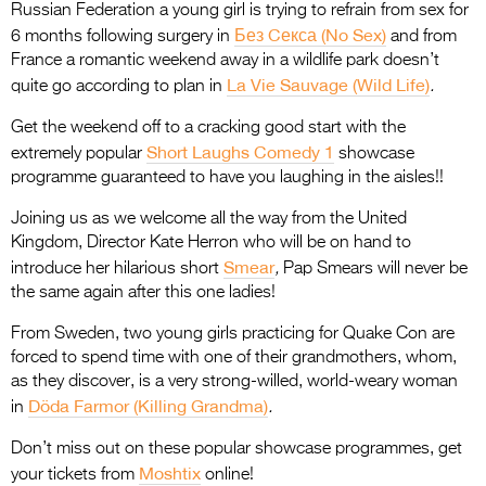
Russian Federation a young girl is trying to refrain from sex for
Без Cекса (No Sex)
6 months following surgery in
and from
France a romantic weekend away in a wildlife park doesn’t
La Vie Sauvage (Wild Life)
quite go according to plan in
.
Get the weekend off to a cracking good start with the
Short Laughs Comedy 1
extremely popular
showcase
programme guaranteed to have you laughing in the aisles!!
Joining us as we welcome all the way from the United
Kingdom, Director Kate Herron who will be on hand to
Smear
introduce her hilarious short
,
Pap Smears will never be
the same again after this one ladies!
From Sweden, two young girls practicing for Quake Con are
forced to spend time with one of their grandmothers, whom,
as they discover, is a very strong-willed, world-weary woman
Döda Farmor (Killing Grandma)
in
.
Don’t miss out on these popular showcase programmes, get
Moshtix
your tickets from
online!