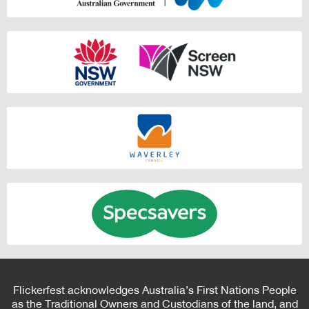
Flickerfest acknowledges Australia’s First Nations People
as the Traditional Owners and Custodians of the land, and