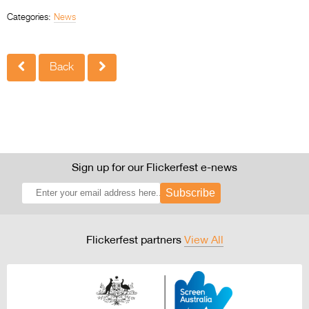
Categories:
News
Back
Sign up for our Flickerfest e-news
Subscribe
Flickerfest partners
View All