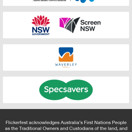
Flickerfest acknowledges Australia’s First Nations People
as the Traditional Owners and Custodians of the land, and