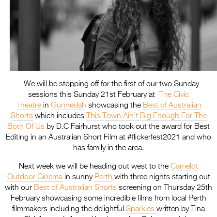
We will be stopping off for the first of our two Sunday
sessions this Sunday 21st February at
The Civic
Theatre
in
Gunnedah
showcasing the
Best of Australian
Shorts
which includes
This Town Ain’t Big Enough For The
Both Of Us
by D.C Fairhurst who took out the award for Best
Editing in an Australian Short Film at #flickerfest2021 and who
has family in the area.
Next week we will be heading out west to the
Camelot
Outdoor Cinema
in sunny
Perth
with three nights starting out
with our
Best of Australian Shorts
screening on Thursday 25th
February showcasing some incredible films from local Perth
filmmakers including the delightful
Sparkles
written by Tina