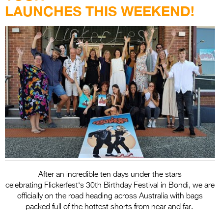
Entries 2027
LAUNCHES THIS WEEKEND!
Flickerfest Entries
2027
Specsavers Entries
2027
2026 Tour
Partners
Media
2026 Trailer
Press Releases
After an incredible ten days under the stars
celebrating
Flickerfest
‘s 30th Birthday Festival in Bondi, we are
Photo Gallery
officially on the road heading across Australia with bags
packed full of the hottest shorts from near and far.
>