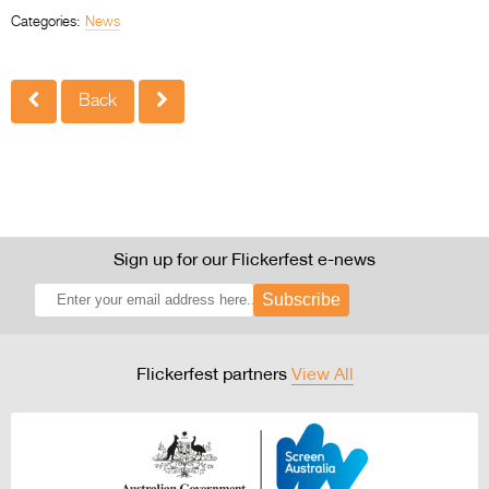
Categories:
News
Back
Sign up for our Flickerfest e-news
Subscribe
Flickerfest partners
View All