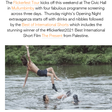
The
Flickerfest
Tour
kicks off this weekend at The Civic Hall
in
Mullumbimby
with four fabulous programme screening
across three days. Thursday nights’s Opening Night
extravaganza starts off with drinks and nibbles followed
by the
Best of International Shorts
which includes the
stunning winner of the #flickerfest2021 Best International
Short Film
The Present
from Palestine.