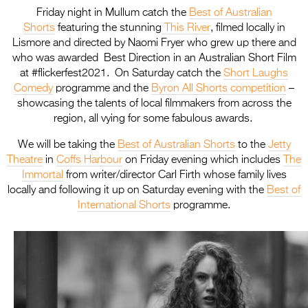
Friday night in Mullum catch the
Best of Australian
Shorts
featuring the stunning
This River
, filmed locally in
Lismore and directed by Naomi Fryer who grew up there and
who was awarded Best Direction in an Australian Short Film
at #flickerfest2021. On Saturday catch the
Short Laughs
Comedy
programme and the
Byron All Shorts competition
–
showcasing the talents of local filmmakers from across the
region, all vying for some fabulous awards.
We will be taking the
Best of Australian Shorts
to the
Jetty
Theatre
in
Coffs Harbour
on Friday evening which includes
The
Immortal
from writer/director Carl Firth whose family lives
locally and following it up on Saturday evening with the
Best of
International Shorts
programme.