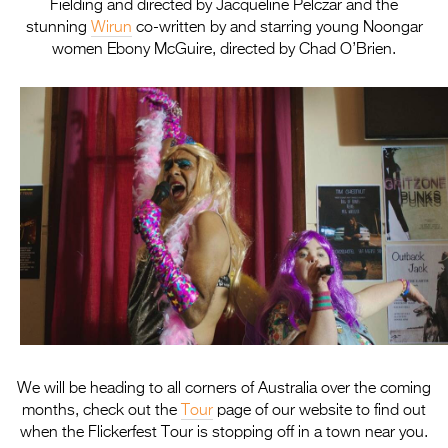
Fielding and directed by Jacqueline Pelczar and the
stunning
Wirun
co-written by and starring young Noongar
women Ebony McGuire, directed by Chad O’Brien.
We will be heading to all corners of Australia over the coming
months, check out the
Tour
page of our website to find out
when the
Flickerfest
Tour is stopping off in a town near you.