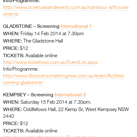
Info/Programme:
http://www.scvenuesandevents.com.au/nambour-arthouse-
cinema
GLADSTONE – Screening
International 1
WHEN:
Friday 14 Feb 2014 at 7.30pm
WHERE:
The Gladstone Hall
PRICE:
$12
TICKETS:
Available online
http://www.tickethost.com.au/EventList.aspx
Info/Programme:
http://www.discoversomethingnew.com.au/event/flickfest-
coming-gladstone/
KEMPSEY – Screening
International 2
WHEN:
Saturday 15 Feb 2014 at 7.30pm.
WHERE:
Oddfellows Hall, 22 Kemp St, West Kempsey NSW
2440
PRICE:
$12
TICKETS:
Available online