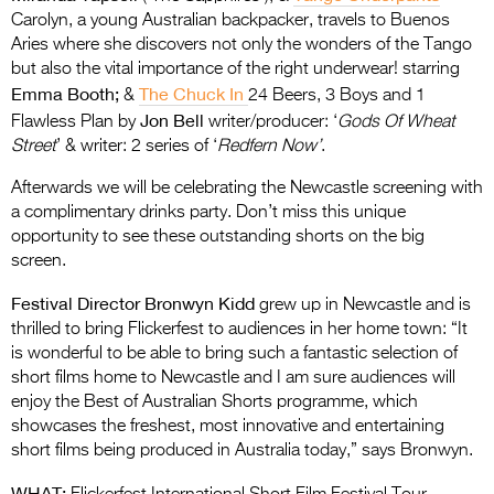
Carolyn, a young Australian backpacker, travels to Buenos
Aries where she discovers not only the wonders of the Tango
but also the vital importance of the right underwear! starring
Emma Booth;
The Chuck In
&
24 Beers, 3 Boys and 1
Jon Bell
Flawless Plan by
writer/producer: ‘
Gods Of Wheat
Street
’ & writer: 2 series of ‘
Redfern Now’
.
Afterwards we will be celebrating the Newcastle screening with
a complimentary drinks party. Don’t miss this unique
opportunity to see these outstanding shorts on the big
screen.
Festival Director Bronwyn Kidd
grew up in Newcastle and is
thrilled to bring Flickerfest to audiences in her home town: “It
is wonderful to be able to bring such a fantastic selection of
short films home to Newcastle and I am sure audiences will
enjoy the Best of Australian Shorts programme, which
showcases the freshest, most innovative and entertaining
short films being produced in Australia today,” says Bronwyn.
WHAT: