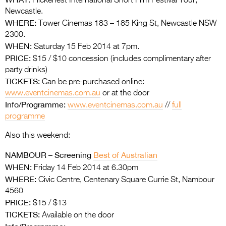
Flickerfest International Short Film Festival Tour,
Newcastle.
WHERE:
Tower Cinemas 183 – 185 King St, Newcastle NSW
2300.
WHEN:
Saturday 15 Feb 2014 at 7pm.
PRICE:
$15 / $10 concession (includes complimentary after
party drinks)
TICKETS:
Can be pre-purchased online:
www.eventcinemas.com.au
or at the door
Info/Programme:
www.eventcinemas.com.au
//
full
programme
Also this weekend:
NAMBOUR – Screening
Best of Australian
WHEN:
Friday 14 Feb 2014 at 6.30pm
WHERE:
Civic Centre, Centenary Square Currie St, Nambour
4560
PRICE:
$15 / $13
TICKETS:
Available on the door