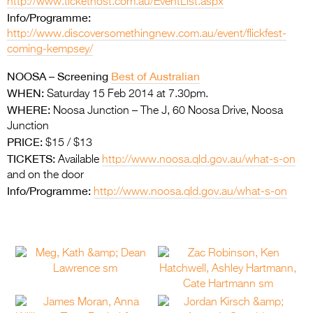
http://www.tickethost.com.au/EventList.aspx
Info/Programme:
http://www.discoversomethingnew.com.au/event/flickfest-
coming-kempsey/
NOOSA –
Screening
Best of Australian
WHEN:
Saturday 15 Feb 2014 at 7.30pm.
WHERE:
Noosa Junction – The J, 60 Noosa Drive, Noosa
Junction
PRICE:
$15 / $13
TICKETS:
Available
http://www.noosa.qld.gov.au/what-s-on
and on the door
Info/Programme:
http://www.noosa.qld.gov.au/what-s-on