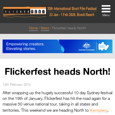
Menu
Home
News
Flickerfest heads North!
About
About
Directors Welcome
News
Flickerfest heads North!
Team
Festival Credits
13th February 2014
After wrapping up the hugely successful 10 day Sydney festival
Festival Archive
on the 19th of January, Flickerfest has hit the road again for a
massive 50 venue national tour, taking in all states and
Contact Us
Kempsey
,
territories. This weekend we are heading North to