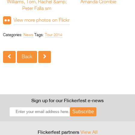
View more photos on Flickr
Categories:
News
Tags:
Tour 2014
Back
Sign up for our Flickerfest e-news
Subscribe
Flickerfest partners
View All