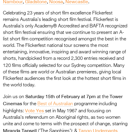
Nambour
,
Gladstone
,
Noosa
,
Newcastle
.
Entries 2027
Flickerfest Entries
Celebrating 23 years of short film excellence Flickerfest
remains Australia’s leading short film festival. Flickerfest is
2027
Australia’s only Academy® Accredited and BAFTA recognized
short film festival ensuring that we continue to present an A-
Specsavers Entries
list short film competition recognised amongst the best in the
2027
world. The Flickerfest national tour screens the most
entertaining, innovative, inspiring and award winning range of
2026 Tour
shorts, handpicked from a record 2,300 entries received and
Partners
120 films officially selected for our Sydney competition.
Many
of these films are world or Australian premieres, giving local
Media
Flickerfest audiences the first look at the hottest short films in
the world today.
2026 Trailer
Saturday 15th of February at 7pm
Tower
Join us on
at the
Press Releases
Cinemas
for the
Best of Australian
programme including
Vote Yes
highlights:
set in May 1967 and focusing on
Photo Gallery
Australia’s referendum on Aboriginal rights, as two women
unite and come to terms with the prospect of change, starring
>
Miranda Tapsell
Tango Underpants
(‘The Sapphires’); &