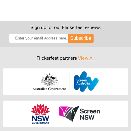
Sign up for our Flickerfest e-news
Subscribe
Flickerfest partners
View All