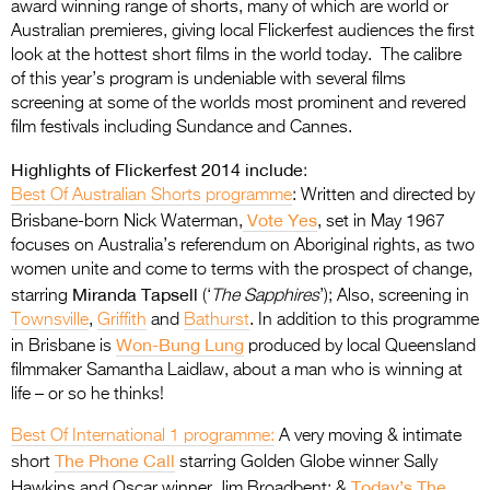
award winning range of shorts, many of which are world or
Australian premieres, giving local Flickerfest audiences the first
look at the hottest short films in the world today. The calibre
of this year’s program is undeniable with several films
screening at some of the worlds most prominent and revered
film festivals including Sundance and Cannes.
Highlights of Flickerfest 2014 include
:
Best Of Australian Shorts programme
: Written and directed by
Vote Yes
Brisbane-born Nick Waterman,
, set in May 1967
focuses on Australia’s referendum on Aboriginal rights, as two
women unite and come to terms with the prospect of change,
Miranda Tapsell
starring
(‘
The Sapphires
’); Also, screening in
Townsville
,
Griffith
and
Bathurst
. In addition to this programme
Won-Bung Lung
in Brisbane is
produced by local Queensland
filmmaker Samantha Laidlaw, about a man who is winning at
life – or so he thinks!
Best Of International 1 programme:
A very moving & intimate
The Phone Call
short
starring Golden Globe winner Sally
Today’s The
Hawkins and Oscar winner Jim Broadbent; &