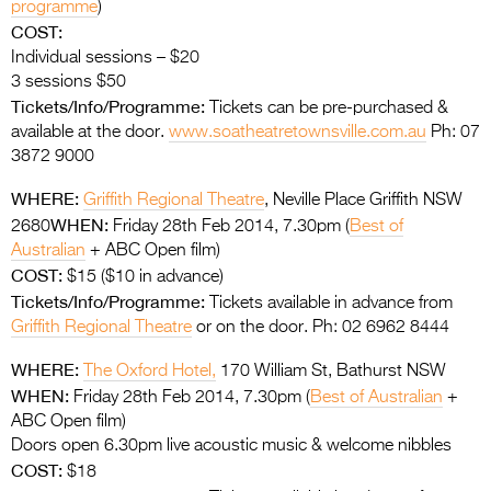
programme
)
COST:
Individual sessions – $20
3 sessions $50
Tickets/Info/Programme:
Tickets can be pre-purchased &
available at the door.
www.soatheatretownsville.com.au
Ph: 07
3872 9000
WHERE:
Griffith Regional Theatre
, Neville Place Griffith NSW
WHEN:
2680
Friday 28th Feb 2014, 7.30pm (
Best of
Australian
+ ABC Open film)
COST:
$15 ($10 in advance)
Tickets/Info/Programme:
Tickets available in advance from
Griffith Regional Theatre
or on the door. Ph: 02 6962 8444
WHERE:
The Oxford Hotel,
170 William St, Bathurst NSW
WHEN:
Friday 28th Feb 2014, 7.30pm (
Best of Australian
+
ABC Open film)
Doors open 6.30pm live acoustic music & welcome nibbles
COST:
$18