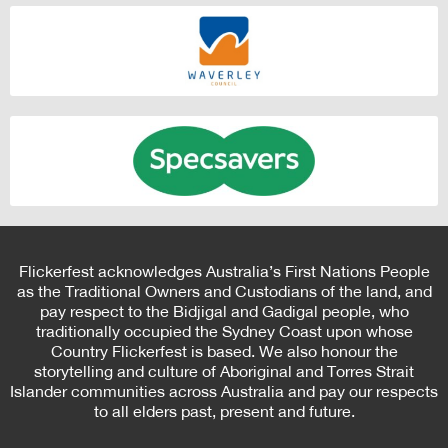
Flickerfest acknowledges Australia’s First Nations People
as the Traditional Owners and Custodians of the land, and
pay respect to the Bidjigal and Gadigal people, who
traditionally occupied the Sydney Coast upon whose
Country Flickerfest is based. We also honour the
storytelling and culture of Aboriginal and Torres Strait
Islander communities across Australia and pay our respects
to all elders past, present and future.