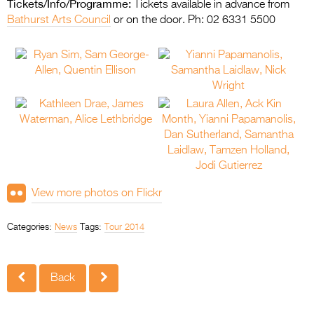
Tickets/Info/Programme:
Tickets available in advance from
Bathurst Arts Council
or on the door. Ph: 02 6331 5500
View more photos on Flickr
Categories:
News
Tags:
Tour 2014
Back