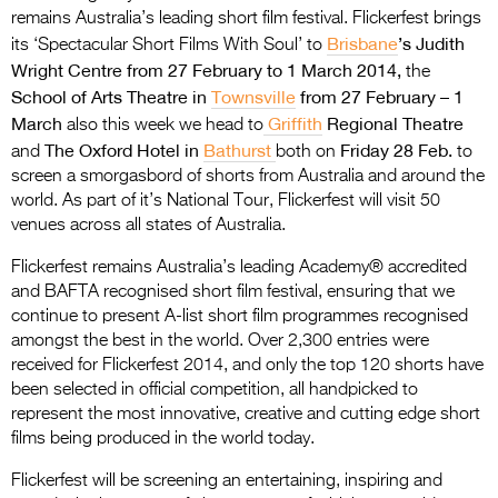
Entries 2027
remains Australia’s leading short film festival. Flickerfest brings
Brisbane
’s Judith
its ‘Spectacular Short Films With Soul’ to
Flickerfest Entries
Wright Centre from 27 February to 1 March 2014,
the
2027
School of Arts Theatre in
Townsville
from 27 February – 1
March
Griffith
Regional Theatre
Specsavers Entries
also this week we head to
The Oxford Hotel in
Bathurst
Friday 28 Feb.
and
both on
to
2027
screen a smorgasbord of shorts from Australia and around the
2026 Tour
world. As part of it’s National Tour, Flickerfest will visit 50
venues across all states of Australia.
Partners
Flickerfest remains Australia’s leading Academy® accredited
Media
and BAFTA recognised short film festival, ensuring that we
continue to present A-list short film programmes recognised
2026 Trailer
amongst the best in the world. Over 2,300 entries were
received for Flickerfest 2014, and only the top 120 shorts have
Press Releases
been selected in official competition, all handpicked to
represent the most innovative, creative and cutting edge short
Photo Gallery
films being produced in the world today.
>
Flickerfest will be screening an entertaining, inspiring and