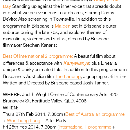
Day
Standing up against the inner voice that spreads doubt
into what we believe in most our dreams, starring Danny
DeVito; Also screening in Townsville. In addition to this
Maiden
programme in Brisbane is
set in Brisbane’s outer
suburbs during the late 70s, and explores themes of
masculinity, violence and status, directed by Brisbane
filmmaker Stephen Kanaris;
Best Of International 2 programme:
A beautiful film about
Kanyekanye
differences & acceptance with
; plus Linear a
unique & quirky animated tale. In addition to this programme in
The Landing
Brisbane is Australian film
, a gripping sci-fi thriller
Written and Directed by Brisbane based Josh Tanner.
WHERE:
Judith Wright Centre of Contemporary Arts. 420
Brunswick St, Fortitude Valley, QLD. 4006.
WHEN:
Thurs 27th Feb 2014, 7.30pm (
Best of Australian programme
+
Won-bung Lung
+ After Party
Fri 28th Feb 2014, 7.30pm (
International 1 programme
+