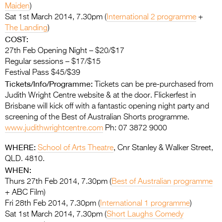
Maiden
)
Sat 1st March 2014, 7.30pm (
International 2 programme
+
The Landing
)
COST:
27th Feb Opening Night – $20/$17
Regular sessions – $17/$15
Festival Pass $45/$39
Tickets/Info/Programme:
Tickets can be pre-purchased from
Judith Wright Centre website & at the door. Flickerfest in
Brisbane will kick off with a fantastic opening night party and
screening of the Best of Australian Shorts programme.
www.judithwrightcentre.com
Ph: 07 3872 9000
WHERE:
School of Arts Theatre
, Cnr Stanley & Walker Street,
QLD. 4810.
WHEN:
Thurs 27th Feb 2014, 7.30pm (
Best of Australian programme
+ ABC Film)
Fri 28th Feb 2014, 7.30pm (
International 1 programme
)
Sat 1st March 2014, 7.30pm (
Short Laughs Comedy