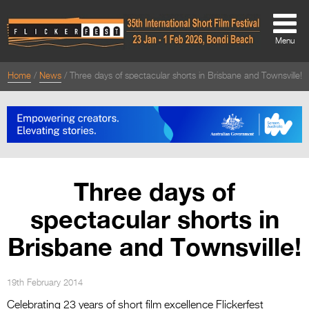
Menu
Home
News
Three days of spectacular shorts in Brisbane and Townsville!
About
About
Directors Welcome
News
Three days of
Team
spectacular shorts in
Festival Credits
Brisbane and Townsville!
Festival Archive
Contact Us
19th February 2014
Celebrating 23 years of short film excellence Flickerfest