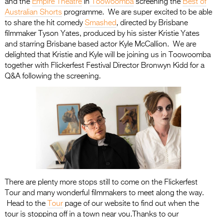
and the
Empire Theatre
in
Toowoomba
screening the
Best of
Australian Shorts
programme. We are super excited to be able
to share the hit comedy
Smashed
, directed by Brisbane
filmmaker Tyson Yates, produced by his sister Kristie Yates
and starring Brisbane based actor Kyle McCallion. We are
delighted that Kristie and Kyle will be joining us in Toowoomba
together with Flickerfest Festival Director Bronwyn Kidd for a
Q&A following the screening.
There are plenty more stops still to come on the Flickerfest
Tour and many wonderful filmmakers to meet along the way.
Head to the
Tour
page of our website to find out when the
tour is stopping off in a town near you.Thanks to our