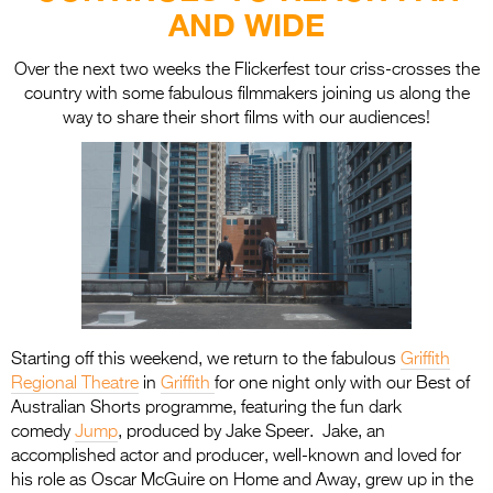
Entries 2027
AND WIDE
Flickerfest Entries
Over the next two weeks the Flickerfest tour criss-crosses the
2027
country with some fabulous filmmakers joining us along the
way to share their short films with our audiences!
Specsavers Entries
2027
2026 Tour
Partners
Media
2026 Trailer
Starting off this weekend, we return to the fabulous
Griffith
Press Releases
Regional Theatre
in
Griffith
for one night only with our Best of
Australian Shorts programme, featuring the fun dark
Photo Gallery
comedy
Jump
, produced by Jake Speer. Jake, an
accomplished actor and producer, well-known and loved for
>
his role as Oscar McGuire on Home and Away, grew up in the