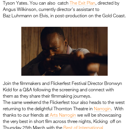
Tyson Yates. You can also catch
The Exit Plan
, directed by
Angus Wilkinson, currently director’s assistant to
Baz Luhrmann on Elvis, in post-production on the Gold Coast.
Join the filmmakers and Flickerfest Festival Director Bronwyn
Kidd for a Q&A following the screening and connect with
them as they share their filmmaking journeys.
The same weekend the Flickerfest tour also heads to the west
returning to the delightful Thornton Theatre in
Narrogin
. With
thanks to our friends at
Arts Narrogin
we will be showcasing
the very best in short film across three nights, Kicking off on
Thursday 25th March with the
Best of International