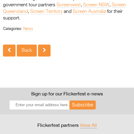
government tour partners
Screenwest
,
Screen NSW
,
Screen
Queensland
,
Screen Territory
and
Screen Australia
for their
support.
Categories:
News
Back
Sign up for our Flickerfest e-news
Subscribe
Flickerfest partners
View All