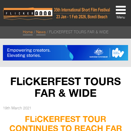
Menu
Home
News
FLiCKERFEST TOURS FAR & WIDE
About
About
Directors Welcome
News
FLiCKERFEST TOURS
Team
FAR & WIDE
Festival Credits
Festival Archive
19th March 2021
FLiCKERFEST TOUR
Contact Us
CONTINUES TO REACH FAR