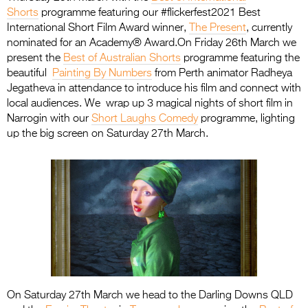
Shorts
programme featuring our #flickerfest2021 Best
International Short Film Award winner,
The Present
, currently
nominated for an Academy® Award.On Friday 26th March we
present the
Best of Australian Shorts
programme featuring the
beautiful
Painting By Numbers
from Perth animator Radheya
Jegatheva in attendance to introduce his film and connect with
local audiences. We wrap up 3 magical nights of short film in
Narrogin with our
Short Laughs Comedy
programme, lighting
up the big screen on Saturday 27th March.
On Saturday 27th March we head to the Darling Downs QLD