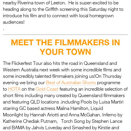
nearby Riverina town of Leeton. He is super-excited to be
heading along to the Griffith screening this Saturday night to
introduce his film and to connect with local homegrown
audiences!
.
MEET THE FILMMAKERS IN
YOUR TOWN
The Flickerfest Tour also hits the road in Queensland and
Western Australia next week with some incredible films and
some incredibly talented filmmakers joining us!On Thursday
evening we bring our
Best of Australian Shorts
programme
to
HOTA
on the
Gold Coast
featuring an incredible selection of
short films including many created by Queensland filmmakers
and featuring QLD locations .including Pools by Luisa Martiri
starring GC based actress Malina Hamilton, Liquid
Moonlight by Hannah Ariotti and Anna McGahan. Inferno by
Katherine Chediak Putnam, Torch Song by Stephen Lance
and BAMA by Jahvis Loveday and Smashed by Kirstie and