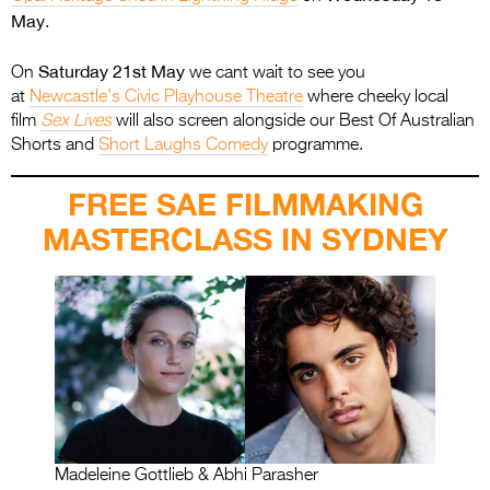
May
.
Saturday 21st May
On
we cant wait to see you
at
Newcastle’s Civic Playhouse Theatre
where cheeky local
film
Sex Lives
will also screen alongside our Best Of Australian
Shorts and
Short Laughs Comedy
programme.
FREE SAE FILMMAKING
MASTERCLASS IN SYDNEY
Madeleine Gottlieb & Abhi Parasher