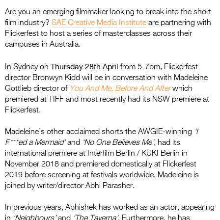
Are you an emerging filmmaker looking to break into the short
film industry?
SAE Creative Media Institute
are partnering with
Flickerfest to host a series of masterclasses across their
campuses in Australia.
Thursday 28th April
In Sydney on
from 5-7pm, Flickerfest
director Bronwyn Kidd will be in conversation with Madeleine
Gottlieb director of
You And Me, Before And After
which
premiered at TIFF and most recently had its NSW premiere at
Flickerfest.
Madeleine’s other acclaimed shorts the AWGIE-winning
‘I
F***ed a Mermaid’
and
‘No One Believes Me’
, had its
international premiere at Interfilm Berlin / KUKI Berlin in
November 2018 and premiered domestically at Flickerfest
2019 before screening at festivals worldwide. Madeleine is
joined by writer/director Abhi Parasher.
In previous years, Abhishek has worked as an actor, appearing
in
‘Neighbours’
and
‘The Taverna’
. Furthermore, he has