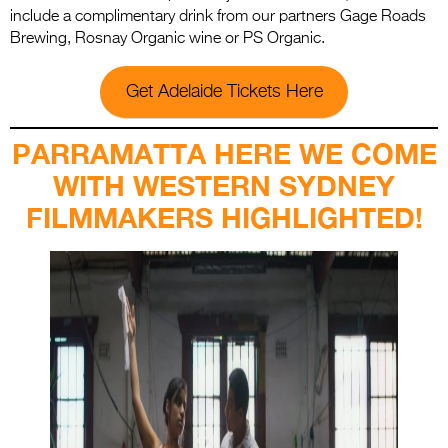
include a complimentary drink from our partners Gage Roads
Brewing, Rosnay Organic wine or PS Organic.
Get Adelaide Tickets Here
PARRAMATTA HERE WE COME
WITH WESTERN SYDNEY
FILMMAKERS HIGHLIGHTED!