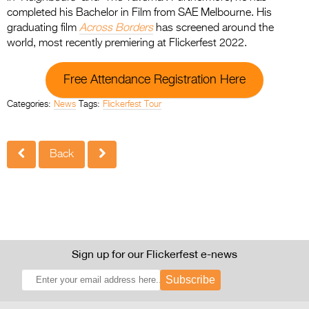
completed his Bachelor in Film from SAE Melbourne. His
graduating film
Across Borders
has screened around the
world, most recently premiering at Flickerfest 2022.
Free Attendance Registration Here
Categories:
News
Tags:
Flickerfest Tour
Back
Sign up for our Flickerfest e-news
Subscribe