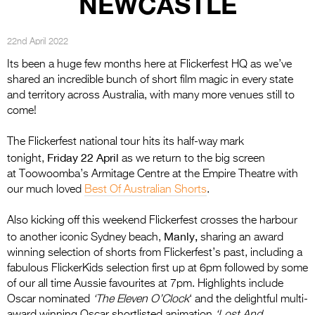
NEWCASTLE
Entries 2027
Flickerfest Entries
22nd April 2022
2027
Its been a huge few months here at Flickerfest HQ as we’ve
Specsavers Entries
shared an incredible bunch of short film magic in every state
and territory across Australia, with many more venues still to
2027
come!
2026 Tour
The Flickerfest national tour hits its half-way mark
Partners
Friday 22 April
tonight,
as we return to the big screen
at Toowoomba’s Armitage Centre at the Empire Theatre with
Media
our much loved
Best Of Australian Shorts
.
2026 Trailer
Also kicking off this weekend Flickerfest crosses the harbour
Manly,
to another iconic Sydney beach,
sharing an award
Press Releases
winning selection of shorts from Flickerfest’s past, including a
fabulous FlickerKids selection first up at 6pm followed by some
Photo Gallery
of our all time Aussie favourites at 7pm. Highlights include
>
Oscar nominated
‘The Eleven O’Clock
‘ and the delightful multi-
award winning Oscar shortlisted animation
‘Lost And