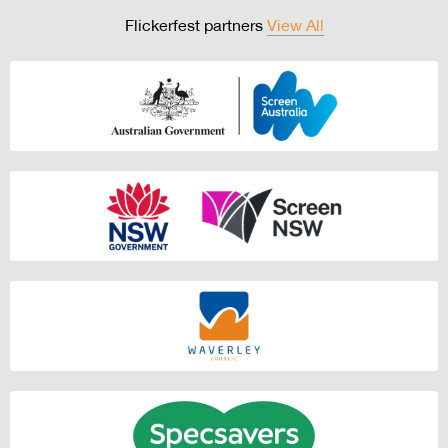
Flickerfest partners
View All