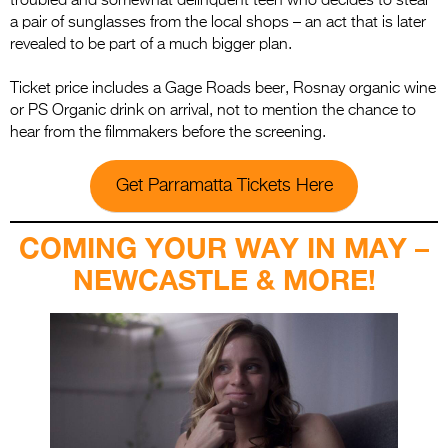
troubled and somewhat delinquent teen who decides to steal
a pair of sunglasses from the local shops – an act that is later
revealed to be part of a much bigger plan.
Ticket price includes a Gage Roads beer, Rosnay organic wine
or PS Organic drink on arrival, not to mention the chance to
hear from the filmmakers before the screening.
Get Parramatta Tickets Here
COMING YOUR WAY IN MAY –
NEWCASTLE & MORE!