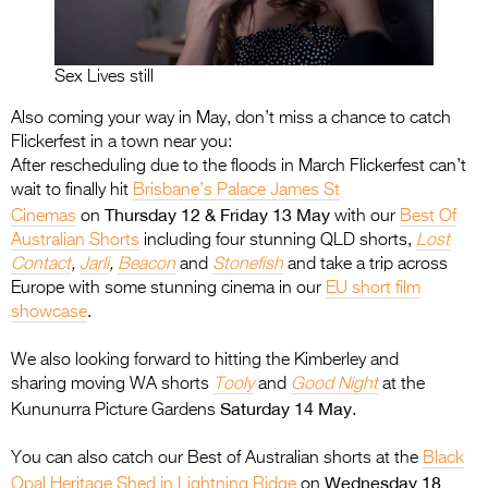
Sex Lives still
Also coming your way in May, don’t miss a chance to catch
Flickerfest in a town near you:
After rescheduling due to the floods in March Flickerfest can’t
wait to finally hit
Brisbane’s Palace James St
Thursday 12 & Friday 13 May
Cinemas
on
with our
Best Of
Australian Shorts
including four stunning QLD shorts,
Lost
Contact
,
Jarli
,
Beacon
and
Stonefish
and take a trip across
Europe with some stunning cinema in our
EU short film
showcase
.
We also looking forward to hitting the Kimberley and
sharing moving WA shorts
Tooly
and
Good Night
at the
Saturday 14 May
Kununurra Picture Gardens
.
You can also catch our Best of Australian shorts at the
Black
Wednesday 18
Opal Heritage Shed in Lightning Ridge
on