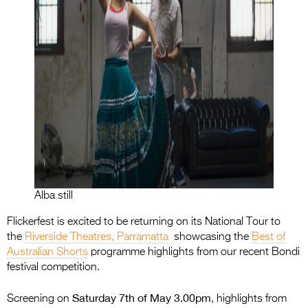
Alba still
Flickerfest is excited to be returning on its National Tour to
the
Riverside Theatres, Parramatta
showcasing the
Best of
Australian Shorts
programme highlights from our recent Bondi
festival competition.
Saturday 7th of May 3.00pm
Screening on
, highlights from