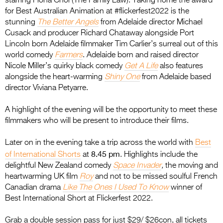
starring Fiona Choi (The Family Law). Taking home the award
for Best Australian Animation at #flickerfest2022 is the
stunning
The Better Angels
from Adelaide director Michael
Cusack and producer Richard Chataway alongside Port
Lincoln born Adelaide filmmaker Tim Carlier’s surreal out of this
world comedy
Farmers
. Adelaide born and raised director
Nicole Miller’s quirky black comedy
Get A Life
also features
alongside the heart-warming
Shiny One
from Adelaide based
director Viviana Petyarre.
A highlight of the evening will be the opportunity to meet these
filmmakers who will be present to introduce their films.
Later on in the evening take a trip across the world with
Best
8.45 pm
of International Shorts
at
. Highlights include the
delightful New Zealand comedy
Space Invader
,
the moving and
heartwarming UK film
Roy
and not to be missed soulful French
Canadian drama
Like The Ones I Used To Know
winner of
Best International Short at Flickerfest 2022.
Grab a double session pass for just $29/ $26con, all tickets