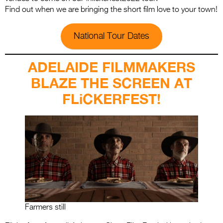
Find out when we are bringing the short film love to your town!
National Tour Dates
ADELAIDE FILMMAKERS
BLAZE THE SCREEN AT
FLiCKERFEST!
Farmers still