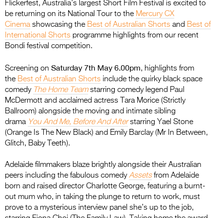
Flickerfest, Australia’s largest Short Film Festival is excited to
be returning on its National Tour to the
Mercury CX
Cinema
showcasing the
Best of Australian Shorts
and
Best of
International Shorts
programme highlights from our recent
Bondi festival competition.
Saturday 7th May 6.00pm
Screening on
, highlights from
the
Best of Australian Shorts
include the quirky black space
comedy
The Home Team
starring comedy legend Paul
McDermott and acclaimed actress Tara Morice (Strictly
Ballroom) alongside the moving and intimate sibling
drama
You And Me, Before And After
starring Yael Stone
(Orange Is The New Black) and Emily Barclay (Mr In Between,
Glitch, Baby Teeth).
Adelaide filmmakers blaze brightly alongside their Australian
peers including the fabulous comedy
Assets
from Adelaide
born and raised director Charlotte George, featuring a burnt-
out mum who, in taking the plunge to return to work, must
prove to a mysterious interview panel she’s up to the job,