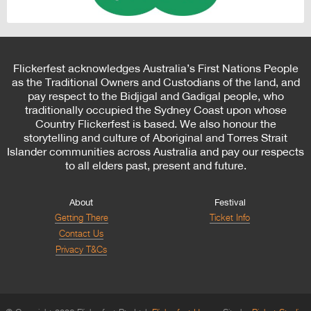
Flickerfest acknowledges Australia’s First Nations People
as the Traditional Owners and Custodians of the land, and
pay respect to the Bidjigal and Gadigal people, who
traditionally occupied the Sydney Coast upon whose
Country Flickerfest is based. We also honour the
storytelling and culture of Aboriginal and Torres Strait
Islander communities across Australia and pay our respects
to all elders past, present and future.
About
Festival
Getting There
Ticket Info
Contact Us
Privacy T&Cs