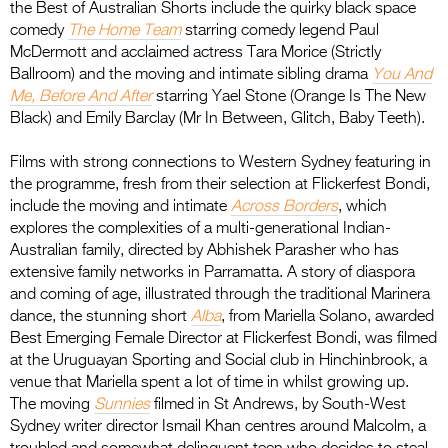
the Best of Australian Shorts include the quirky black space
comedy
The Home Team
starring comedy legend Paul
McDermott and acclaimed actress Tara Morice (Strictly
Ballroom) and the moving and intimate sibling drama
You And
Me, Before And After
starring Yael Stone (Orange Is The New
Black) and Emily Barclay (Mr In Between, Glitch, Baby Teeth).
Films with strong connections to Western Sydney featuring in
the programme, fresh from their selection at Flickerfest Bondi,
include the moving and intimate
Across Borders
, which
explores the complexities of a multi-generational Indian-
Australian family, directed by Abhishek Parasher who has
extensive family networks in Parramatta. A story of diaspora
and coming of age, illustrated through the traditional Marinera
dance, the stunning short
Alba
, from Mariella Solano, awarded
Best Emerging Female Director at Flickerfest Bondi, was filmed
at the Uruguayan Sporting and Social club in Hinchinbrook, a
venue that Mariella spent a lot of time in whilst growing up.
The moving
Sunnies
filmed in St Andrews, by South-West
Sydney writer director Ismail Khan centres around Malcolm, a