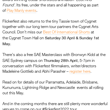
Found’.
Its free, under the stars and all happening as part
of
Play Manly events
.
Flickerfest also returns to the tiny Tassie town of Cygnet
together with our long term tour partners the Cygnet Arts
Council. Don’t miss our
Best Of International Shorts
at
Saturday 30 April & Sunday 1st
the Cygnet Town Hall on
May
.
There’s also a free SAE Masterclass with Bronwyn Kidd at the
Thursday 28th April
SAE Sydney campus on
, 5-7pm in
conversation with Flickerfest filmmakers, writer/directors
Madeleine Gottlieb and Abhi Parasher –
register here
.
Read on for details of our Parramatta, Adelaide, Brisbane,
Kununurra, Lightning Ridge and Newcastle events all rolling
out this May.
And in the coming months there are still plenty more wonderful
venues to come on our #flickerfest2022 tour.