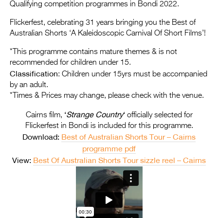
Entries 2027
Qualifying competition programmes in Bondi 2022.
Flickerfest Entries
Flickerfest, celebrating 31 years bringing you the Best of
Australian Shorts ‘A Kaleidoscopic Carnival Of Short Films’!
2027
*This programme contains mature themes & is not
Specsavers Entries
recommended for children under 15.
2027
Classification
: Children under 15yrs must be accompanied
by an adult.
2026 Tour
*Times & Prices may change, please check with the venue.
Partners
‘
Strange Country
‘
Cairns film,
officially selected for
Flickerfest in Bondi is included for this programme.
Media
Download:
Best of Australian Shorts Tour – Cairns
2026 Trailer
programme pdf
View:
Best Of Australian Shorts Tour sizzle reel – Cairns
Press Releases
Photo Gallery
>