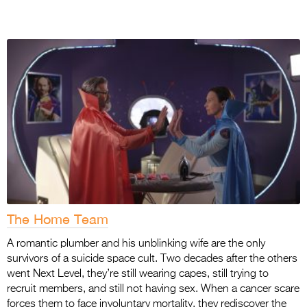
The Home Team
A romantic plumber and his unblinking wife are the only
survivors of a suicide space cult. Two
decades after the others
went Next Level, they’re still wearing capes, still trying to
recruit
members, and still not having sex. When a cancer scare
forces them to face involuntary mortality, they rediscover the