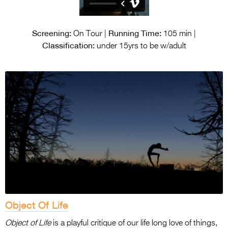
Screening:
Running Time:
On Tour |
105 min |
Classification:
under 15yrs to be w/adult
Object Of Life
Object of Life
is a playful critique of our life long love of things,