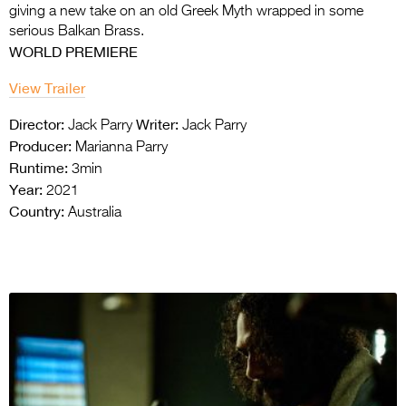
giving a new take on an old
Greek Myth wrapped in some
serious Balkan Brass.
WORLD PREMIERE
View Trailer
Director:
Writer:
Jack Parry
Jack Parry
Producer:
Marianna Parry
Runtime:
3min
Year:
2021
Country:
Australia