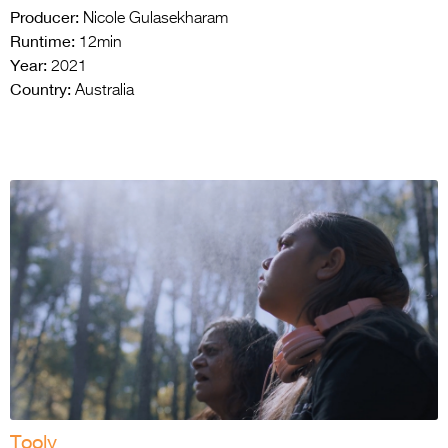
Producer:
Nicole Gulasekharam
Runtime:
12min
Year:
2021
Country:
Australia
Tooly