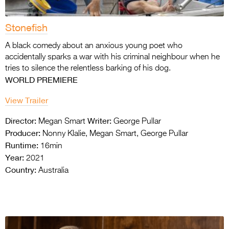
Stonefish
A black comedy about an anxious young poet
who
accidentally sparks a war with his criminal
neighbour when he
tries to silence the
relentless barking of his dog.
WORLD PREMIERE
View Trailer
Director:
Writer:
Megan Smart
George Pullar
Producer:
Nonny Klalie, Megan Smart, George Pullar
Runtime:
16min
Year:
2021
Country:
Australia