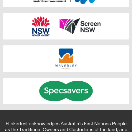
Flickerfest acknowledges Australia’s First Nations People
as the Traditional Owners and Custodians of the land, and