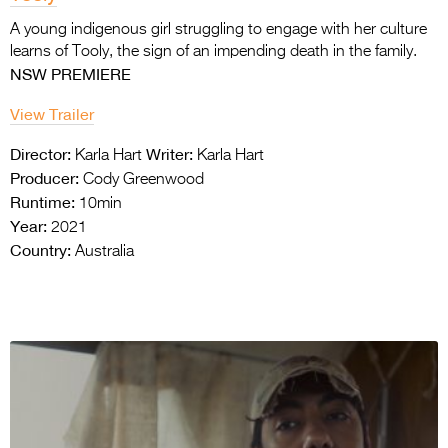
A young indigenous girl struggling to engage with her culture
learns of Tooly, the sign
of an impending death in the family.
NSW PREMIERE
View Trailer
Director:
Writer:
Karla Hart
Karla Hart
Producer:
Cody Greenwood
Runtime:
10min
Year:
2021
Country:
Australia