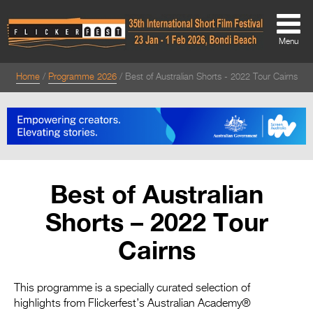
Menu
Home
Programme 2026
Best of Australian Shorts - 2022 Tour Cairns
About
About
Directors Welcome
News
Best of Australian
Team
Shorts – 2022 Tour
Festival Credits
Cairns
Festival Archive
Contact Us
This programme is a specially curated selection of
highlights from Flickerfest’s Australian Academy®