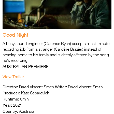
Good Night
A busy sound engineer (Clarence Ryan) accepts a last-minute
recording job from a stranger (Caroline Brazier) instead of
heading home to his family and is deeply affected by the song
he’s recording.
AUSTRALIAN PREMIERE
View Trailer
Director:
Writer:
David Vincent Smith
David Vincent Smith
Producer:
Kate Separovich
Runtime:
8min
Year:
2021
Country:
Australia