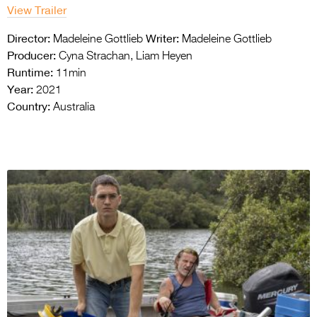
View Trailer
Director:
Writer:
Madeleine Gottlieb
Madeleine Gottlieb
Producer:
Cyna Strachan, Liam Heyen
Runtime:
11min
Year:
2021
Country:
Australia