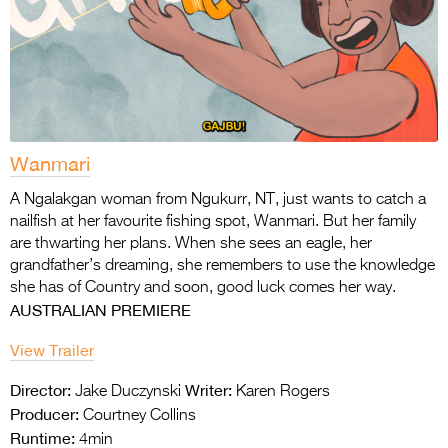
Wanmari
A Ngalakgan woman from Ngukurr, NT, just wants to catch a
nailfish at her favourite fishing
spot, Wanmari. But her family
are thwarting her plans. When she sees an eagle, her
grandfather’s dreaming, she remembers to use the knowledge
she has of Country and soon,
good luck comes her way.
AUSTRALIAN PREMIERE
View Trailer
Director:
Writer:
Jake Duczynski
Karen Rogers
Producer:
Courtney Collins
Runtime:
4min