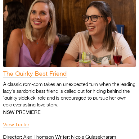
The Quirky Best Friend
A classic rom-com takes an unexpected turn when the leading
lady’s sardonic best friend is called out for hiding behind the
‘quirky sidekick’ role and is encouraged to pursue her own
epic everlasting love story.
NSW PREMIERE
View Trailer
Director:
Writer:
Alex Thomson
Nicole Gulasekharam