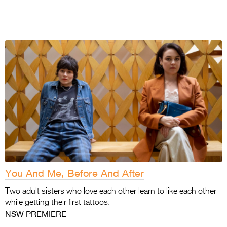
You And Me, Before And After
Two adult sisters who love each other learn to
like each other
while getting their first tattoos.
NSW PREMIERE