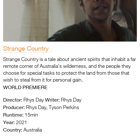
Strange Country
Strange Country is a tale about ancient spirits that inhabit a far
remote corner of Australia’s
wilderness, and the people they
choose for special tasks to protect the land from those that
wish to steal from it for personal gain.
WORLD PREMIERE
Director:
Writer:
Rhys Day
Rhys Day
Producer:
Rhys Day, Tyson Perkins
Runtime:
15min
Year:
2021
Country:
Australia