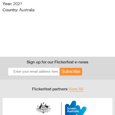
Year:
2021
Country:
Australia
Sign up for our Flickerfest e-news
Subscribe
Flickerfest partners
View All