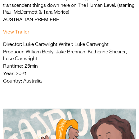
transcendent things down here on The Human Level. (starring
Paul McDermott & Tara Morice)
AUSTRALIAN PREMIERE
View Trailer
Director:
Writer:
Luke Cartwright
Luke Cartwright
Producer:
William Besly, Jake Brennan, Katherine Shearer,
Luke Cartwright
Runtime:
25min
Year:
2021
Country:
Australia