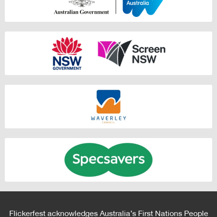
Flickerfest acknowledges Australia’s First Nations People