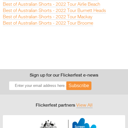
Best of Australian Shorts - 2022 Tour Airlie Beach
Best of Australian Shorts - 2022 Tour Burnett Heads
Best of Australian Shorts - 2022 Tour Mackay
Best of Australian Shorts - 2022 Tour Broome
Sign up for our Flickerfest e-news
Subscribe
Flickerfest partners
View All