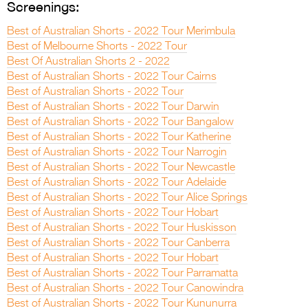
Screenings:
Best of Australian Shorts - 2022 Tour Merimbula
Best of Melbourne Shorts - 2022 Tour
Best Of Australian Shorts 2 - 2022
Best of Australian Shorts - 2022 Tour Cairns
Best of Australian Shorts - 2022 Tour
Best of Australian Shorts - 2022 Tour Darwin
Best of Australian Shorts - 2022 Tour Bangalow
Best of Australian Shorts - 2022 Tour Katherine
Best of Australian Shorts - 2022 Tour Narrogin
Best of Australian Shorts - 2022 Tour Newcastle
Best of Australian Shorts - 2022 Tour Adelaide
Best of Australian Shorts - 2022 Tour Alice Springs
Best of Australian Shorts - 2022 Tour Hobart
Best of Australian Shorts - 2022 Tour Huskisson
Best of Australian Shorts - 2022 Tour Canberra
Best of Australian Shorts - 2022 Tour Hobart
Best of Australian Shorts - 2022 Tour Parramatta
Best of Australian Shorts - 2022 Tour Canowindra
Best of Australian Shorts - 2022 Tour Kununurra