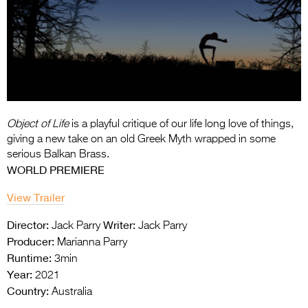
Entries 2027
Flickerfest Entries
2027
Specsavers Entries
2027
2026 Tour
Object of Life
is a playful critique of our life long love of things,
giving a new take on an old
Greek Myth wrapped in some
Partners
serious Balkan Brass.
WORLD PREMIERE
Media
View Trailer
2026 Trailer
Director:
Writer:
Jack Parry
Jack Parry
Press Releases
Producer:
Marianna Parry
Runtime:
3min
Photo Gallery
Year:
2021
Country:
>
Australia