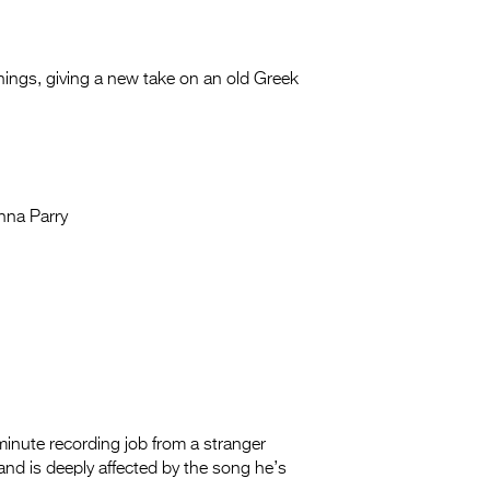
f things, giving a new take on an old
Greek
nna Parry
inute recording job from a stranger
 and is deeply affected by the song he’s