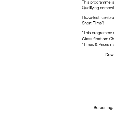
This programme is 
Qualifying compet
Flickerfest, celeb
Short Films’!
*This programme c
Classification
: C
*Times & Prices m
Dow
Screening: