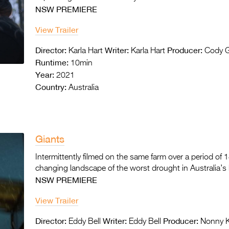
NSW PREMIERE
View Trailer
Director:
Writer:
Producer:
Karla Hart
Karla Hart
Cody 
Runtime:
10min
Year:
2021
Country:
Australia
Giants
Intermittently filmed on the same farm over a period of
changing landscape of the worst drought in Australia’s 
NSW PREMIERE
View Trailer
Director:
Writer:
Producer:
Eddy Bell
Eddy Bell
Nonny Kl