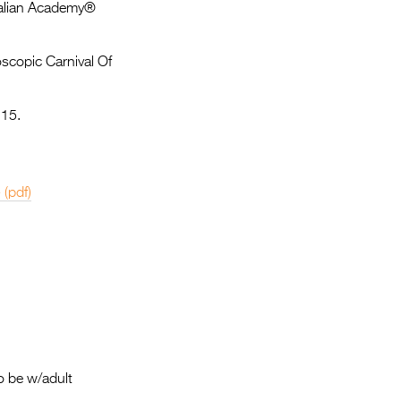
Entries 2027
tralian Academy®
Flickerfest Entries
oscopic Carnival Of
2027
Specsavers Entries
 15.
2027
2026 Tour
e
(pdf)
Partners
Media
2026 Trailer
Press Releases
Photo Gallery
>
o be w/adult