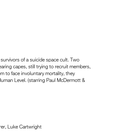
survivors of a suicide space cult. Two
ring capes, still trying to recruit
members,
m to face involuntary mortality, they
Human Level. (starring Paul McDermott &
rer, Luke Cartwright