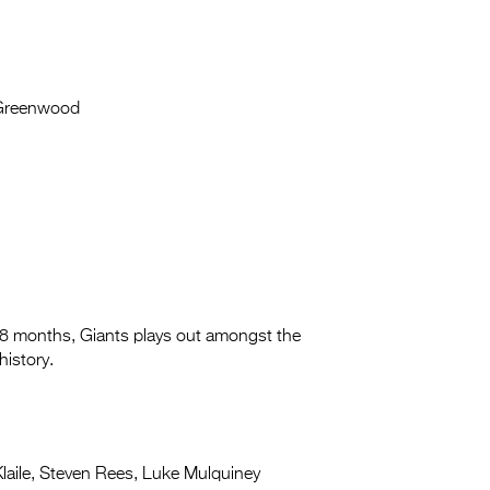
Greenwood
 18 months, Giants plays out amongst the
history.
aile, Steven Rees, Luke Mulquiney