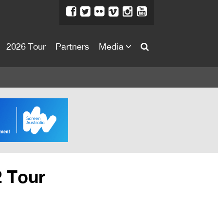
2026 Tour
Partners
Media
About
About
Directors Welcome
News
Team
Festival Credits
2 Tour
Festival Archive
Contact Us