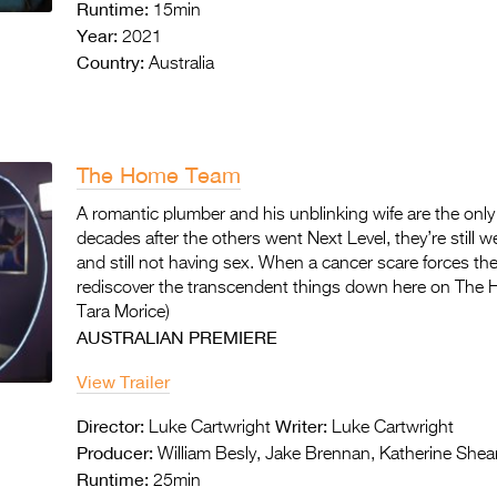
Runtime:
15min
Year:
2021
Country:
Australia
The Home Team
A romantic plumber and his unblinking wife are the only 
decades after the others went Next Level, they’re still wea
and still not having sex. When a cancer scare forces the
rediscover the transcendent things down here on The 
Tara Morice)
AUSTRALIAN PREMIERE
View Trailer
Director:
Writer:
Luke Cartwright
Luke Cartwright
Producer:
William Besly, Jake Brennan, Katherine Shea
Runtime:
25min