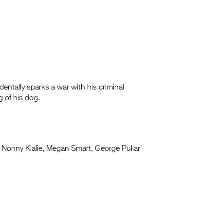
entally sparks a war with his criminal
g of his dog.
Nonny Klalie, Megan Smart, George Pullar