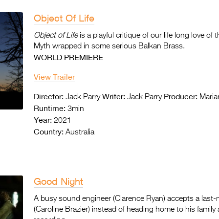
Object Of Life
Object of Life
is a playful critique of our life long love o
Myth wrapped in some serious Balkan Brass.
WORLD PREMIERE
View Trailer
Director:
Writer:
Producer:
Jack Parry
Jack Parry
Maria
Runtime:
3min
Year:
2021
Country:
Australia
Good Night
A busy sound engineer (Clarence Ryan) accepts a last-m
(Caroline Brazier) instead of heading home to his family