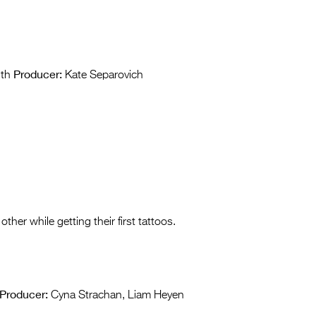
Producer:
ith
Kate Separovich
 other while getting their first tattoos.
Producer:
Cyna Strachan, Liam Heyen