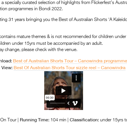
a specially curated selection of highlights from Flickerfest’s Aus
ition programmes in Bondi 2022.
rating 31 years bringing you the Best of Australian Shorts ‘A Kaleid
ontains mature themes & is not recommended for children under
hildren under 15yrs must be accompanied by an adult.
ay change, please check with the venue.
nload:
Best of Australian Shorts Tour – Canowindra programm
View:
Best Of Australian Shorts Tour sizzle reel – Canowindra
Running Time:
Classification:
On Tour |
104 min |
under 15yrs t