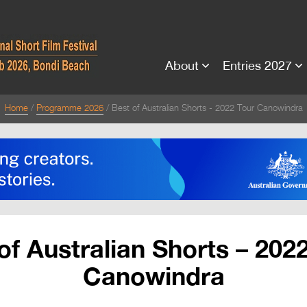
About
Entries 2027
Home
Programme 2026
Best of Australian Shorts - 2022 Tour Canowindra
of Australian Shorts – 202
Canowindra