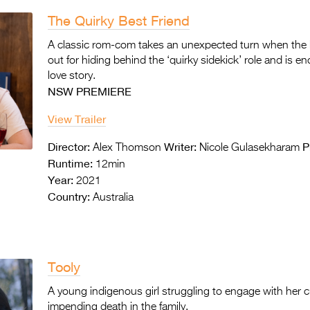
The Quirky Best Friend
A classic rom-com takes an unexpected turn when the lea
out for hiding behind the ‘quirky sidekick’ role and is 
love story.
NSW PREMIERE
View Trailer
Director:
Writer:
P
Alex Thomson
Nicole Gulasekharam
Runtime:
12min
Year:
2021
Country:
Australia
Tooly
A young indigenous girl struggling to engage with her cu
impending death in the family.