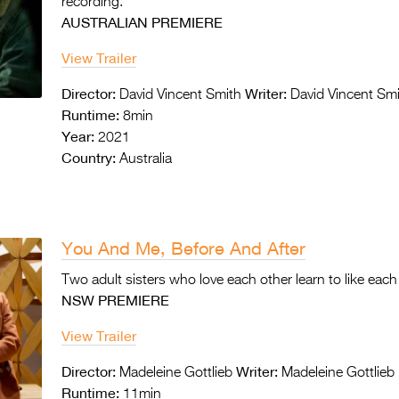
recording.
AUSTRALIAN PREMIERE
View Trailer
Director:
Writer:
David Vincent Smith
David Vincent Sm
Runtime:
8min
Year:
2021
Country:
Australia
You And Me, Before And After
Two adult sisters who love each other learn to
like each
NSW PREMIERE
View Trailer
Director:
Writer:
Madeleine Gottlieb
Madeleine Gottlieb
Runtime:
11min