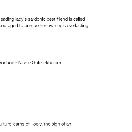
ding lady’s sardonic best friend is called
encouraged to pursue her own epic everlasting
roducer:
Nicole Gulasekharam
lture learns of Tooly, the sign
of an