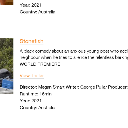
Year:
2021
Country:
Australia
Stonefish
A black comedy about an anxious young poet
who accid
neighbour when he tries to silence the
relentless barkin
WORLD PREMIERE
View Trailer
Director:
Writer:
Producer:
Megan Smart
George Pullar
Runtime:
16min
Year:
2021
Country:
Australia