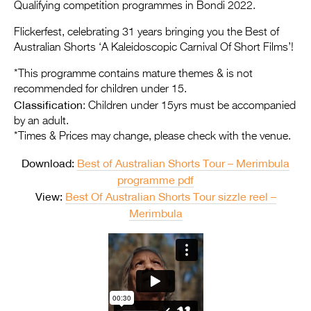
Entries 2027
Qualifying competition programmes in Bondi 2022.
Flickerfest Entries
Flickerfest, celebrating 31 years bringing you the Best of
Australian Shorts ‘A Kaleidoscopic Carnival Of Short Films’!
2027
*This programme contains mature themes & is not
Specsavers Entries
recommended for children under 15.
2027
Classification
: Children under 15yrs must be accompanied
by an adult.
2026 Tour
*Times & Prices may change, please check with the venue.
Partners
Download:
Best of Australian Shorts Tour – Merimbula
programme pdf
Media
View:
Best Of Australian Shorts Tour sizzle reel –
2026 Trailer
Merimbula
Press Releases
Photo Gallery
>