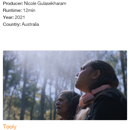
Producer:
Nicole Gulasekharam
Runtime:
12min
Year:
2021
Country:
Australia
Tooly