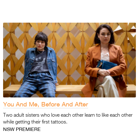
You And Me, Before And After
Two adult sisters who love each other learn to
like each other
while getting their first tattoos.
NSW PREMIERE