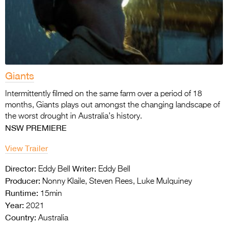
Giants
Intermittently filmed on the same farm over a period of 18
months, Giants plays out amongst the changing landscape of
the worst drought in Australia’s history.
NSW PREMIERE
View Trailer
Director:
Writer:
Eddy Bell
Eddy Bell
Producer:
Nonny Klaile, Steven Rees, Luke Mulquiney
Runtime:
15min
Year:
2021
Country:
Australia