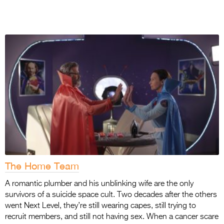
The Home Team
A romantic plumber and his unblinking wife are the only
survivors of a suicide space cult. Two
decades after the others
went Next Level, they’re still wearing capes, still trying to
recruit
members, and still not having sex. When a cancer scare