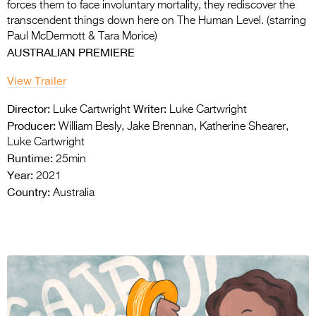
forces them to face involuntary mortality, they rediscover the
transcendent things down here on The Human Level. (starring
Paul McDermott & Tara Morice)
AUSTRALIAN PREMIERE
View Trailer
Director:
Writer:
Luke Cartwright
Luke Cartwright
Producer:
William Besly, Jake Brennan, Katherine Shearer,
Luke Cartwright
Runtime:
25min
Year:
2021
Country:
Australia