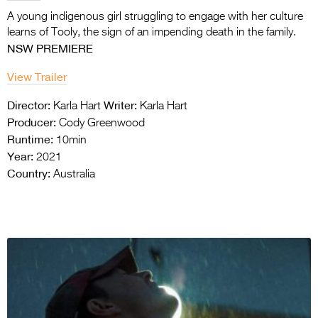
A young indigenous girl struggling to engage with her culture
learns of Tooly, the sign
of an impending death in the family.
NSW PREMIERE
View Trailer
Director:
Writer:
Karla Hart
Karla Hart
Producer:
Cody Greenwood
Runtime:
10min
Year:
2021
Country:
Australia