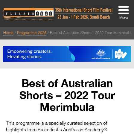
Menu
Home
Programme 2026
Best of Australian Shorts - 2022 Tour Merimbula
About
About
Directors Welcome
News
Best of Australian
Team
Shorts – 2022 Tour
Festival Credits
Merimbula
Festival Archive
Contact Us
This programme is a specially curated selection of
highlights from Flickerfest’s Australian Academy®