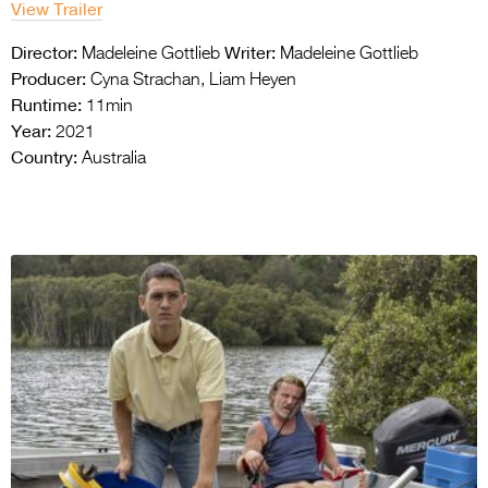
View Trailer
Director:
Writer:
Madeleine Gottlieb
Madeleine Gottlieb
Producer:
Cyna Strachan, Liam Heyen
Runtime:
11min
Year:
2021
Country:
Australia