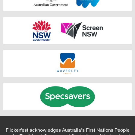
Flickerfest acknowledges Australia’s First Nations People