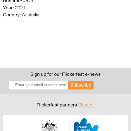
Runtime:
4min
Year:
2021
Country:
Australia
Sign up for our Flickerfest e-news
Subscribe
Flickerfest partners
View All