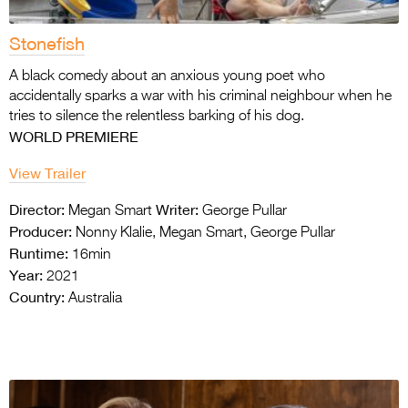
Stonefish
A black comedy about an anxious young poet
who
accidentally sparks a war with his criminal
neighbour when he
tries to silence the
relentless barking of his dog.
WORLD PREMIERE
View Trailer
Director:
Writer:
Megan Smart
George Pullar
Producer:
Nonny Klalie, Megan Smart, George Pullar
Runtime:
16min
Year:
2021
Country:
Australia