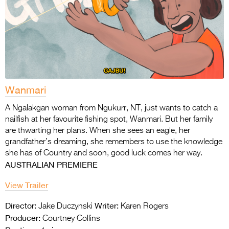
Wanmari
A Ngalakgan woman from Ngukurr, NT, just wants to catch a
nailfish at her favourite fishing
spot, Wanmari. But her family
are thwarting her plans. When she sees an eagle, her
grandfather’s dreaming, she remembers to use the knowledge
she has of Country and soon,
good luck comes her way.
AUSTRALIAN PREMIERE
View Trailer
Director:
Writer:
Jake Duczynski
Karen Rogers
Producer:
Courtney Collins