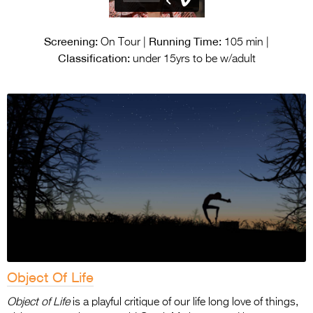
Screening:
Running Time:
On Tour |
105 min |
Classification:
under 15yrs to be w/adult
Object Of Life
Object of Life
is a playful critique of our life long love of things,