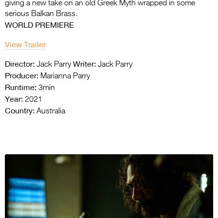
giving a new take on an old
Greek Myth wrapped in some
serious Balkan Brass.
WORLD PREMIERE
View Trailer
Director:
Writer:
Jack Parry
Jack Parry
Producer:
Marianna Parry
Runtime:
3min
Year:
2021
Country:
Australia