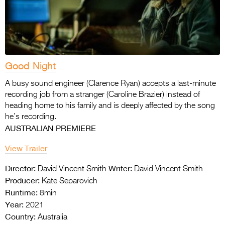
Good Night
A busy sound engineer (Clarence Ryan) accepts a last-minute
recording job from a stranger (Caroline Brazier) instead of
heading home to his family and is deeply affected by the song
he’s recording.
AUSTRALIAN PREMIERE
View Trailer
Director:
Writer:
David Vincent Smith
David Vincent Smith
Producer:
Kate Separovich
Runtime:
8min
Year:
2021
Country:
Australia