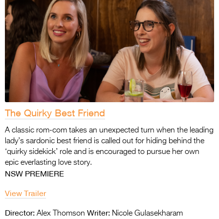
The Quirky Best Friend
A classic rom-com takes an unexpected turn when the leading
lady’s sardonic best friend is called out for hiding behind the
‘quirky sidekick’ role and is encouraged to pursue her own
epic everlasting love story.
NSW PREMIERE
View Trailer
Director:
Writer:
Alex Thomson
Nicole Gulasekharam