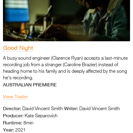
Good Night
A busy sound engineer (Clarence Ryan) accepts a last-minute
recording job from a stranger (Caroline Brazier) instead of
heading home to his family and is deeply affected by the song
he’s recording.
AUSTRALIAN PREMIERE
View Trailer
Director:
Writer:
David Vincent Smith
David Vincent Smith
Producer:
Kate Separovich
Runtime:
8min
Year:
2021