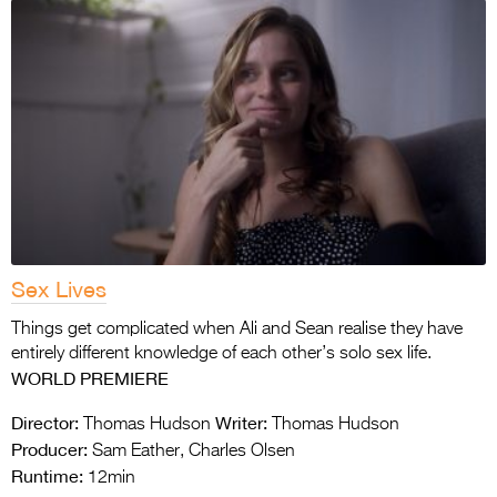
Sex Lives
Things get complicated when Ali and Sean realise they have
entirely different knowledge of each other’s solo sex life.
WORLD PREMIERE
Director:
Writer:
Thomas Hudson
Thomas Hudson
Producer:
Sam Eather, Charles Olsen
Runtime:
12min