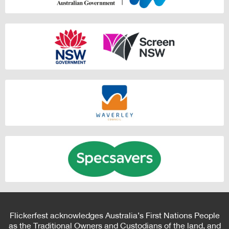
Flickerfest acknowledges Australia’s First Nations People
as the Traditional Owners and Custodians of the land, and