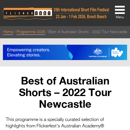
Menu
Home
Programme 2026
Best of Australian Shorts - 2022 Tour Newcastle
About
About
Directors Welcome
News
Best of Australian
Team
Shorts – 2022 Tour
Festival Credits
Newcastle
Festival Archive
Contact Us
This programme is a specially curated selection of
highlights from Flickerfest’s Australian Academy®