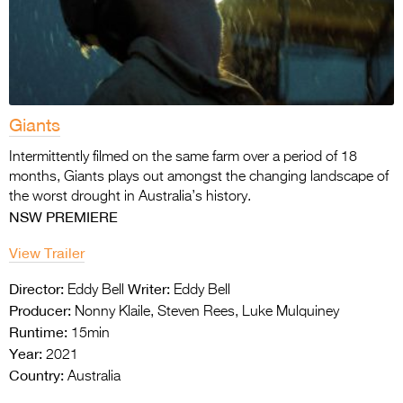
Giants
Intermittently filmed on the same farm over a period of 18
months, Giants plays out amongst the changing landscape of
the worst drought in Australia’s history.
NSW PREMIERE
View Trailer
Director:
Writer:
Eddy Bell
Eddy Bell
Producer:
Nonny Klaile, Steven Rees, Luke Mulquiney
Runtime:
15min
Year:
2021
Country:
Australia