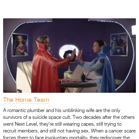
The Home Team
A romantic plumber and his unblinking wife are the only
survivors of a suicide space cult. Two
decades after the others
went Next Level, they’re still wearing capes, still trying to
recruit
members, and still not having sex. When a cancer scare
forces them to face involuntary mortality, they rediscover the