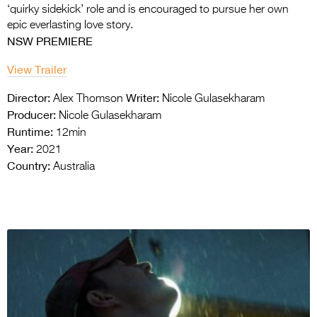
‘quirky sidekick’ role and is encouraged to pursue her own
epic everlasting love story.
NSW PREMIERE
View Trailer
Director:
Writer:
Alex Thomson
Nicole Gulasekharam
Producer:
Nicole Gulasekharam
Runtime:
12min
Year:
2021
Country:
Australia