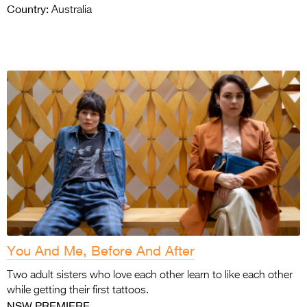
Country:
Australia
You And Me, Before And After
Two adult sisters who love each other learn to
like each other
while getting their first tattoos.
NSW PREMIERE