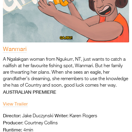
Wanmari
A Ngalakgan woman from Ngukurr, NT, just wants to catch a
nailfish at her favourite fishing
spot, Wanmari. But her family
are thwarting her plans. When she sees an eagle, her
grandfather’s dreaming, she remembers to use the knowledge
she has of Country and soon,
good luck comes her way.
AUSTRALIAN PREMIERE
View Trailer
Director:
Writer:
Jake Duczynski
Karen Rogers
Producer:
Courtney Collins
Runtime:
4min