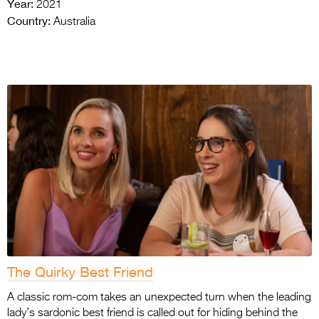
Year:
2021
Country:
Australia
The Quirky Best Friend
A classic rom-com takes an unexpected turn when the leading
lady’s sardonic best friend is called out for hiding behind the