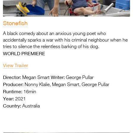
Stonefish
A black comedy about an anxious young poet
who
accidentally sparks a war with his criminal
neighbour when he
tries to silence the
relentless barking of his dog.
WORLD PREMIERE
View Trailer
Director:
Writer:
Megan Smart
George Pullar
Producer:
Nonny Klalie, Megan Smart, George Pullar
Runtime:
16min
Year:
2021
Country:
Australia