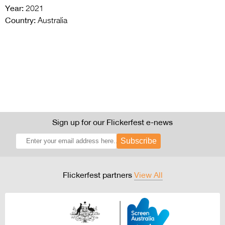
Year:
2021
Country:
Australia
Sign up for our Flickerfest e-news
Subscribe
Flickerfest partners
View All