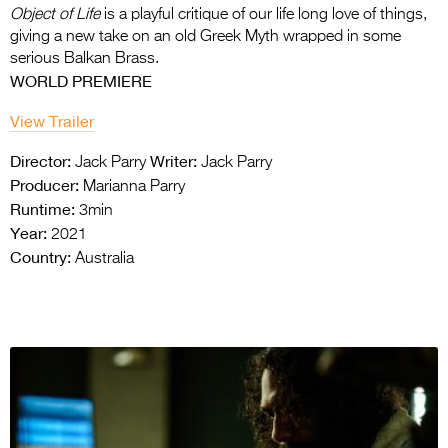
Object of Life
is a playful critique of our life long love of things,
giving a new take on an old
Greek Myth wrapped in some
serious Balkan Brass.
WORLD PREMIERE
View Trailer
Director:
Writer:
Jack Parry
Jack Parry
Producer:
Marianna Parry
Runtime:
3min
Year:
2021
Country:
Australia