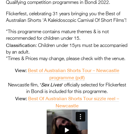
Entries 2027
Qualifying competition programmes in Bondi 2022.
Flickerfest Entries
Flickerfest, celebrating 31 years bringing you the Best of
Australian Shorts ‘A Kaleidoscopic Carnival Of Short Films’!
2027
*This programme contains mature themes & is not
Specsavers Entries
recommended for children under 15.
2027
Classification
: Children under 15yrs must be accompanied
by an adult.
2026 Tour
*Times & Prices may change, please check with the venue.
Partners
View:
Best of Australian Shorts Tour – Newcastle
programme (pdf)
Media
‘
Sex Lives
‘
Newcastle film,
officially selected for Flickerfest
2026 Trailer
in Bondi is included for this programme.
View:
Best Of Australian Shorts Tour sizzle reel –
Press Releases
Newcastle
Photo Gallery
>