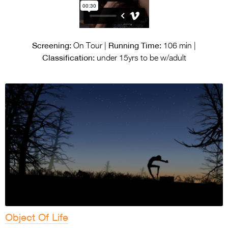
Screening:
Running Time:
On Tour |
106 min |
Classification:
under 15yrs to be w/adult
Object Of Life