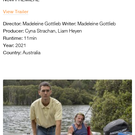
View Trailer
Director:
Writer:
Madeleine Gottlieb
Madeleine Gottlieb
Producer:
Cyna Strachan, Liam Heyen
Runtime:
11min
Year:
2021
Country:
Australia