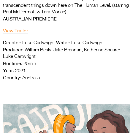
transcendent things down here on The Human Level. (starring
Paul McDermott & Tara Morice)
AUSTRALIAN PREMIERE
View Trailer
Director:
Writer:
Luke Cartwright
Luke Cartwright
Producer:
William Besly, Jake Brennan, Katherine Shearer,
Luke Cartwright
Runtime:
25min
Year:
2021
Country:
Australia