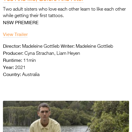
Two adult sisters who love each other learn to
like each other
while getting their first tattoos.
NSW PREMIERE
View Trailer
Director:
Writer:
Madeleine Gottlieb
Madeleine Gottlieb
Producer:
Cyna Strachan, Liam Heyen
Runtime:
11min
Year:
2021
Country:
Australia