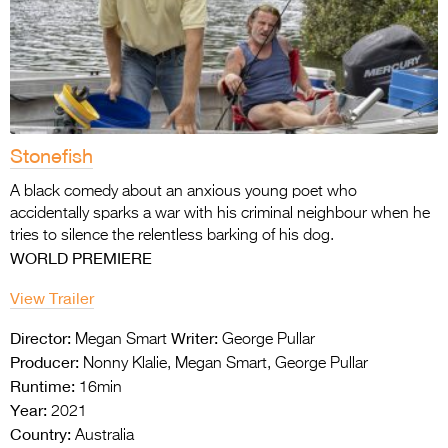
Stonefish
A black comedy about an anxious young poet
who
accidentally sparks a war with his criminal
neighbour when he
tries to silence the
relentless barking of his dog.
WORLD PREMIERE
View Trailer
Director:
Writer:
Megan Smart
George Pullar
Producer:
Nonny Klalie, Megan Smart, George Pullar
Runtime:
16min
Year:
2021
Country:
Australia