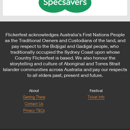
Flickerfest acknowledges Australia’s First Nations People
as the Traditional Owners and Custodians of the land, and
pay respect to the Bidjigal and Gadigal people, who
traditionally occupied the Sydney Coast upon whose
Country Flickerfest is based. We also honour the
storytelling and culture of Aboriginal and Torres Strait
Islander communities across Australia and pay our respects
to all elders past, present and future.
About
Festival
Getting There
Ticket Info
Contact Us
Privacy T&Cs