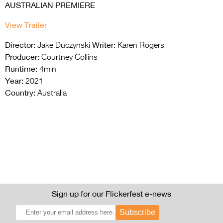
AUSTRALIAN PREMIERE
View Trailer
Director:
Writer:
Jake Duczynski
Karen Rogers
Producer:
Courtney Collins
Runtime:
4min
Year:
2021
Country:
Australia
Sign up for our Flickerfest e-news
Subscribe