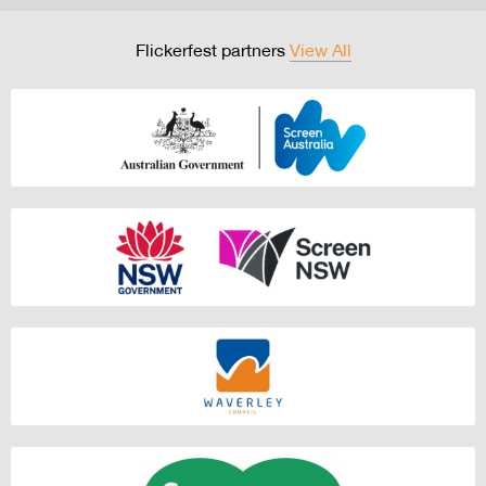
Flickerfest partners
View All