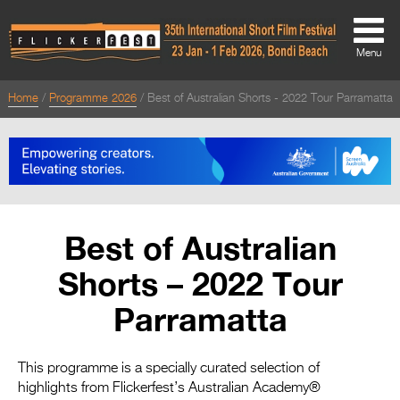
Menu
Home
Programme 2026
Best of Australian Shorts - 2022 Tour Parramatta
About
About
Directors Welcome
News
Best of Australian
Team
Shorts – 2022 Tour
Festival Credits
Parramatta
Festival Archive
Contact Us
This programme is a specially curated selection of
highlights from Flickerfest’s Australian Academy®