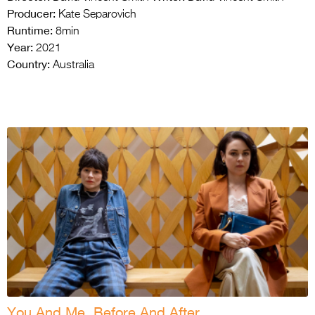
Producer:
Kate Separovich
Runtime:
8min
Year:
2021
Country:
Australia
You And Me, Before And After