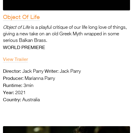
Object Of Life
Object of Life
is a playful critique of our life long love of things,
giving a new take on an old
Greek Myth wrapped in some
serious Balkan Brass.
WORLD PREMIERE
View Trailer
Director:
Writer:
Jack Parry
Jack Parry
Producer:
Marianna Parry
Runtime:
3min
Year:
2021
Country:
Australia