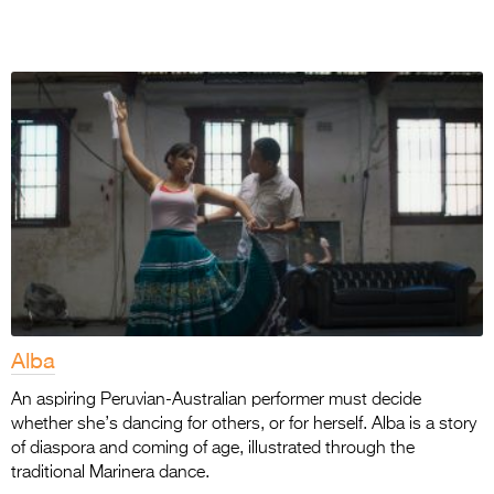
Alba
An aspiring Peruvian-Australian performer must decide
whether she’s dancing for others, or for herself. Alba is a story
of diaspora and coming of age, illustrated through the
traditional Marinera dance.