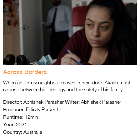
Across Borders
When an unruly neighbour moves in next door, Akash must
choose between his ideology and the safety of his family.
Director:
Writer:
Abhishek Parasher
Abhishek Parasher
Producer:
Felicity Parker-Hill
Runtime:
12min
Year:
2021
Country:
Australia