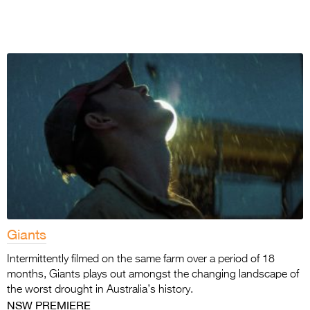
Giants
Intermittently filmed on the same farm over a period of 18
months, Giants plays out amongst the changing landscape of
the worst drought in Australia’s history.
NSW PREMIERE