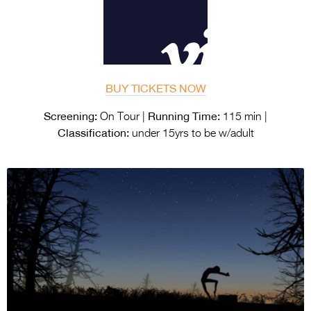
BUY TICKETS NOW
Screening:
Running Time:
On Tour |
115 min |
Classification:
under 15yrs to be w/adult