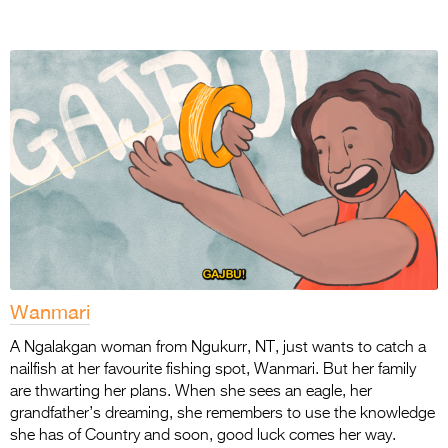
Wanmari
A Ngalakgan woman from Ngukurr, NT, just wants to catch a
nailfish at her favourite fishing
spot, Wanmari. But her family
are thwarting her plans. When she sees an eagle, her
grandfather’s dreaming, she remembers to use the knowledge
she has of Country and soon,
good luck comes her way.