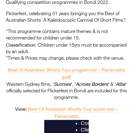
Entries 2027
Qualifying competition programmes in Bondi 2022.
Flickerfest Entries
Flickerfest, celebrating 31 years bringing you the Best of
Australian Shorts ‘A Kaleidoscopic Carnival Of Short Films’!
2027
*This programme contains mature themes & is not
Specsavers Entries
recommended for children under 15.
2027
Classification
: Children under 15yrs must be accompanied
by an adult.
2026 Tour
*Times & Prices may change, please check with the venue.
Partners
Best of Australian Shorts Tour programme – Parramatta
(pdf)
Media
‘
Sunnies
‘
‘
Across Borders
‘
‘
Alba
‘
Western Sydney films,
,
&
2026 Trailer
officially selected for Flickerfest in Bondi are included for this
programme.
Press Releases
View:
Best Of Australian Shorts Tour sizzle reel –
Photo Gallery
Parramatta
>