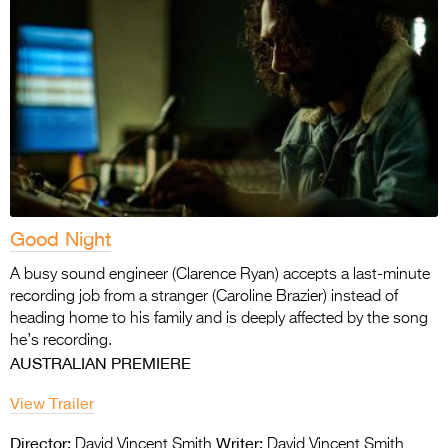
Good Night
A busy sound engineer (Clarence Ryan) accepts a last-minute
recording job from a stranger (Caroline Brazier) instead of
heading home to his family and is deeply affected by the song
he’s recording.
AUSTRALIAN PREMIERE
View Trailer
Director:
Writer:
David Vincent Smith
David Vincent Smith