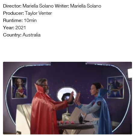
Director:
Writer:
Mariella Solano
Mariella Solano
Producer:
Taylor Venter
Runtime:
10min
Year:
2021
Country:
Australia