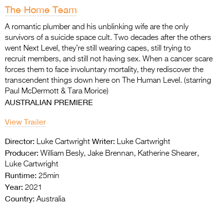
The Home Team
A romantic plumber and his unblinking wife are the only
survivors of a suicide space cult. Two
decades after the others
went Next Level, they’re still wearing capes, still trying to
recruit
members, and still not having sex. When a cancer scare
forces them to face involuntary mortality, they rediscover the
transcendent things down here on The Human Level. (starring
Paul McDermott & Tara Morice)
AUSTRALIAN PREMIERE
View Trailer
Director:
Writer:
Luke Cartwright
Luke Cartwright
Producer:
William Besly, Jake Brennan, Katherine Shearer,
Luke Cartwright
Runtime:
25min
Year:
2021
Country:
Australia