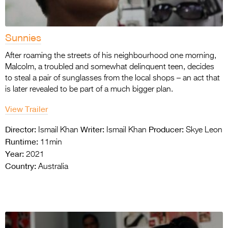
Sunnies
After roaming the streets of his neighbourhood one morning,
Malcolm, a troubled and somewhat delinquent teen, decides
to steal a pair of sunglasses from the local shops – an act that
is later revealed to be part of a much bigger plan.
View Trailer
Director:
Writer:
Producer:
Ismail Khan
Ismail Khan
Skye Leon
Runtime:
11min
Year:
2021
Country:
Australia