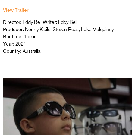
View Trailer
Director:
Writer:
Eddy Bell
Eddy Bell
Producer:
Nonny Klaile, Steven Rees, Luke Mulquiney
Runtime:
15min
Year:
2021
Country:
Australia