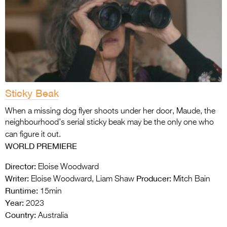
Sticky Beak
When a missing dog flyer shoots under her door, Maude, the
neighbourhood’s serial sticky beak may be the only one who
can figure it out.
WORLD PREMIERE
Director:
Eloise Woodward
Writer:
Producer:
Eloise Woodward, Liam Shaw
Mitch Bain
Runtime:
15min
Year:
2023
Country:
Australia