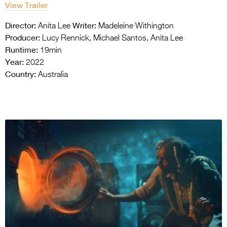
View Trailer
Director:
Writer:
Anita Lee
Madeleine Withington
Producer:
Lucy Rennick, Michael Santos, Anita Lee
Runtime:
19min
Year:
2022
Country:
Australia