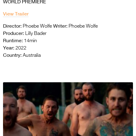
WORLD PREMIERE
View Trailer
Director:
Writer:
Phoebe Wolfe
Phoebe Wolfe
Producer:
Lilly Bader
Runtime:
14min
Year:
2022
Country:
Australia