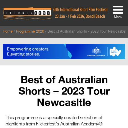
Menu
Home
Programme 2026
Best of Australian Shorts - 2023 Tour Newcasltle
About
About
Directors Welcome
News
Best of Australian
Team
Shorts – 2023 Tour
Festival Credits
Newcasltle
Festival Archive
Contact Us
This programme is a specially curated selection of
highlights from Flickerfest’s Australian Academy®