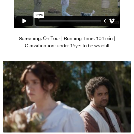
Screening:
Running Time:
On Tour |
104 min |
Classification:
under 15yrs to be w/adult