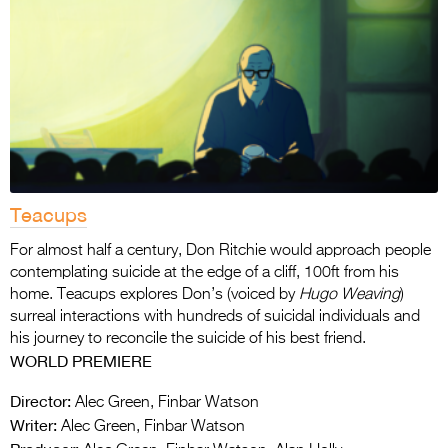
Teacups
For almost half a century, Don Ritchie would approach people
contemplating suicide at the edge of a cliff, 100ft from his
home. Teacups explores Don’s (voiced by
Hugo Weaving
)
surreal interactions with hundreds of suicidal individuals and
his journey to reconcile the suicide of his best friend.
WORLD PREMIERE
Director:
Alec Green, Finbar Watson
Writer:
Alec Green, Finbar Watson