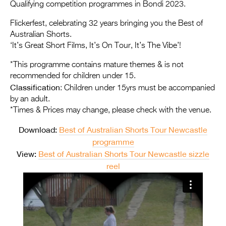
Entries 2027
Qualifying competition programmes in Bondi 2023.
Flickerfest Entries
Flickerfest, celebrating 32 years bringing you the Best of
Australian Shorts.
2027
‘It’s Great Short Films, It’s On Tour, It’s The Vibe’!
Specsavers Entries
*This programme contains mature themes & is not
2027
recommended for children under 15.
Classification
: Children under 15yrs must be accompanied
2026 Tour
by an adult.
*Times & Prices may change, please check with the venue.
Partners
Download:
Best of Australian Shorts Tour Newcastle
Media
programme
2026 Trailer
View:
Best of Australian Shorts Tour Newcastle sizzle
reel
Press Releases
Photo Gallery
>