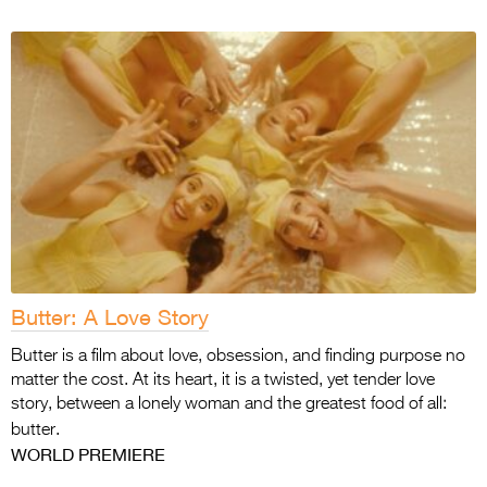
Butter: A Love Story
Butter is a film about love, obsession, and finding purpose no
matter the cost. At its heart, it is a twisted, yet tender love
story, between a lonely woman and the greatest food of all:
butter.
WORLD PREMIERE