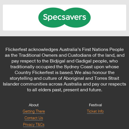
Flickerfest acknowledges Australia’s First Nations People
as the Traditional Owners and Custodians of the land, and
pay respect to the Bidjigal and Gadigal people, who
traditionally occupied the Sydney Coast upon whose
Country Flickerfest is based. We also honour the
storytelling and culture of Aboriginal and Torres Strait
Islander communities across Australia and pay our respects
to all elders past, present and future.
About
Festival
Getting There
Ticket Info
Contact Us
Privacy T&Cs