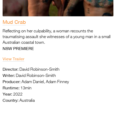
Mud Crab
Reflecting on her culpability, a woman recounts the
traumatising assault she witnesses of a young man in a small
Australian coastal town.
NSW PREMIERE
View Trailer
Director:
David Robinson-Smith
Writer:
David Robinson-Smith
Producer:
Adam Daniel, Adam Finney
Runtime:
13min
Year:
2022
Country:
Australia