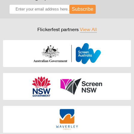
Subscribe
Flickerfest partners
View All