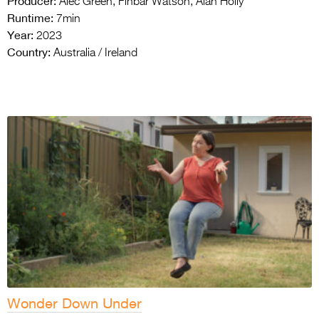
Producer:
Alec Green, Finbar Watson, Alan Holly
Runtime:
7min
Year:
2023
Country:
Australia / Ireland
Wonder Down Under