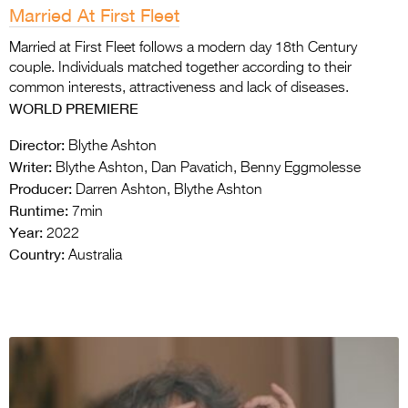
Married At First Fleet
Married at First Fleet follows a modern day 18th Century
couple. Individuals matched together according to their
common interests, attractiveness and lack of diseases.
WORLD PREMIERE
Director:
Blythe Ashton
Writer:
Blythe Ashton, Dan Pavatich, Benny Eggmolesse
Producer:
Darren Ashton, Blythe Ashton
Runtime:
7min
Year:
2022
Country:
Australia