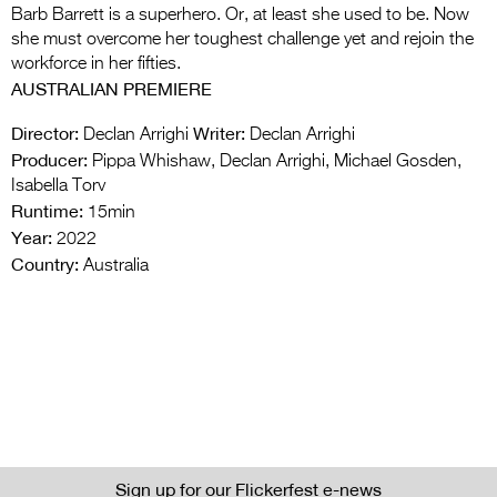
Barb Barrett is a superhero. Or, at least she used to be. Now
she must overcome her toughest challenge yet and rejoin the
workforce in her fifties.
AUSTRALIAN PREMIERE
Director:
Writer:
Declan Arrighi
Declan Arrighi
Producer:
Pippa Whishaw, Declan Arrighi, Michael Gosden,
Isabella Torv
Runtime:
15min
Year:
2022
Country:
Australia
Sign up for our Flickerfest e-news