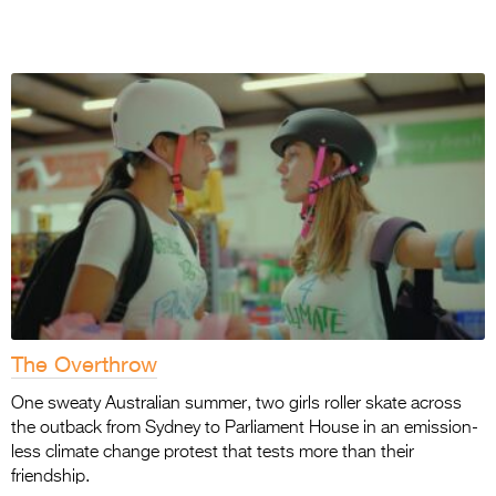
The Overthrow
One sweaty Australian summer, two girls roller skate across
the outback from Sydney to Parliament House in an emission-
less climate change protest that tests more than their
friendship.