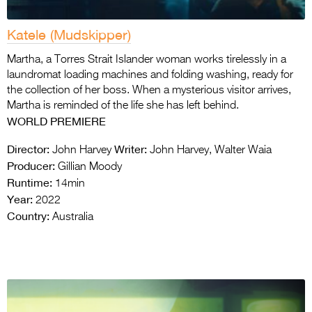
Katele (Mudskipper)
Martha, a Torres Strait Islander woman works tirelessly in a
laundromat loading machines and folding washing, ready for
the collection of her boss. When a mysterious visitor arrives,
Martha is reminded of the life she has left behind.
WORLD
PREMIERE
Director:
Writer:
John Harvey
John Harvey, Walter Waia
Producer:
Gillian Moody
Runtime:
14min
Year:
2022
Country:
Australia