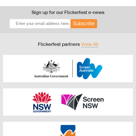
Sign up for our Flickerfest e-news
Subscribe
Flickerfest partners
View All