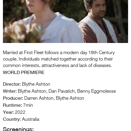
Entries 2027
Flickerfest Entries
2027
Specsavers Entries
2027
2026 Tour
Married at First Fleet follows a modern day 18th Century
couple. Individuals matched together according to their
Partners
common interests, attractiveness and lack of diseases.
WORLD PREMIERE
Media
Director:
Blythe Ashton
2026 Trailer
Writer:
Blythe Ashton, Dan Pavatich, Benny Eggmolesse
Producer:
Darren Ashton, Blythe Ashton
Press Releases
Runtime:
7min
Year:
Photo Gallery
2022
Country:
Australia
>
Screenings: