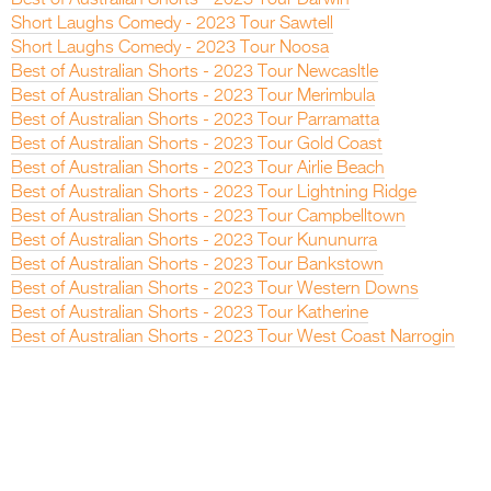
Short Laughs Comedy - 2023 Tour Sawtell
Short Laughs Comedy - 2023 Tour Noosa
Best of Australian Shorts - 2023 Tour Newcasltle
Best of Australian Shorts - 2023 Tour Merimbula
Best of Australian Shorts - 2023 Tour Parramatta
Best of Australian Shorts - 2023 Tour Gold Coast
Best of Australian Shorts - 2023 Tour Airlie Beach
Best of Australian Shorts - 2023 Tour Lightning Ridge
Best of Australian Shorts - 2023 Tour Campbelltown
Best of Australian Shorts - 2023 Tour Kununurra
Best of Australian Shorts - 2023 Tour Bankstown
Best of Australian Shorts - 2023 Tour Western Downs
Best of Australian Shorts - 2023 Tour Katherine
Best of Australian Shorts - 2023 Tour West Coast Narrogin