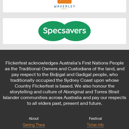
Flickerfest acknowledges Australia’s First Nations People
as the Traditional Owners and Custodians of the land, and
pay respect to the Bidjigal and Gadigal people, who
traditionally occupied the Sydney Coast upon whose
Country Flickerfest is based. We also honour the
storytelling and culture of Aboriginal and Torres Strait
Islander communities across Australia and pay our respects
to all elders past, present and future.
About
Festival
Getting There
Ticket Info