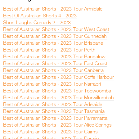
Best of Australian Shorts - 2023 Tour Armidale
Best Of Australian Shorts 4 - 2023
Short Laughs Comedy 2 - 2023
Best of Australian Shorts - 2023 Tour West Coast
Best of Australian Shorts - 2023 Tour Gunnedah
Best of Australian Shorts - 2023 Tour Brisbane
Best of Australian Shorts - 2023 Tour Perth
Best of Australian Shorts - 2023 Tour Bangalow
Best of Australian Shorts - 2023 Tour East Coast
Best of Australian Shorts - 2023 Tour Canberra
Best of Australian Shorts - 2023 Tour Coffs Harbour
Best of Australian Shorts - 2023 Tour Narrabri
Best of Australian Shorts - 2023 Tour Toowoomba
Best of Australian Shorts - 2023 Tour Murwillumbah
Best of Australian Shorts - 2023 Tour Adelaide
Best of Australian Shorts - 2023 Tour Tasmania
Best of Australian Shorts - 2023 Tour Parramatta
Best of Australian Shorts - 2023 Tour Alice Springs
Best of Australian Shorts - 2023 Tour Cairns
Best of Australian Shorts - 2023 Tour Darwin