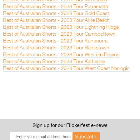
Best of Australian Shorts - 2023 Tour Parramatta
Best of Australian Shorts - 2023 Tour Gold Coast
Best of Australian Shorts - 2023 Tour Airlie Beach
Best of Australian Shorts - 2023 Tour Lightning Ridge
Best of Australian Shorts - 2023 Tour Campbelltown
Best of Australian Shorts - 2023 Tour Kununurra
Best of Australian Shorts - 2023 Tour Bankstown
Best of Australian Shorts - 2023 Tour Western Downs
Best of Australian Shorts - 2023 Tour Katherine
Best of Australian Shorts - 2023 Tour West Coast Narrogin
Sign up for our Flickerfest e-news
Subscribe