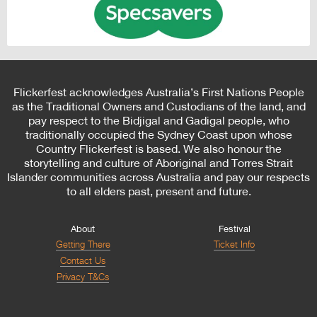
Flickerfest acknowledges Australia’s First Nations People
as the Traditional Owners and Custodians of the land, and
pay respect to the Bidjigal and Gadigal people, who
traditionally occupied the Sydney Coast upon whose
Country Flickerfest is based. We also honour the
storytelling and culture of Aboriginal and Torres Strait
Islander communities across Australia and pay our respects
to all elders past, present and future.
About
Festival
Getting There
Ticket Info
Contact Us
Privacy T&Cs