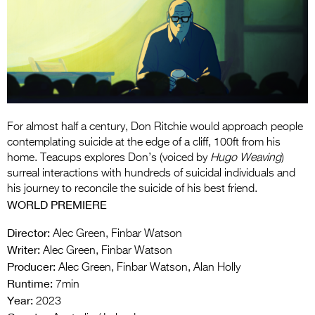
Entries 2027
Flickerfest Entries
2027
Specsavers Entries
2027
2026 Tour
For almost half a century, Don Ritchie would approach people
contemplating suicide at the edge of a cliff, 100ft from his
Partners
home. Teacups explores Don’s (voiced by
Hugo Weaving
)
surreal interactions with hundreds of suicidal individuals and
Media
his journey to reconcile the suicide of his best friend.
WORLD PREMIERE
2026 Trailer
Director:
Alec Green, Finbar Watson
Press Releases
Writer:
Alec Green, Finbar Watson
Producer:
Alec Green, Finbar Watson, Alan Holly
Photo Gallery
Runtime:
7min
>
Year:
2023