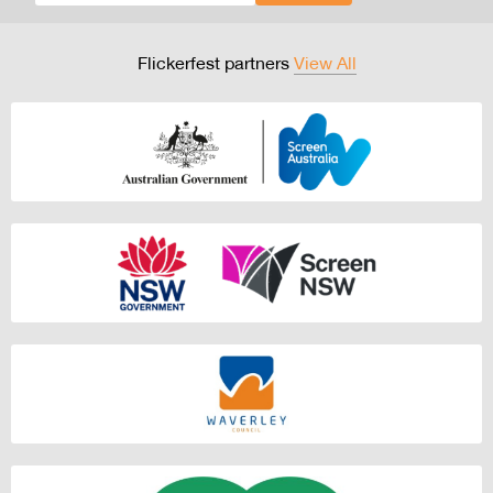
Flickerfest partners
View All