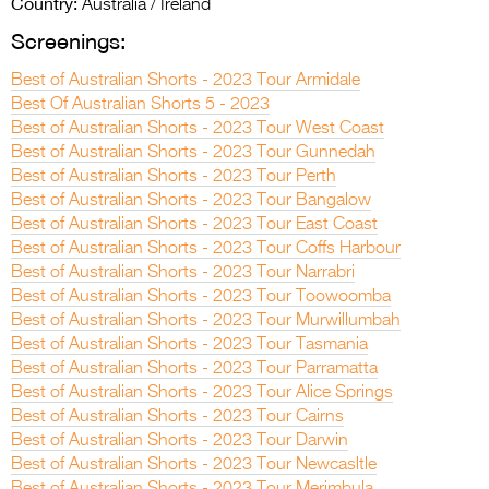
Country:
Australia / Ireland
Screenings:
Best of Australian Shorts - 2023 Tour Armidale
Best Of Australian Shorts 5 - 2023
Best of Australian Shorts - 2023 Tour West Coast
Best of Australian Shorts - 2023 Tour Gunnedah
Best of Australian Shorts - 2023 Tour Perth
Best of Australian Shorts - 2023 Tour Bangalow
Best of Australian Shorts - 2023 Tour East Coast
Best of Australian Shorts - 2023 Tour Coffs Harbour
Best of Australian Shorts - 2023 Tour Narrabri
Best of Australian Shorts - 2023 Tour Toowoomba
Best of Australian Shorts - 2023 Tour Murwillumbah
Best of Australian Shorts - 2023 Tour Tasmania
Best of Australian Shorts - 2023 Tour Parramatta
Best of Australian Shorts - 2023 Tour Alice Springs
Best of Australian Shorts - 2023 Tour Cairns
Best of Australian Shorts - 2023 Tour Darwin
Best of Australian Shorts - 2023 Tour Newcasltle
Best of Australian Shorts - 2023 Tour Merimbula