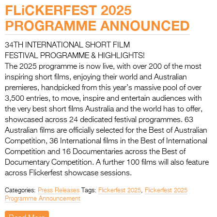
Entries 2027
FLiCKERFEST 2025
Flickerfest Entries
PROGRAMME ANNOUNCED
2027
34TH INTERNATIONAL SHORT FILM
Specsavers Entries
FESTIVAL PROGRAMME & HIGHLIGHTS!
The 2025 programme is now live, with over 200 of the most
2027
inspiring short films, enjoying their world and Australian
2026 Tour
premieres, handpicked from this year’s massive pool of over
3,500 entries, to move, inspire and entertain audiences with
Partners
the very best short films Australia and the world has to offer,
showcased across 24 dedicated festival programmes. 63
Media
Australian films are officially selected for the Best of Australian
Competition, 36 International films in the Best of International
2026 Trailer
Competition and 16 Documentaries across the Best of
Documentary Competition. A further 100 films will also feature
Press Releases
across Flickerfest showcase sessions.
Photo Gallery
Categories:
Press Releases
Tags:
Flickerfest 2025
,
Flickerfest 2025
Programme Announcement
>