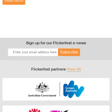
Read More
Sign up for our Flickerfest e-news
Subscribe
Flickerfest partners
View All