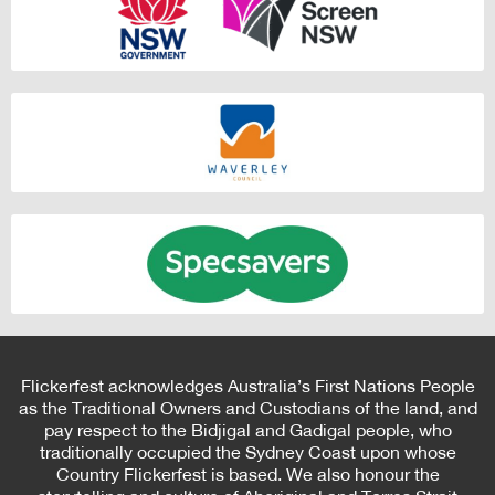
Flickerfest acknowledges Australia’s First Nations People
as the Traditional Owners and Custodians of the land, and
pay respect to the Bidjigal and Gadigal people, who
traditionally occupied the Sydney Coast upon whose
Country Flickerfest is based. We also honour the