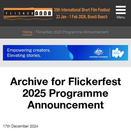
Menu
Home
Flickerfest 2025 Programme Announcement
About
About
Directors Welcome
News
Archive for Flickerfest
Team
2025 Programme
Festival Credits
Announcement
Festival Archive
Contact Us
17th December 2024