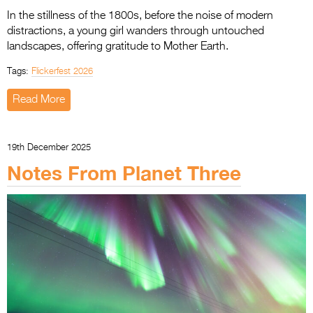
In the stillness of the 1800s, before the noise of modern
distractions, a young girl wanders through untouched
landscapes, offering gratitude to Mother Earth.
Tags:
Flickerfest 2026
Read More
19th December 2025
Notes From Planet Three