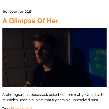
19th December 2025
A Glimpse Of Her
A photographer, obsessed, detached from reality. One day, he
stumbles upon a subject that triggers his unresolved past.
Tags:
Flickerfest 2026