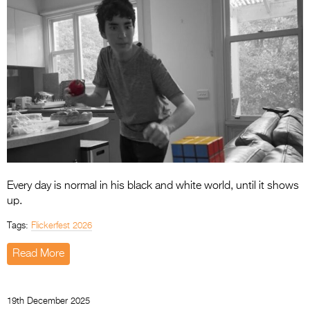
Every day is normal in his black and white world, until it shows
up.
Tags:
Flickerfest 2026
Read More
19th December 2025