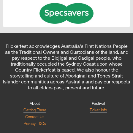
Flickerfest acknowledges Australia’s First Nations People
as the Traditional Owners and Custodians of the land, and
pay respect to the Bidjigal and Gadigal people, who
traditionally occupied the Sydney Coast upon whose
Country Flickerfest is based. We also honour the
storytelling and culture of Aboriginal and Torres Strait
Islander communities across Australia and pay our respects
to all elders past, present and future.
About
Festival
Getting There
Ticket Info
Contact Us
Privacy T&Cs