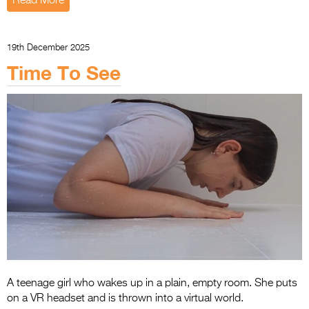
Read More
19th December 2025
Time To See
A teenage girl who wakes up in a plain, empty room. She puts
on a VR headset and is thrown into a virtual world.