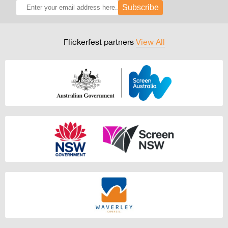
Subscribe
Flickerfest partners
View All