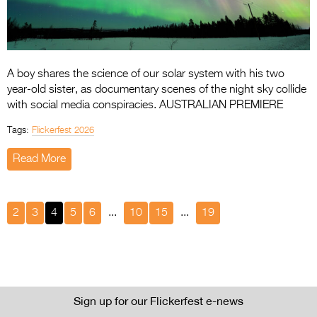
A boy shares the science of our solar system with his two
year-old sister, as documentary scenes of the night sky collide
with social media conspiracies. AUSTRALIAN PREMIERE
Tags:
Flickerfest 2026
Read More
2
3
4
5
6
...
10
15
...
19
Sign up for our Flickerfest e-news