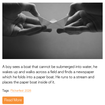
Entries 2027
Flickerfest Entries
2027
Specsavers Entries
2027
2026 Tour
Partners
Media
A boy sees a boat that cannot be submerged into water, he
2026 Trailer
wakes up and walks across a field and finds a newspaper
which he folds into a paper boat. He runs to a stream and
Press Releases
places the paper boat inside of it.
Photo Gallery
Tags:
Flickerfest 2026
>
Read More