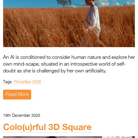
An AI is conditioned to consider human nature and explore her
own mind-scape, situated in an introspective world of self-
doubt as she is challenged by her own artificiality.
Tags:
Flickerfest 2026
Read More
19th December 2025
Colo(u)rful 3D Square