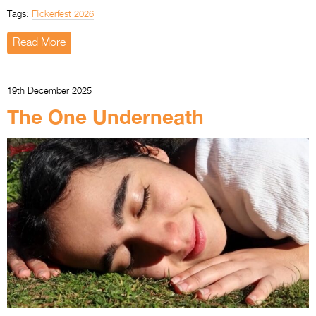
Tags:
Flickerfest 2026
Read More
19th December 2025
The One Underneath