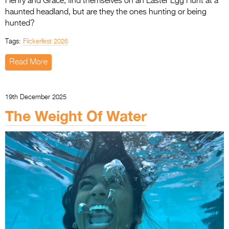
Henry and Grace, find themselves on an Easter Egg Hunt at a
haunted headland, but are they the ones hunting or being
hunted?
Tags:
Flickerfest 2026
Read More
19th December 2025
The Weight Of Water