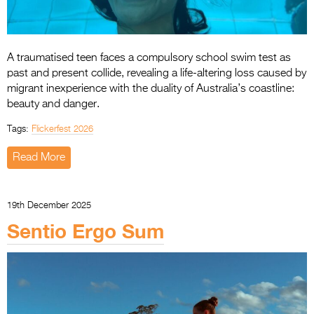
A traumatised teen faces a compulsory school swim test as
past and present collide, revealing a life-altering loss caused by
migrant inexperience with the duality of Australia’s coastline:
beauty and danger.
Tags:
Flickerfest 2026
Read More
19th December 2025
Sentio Ergo Sum