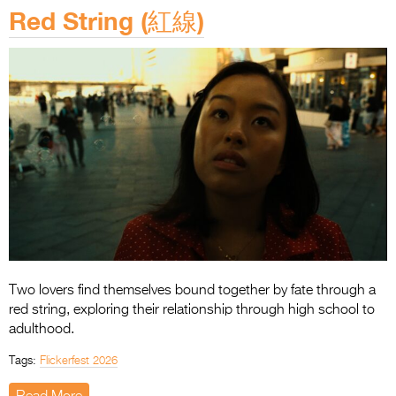
Red String (紅線)
Two lovers find themselves bound together by fate through a
red string, exploring their relationship through high school to
adulthood.
Tags:
Flickerfest 2026