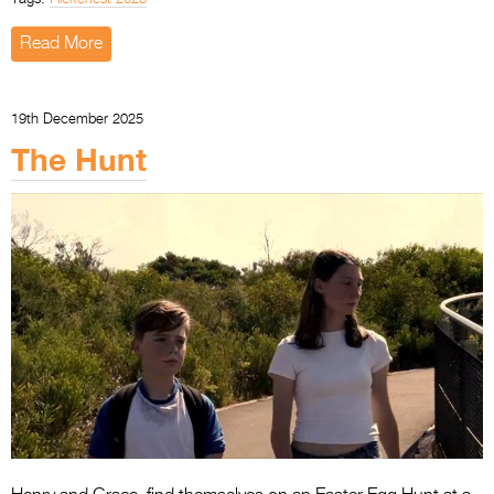
Read More
19th December 2025
The Hunt