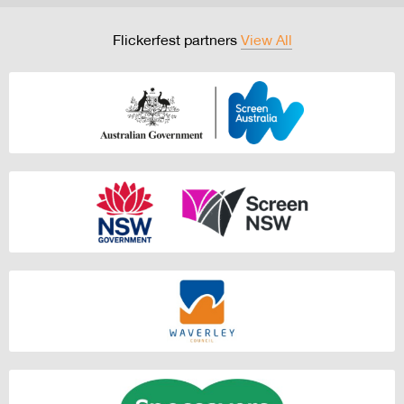
Flickerfest partners
View All