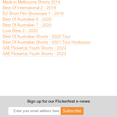
Made in Melbourne Shorts 2014
Best Of International 2 - 2019
EU Short Film Showcase 1 - 2019
Best Of Australian 6 - 2020
Best Of Australian 7 - 2020
Love Bites 2 - 2020
Best Of Australian Shorts - 2020 Tour
Best Of Australian Shorts - 2021 Tour Huskisson
SAE FlickerUp Youth Shorts - 2023
SAE FlickerUp Youth Shorts - 2023
Sign up for our Flickerfest e-news
Subscribe