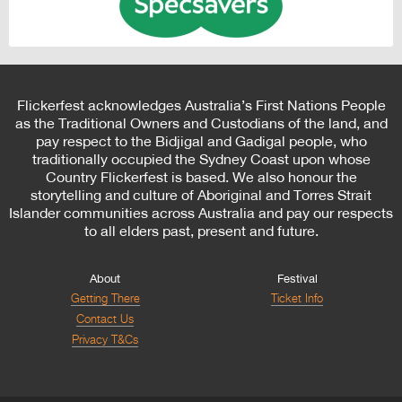
Flickerfest acknowledges Australia’s First Nations People
as the Traditional Owners and Custodians of the land, and
pay respect to the Bidjigal and Gadigal people, who
traditionally occupied the Sydney Coast upon whose
Country Flickerfest is based. We also honour the
storytelling and culture of Aboriginal and Torres Strait
Islander communities across Australia and pay our respects
to all elders past, present and future.
About
Festival
Getting There
Ticket Info
Contact Us
Privacy T&Cs