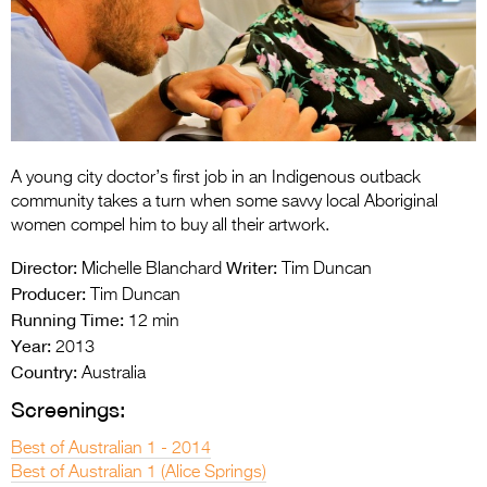
Entries 2027
Flickerfest Entries
2027
Specsavers Entries
2027
A young city doctor’s first job in an Indigenous outback
2026 Tour
community takes a turn when some savvy local Aboriginal
women compel him to buy all their artwork.
Partners
Director:
Writer:
Michelle Blanchard
Tim Duncan
Media
Producer:
Tim Duncan
Running Time:
12 min
2026 Trailer
Year:
2013
Country:
Press Releases
Australia
Screenings:
Photo Gallery
Best of Australian 1 - 2014
>
Best of Australian 1 (Alice Springs)