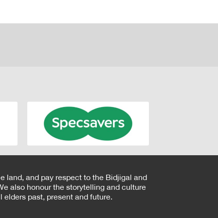
e land, and pay respect to the Bidjigal and
e also honour the storytelling and culture
 elders past, present and future.