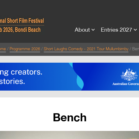
About
Entries 2027
ome
Programme 2026
Short Laughs Comedy - 2021 Tour Mullumbimby
Be
Bench