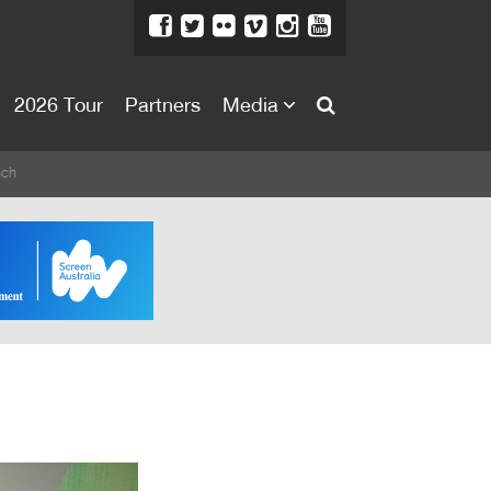
2026 Tour
Partners
Media
About
nch
About
Directors Welcome
News
Team
Festival Credits
Festival Archive
Contact Us