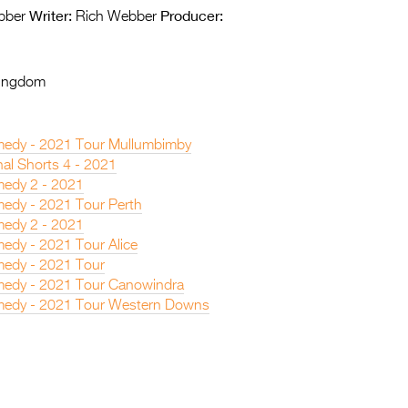
Writer:
Producer:
bber
Rich Webber
Kingdom
edy - 2021 Tour Mullumbimby
nal Shorts 4 - 2021
edy 2 - 2021
edy - 2021 Tour Perth
edy 2 - 2021
edy - 2021 Tour Alice
edy - 2021 Tour
edy - 2021 Tour Canowindra
medy - 2021 Tour Western Downs