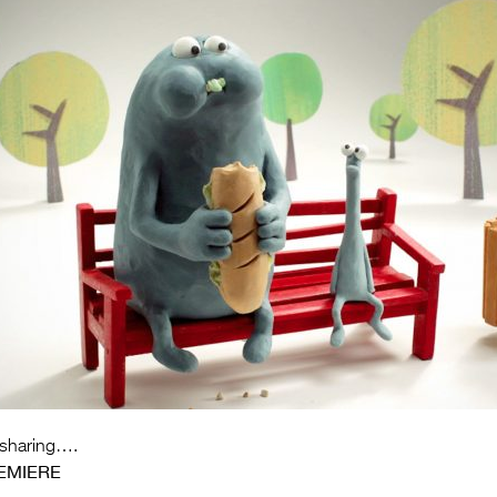
 sharing….
EMIERE