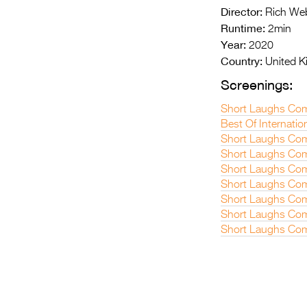
Director:
Rich We
Runtime:
2min
Year:
2020
Country:
United 
Screenings:
Short Laughs Com
Best Of Internatio
Short Laughs Com
Short Laughs Com
Short Laughs Com
Short Laughs Com
Short Laughs Com
Short Laughs Com
Short Laughs Co