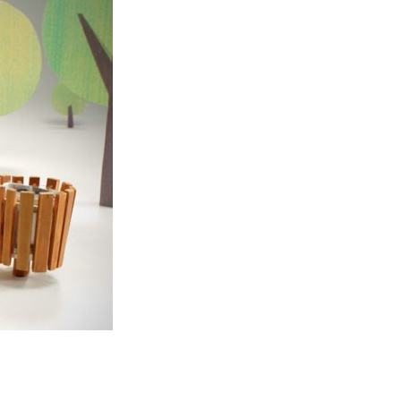
Entries 2027
Flickerfest Entries
2027
Specsavers Entries
2027
2026 Tour
Partners
Media
2026 Trailer
Press Releases
Photo Gallery
>