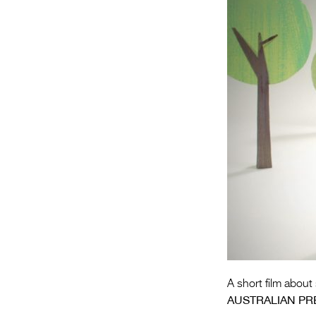
A short film about
AUSTRALIAN PR