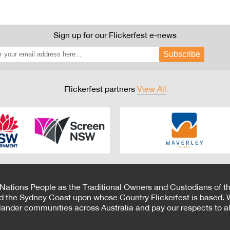
Sign up for our Flickerfest e-news
Subscribe
Flickerfest partners
View All
 Nations People as the Traditional Owners and Custodians of th
d the Sydney Coast upon whose Country Flickerfest is based. W
Islander communities across Australia and pay our respects to all