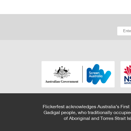
Flickerfest acknowledges Australia’s First
Gadigal people, who traditionally occupie
of Aboriginal and Torres Strait 