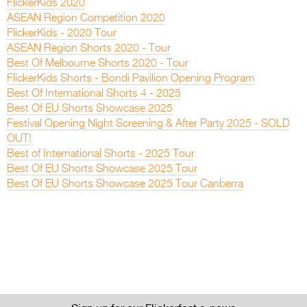
FlickerKids 2020
ASEAN Region Competition 2020
FlickerKids - 2020 Tour
ASEAN Region Shorts 2020 - Tour
Best Of Melbourne Shorts 2020 - Tour
FlickerKids Shorts - Bondi Pavilion Opening Program
Best Of International Shorts 4 - 2025
Best Of EU Shorts Showcase 2025
Festival Opening Night Screening & After Party 2025 - SOLD
OUT!
Best of International Shorts - 2025 Tour
Best Of EU Shorts Showcase 2025 Tour
Best Of EU Shorts Showcase 2025 Tour Canberra