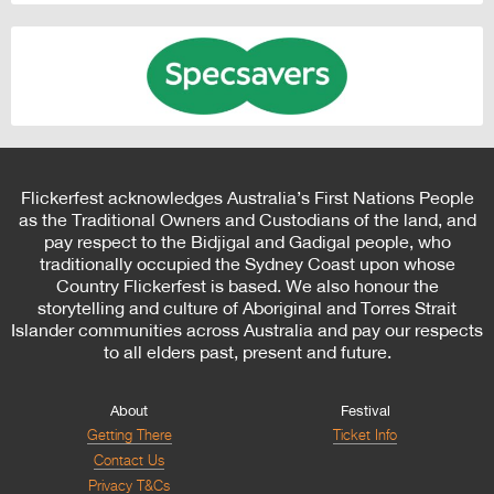
Flickerfest acknowledges Australia’s First Nations People
as the Traditional Owners and Custodians of the land, and
pay respect to the Bidjigal and Gadigal people, who
traditionally occupied the Sydney Coast upon whose
Country Flickerfest is based. We also honour the
storytelling and culture of Aboriginal and Torres Strait
Islander communities across Australia and pay our respects
to all elders past, present and future.
About
Festival
Getting There
Ticket Info
Contact Us
Privacy T&Cs