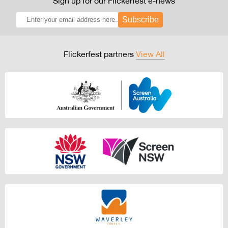
Sign up for our Flickerfest e-news
Subscribe
Flickerfest partners
View All