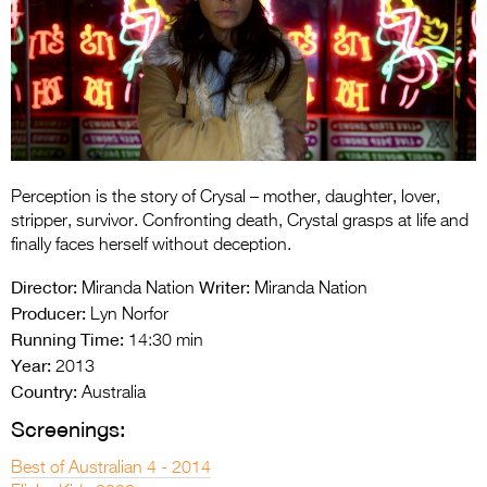
Entries 2027
Flickerfest Entries
2027
Specsavers Entries
2027
2026 Tour
Perception is the story of Crysal – mother, daughter, lover,
stripper, survivor. Confronting death, Crystal grasps at life and
Partners
finally faces herself without deception.
Media
Director:
Writer:
Miranda Nation
Miranda Nation
Producer:
Lyn Norfor
2026 Trailer
Running Time:
14:30 min
Year:
2013
Press Releases
Country:
Australia
Photo Gallery
Screenings:
>
Best of Australian 4 - 2014