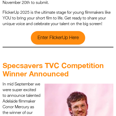
November 20th to submit.
FlickerUp 2025 is the ultimate stage for young filmmakers like
YOU to bring your short film to life. Get ready to share your
unique voice and celebrate your talent on the big screen!
Enter FlickerUp Here
.
Specsavers TVC Competition
Winner Announced
In mid September we
were super excited
to announce talented
Adelaide filmmaker
Conor Mercury as
the winner of our