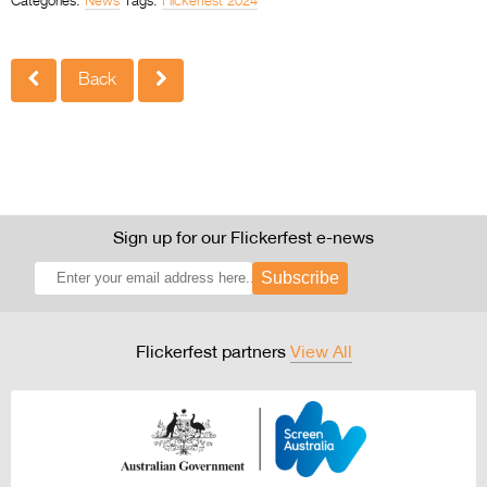
Categories:
News
Tags:
Flickerfest 2024
Back
Sign up for our Flickerfest e-news
Subscribe
Flickerfest partners
View All