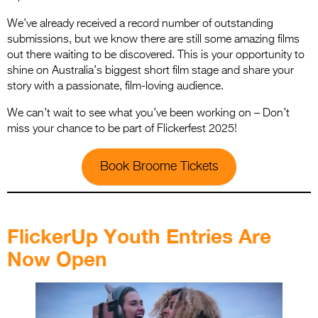
We’ve already received a record number of outstanding
submissions, but we know there are still some amazing films
out there waiting to be discovered. This is your opportunity to
shine on Australia’s biggest short film stage and share your
story with a passionate, film-loving audience.
We can’t wait to see what you’ve been working on – Don’t
miss your chance to be part of Flickerfest 2025!
Book Broome Tickets
.
FlickerUp Youth Entries Are
Now Open