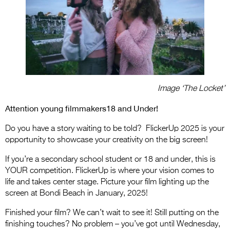
Image ‘The Locket’
Attention young filmmakers18 and Under!
Do you have a story waiting to be told? FlickerUp 2025 is your
opportunity to showcase your creativity on the big screen!
If you’re a secondary school student or 18 and under, this is
YOUR competition. FlickerUp is where your vision comes to
life and takes center stage. Picture your film lighting up the
screen at Bondi Beach in January, 2025!
Finished your film? We can’t wait to see it! Still putting on the
finishing touches? No problem – you’ve got until Wednesday,