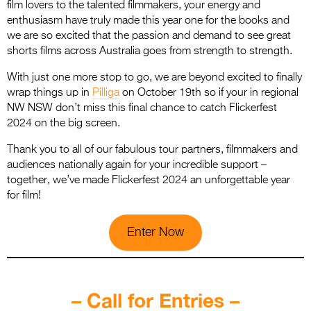
film lovers to the talented filmmakers, your energy and
enthusiasm have truly made this year one for the books and
we are so excited that the passion and demand to see great
shorts films across Australia goes from strength to strength.
With just one more stop to go, we are beyond excited to finally
wrap things up in
Pilliga
on October 19th so if your in regional
NW NSW don’t miss this final chance to catch Flickerfest
2024 on the big screen.
Thank you to all of our fabulous tour partners, filmmakers and
audiences nationally again for your incredible support –
together, we’ve made Flickerfest 2024 an unforgettable year
for film!
Enter Now
.
– Call for Entries –