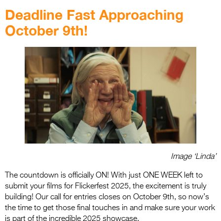
Deadline Fast Approaching
October 9th!
Image ‘Linda’
The countdown is officially ON! With just ONE WEEK left to
submit your films for Flickerfest 2025, the excitement is truly
building! Our call for entries closes on October 9th, so now’s
the time to get those final touches in and make sure your work
is part of the incredible 2025 showcase.