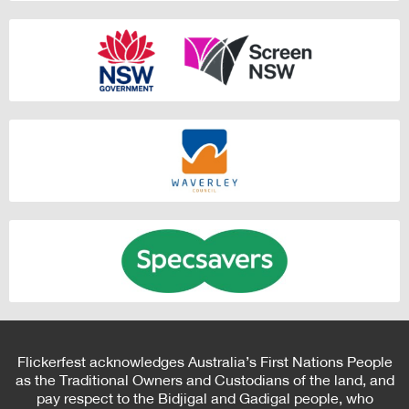
Flickerfest acknowledges Australia’s First Nations People
as the Traditional Owners and Custodians of the land, and
pay respect to the Bidjigal and Gadigal people, who