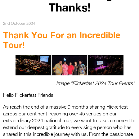
Entries 2027
Thanks!
Flickerfest Entries
2027
2nd October 2024
Thank You For an Incredible
Specsavers Entries
Tour!
2027
2026 Tour
Partners
Media
Image ”Flickerfest 2024 Tour Events”
2026 Trailer
Hello Flickerfest Friends,
Press Releases
As reach the end of a massive 9 months sharing Flickerfest
across our continent, reaching over 45 venues on our
Photo Gallery
extraordinary 2024 national tour, we want to take a moment to
extend our deepest gratitude to every single person who has
>
shared in this incredible journey with us. From the passionate