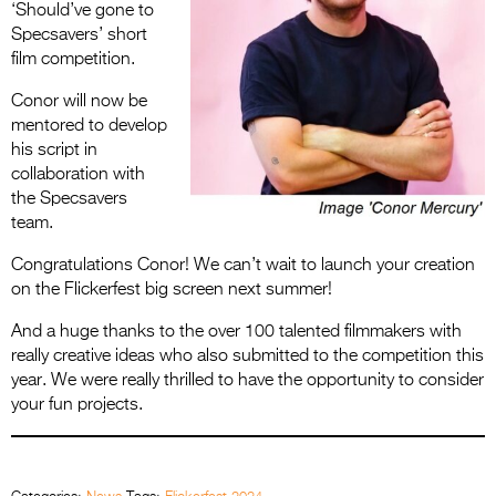
‘Should’ve gone to
Specsavers’ short
film competition.
Conor will now be
mentored to develop
his script in
collaboration with
the Specsavers
team.
Congratulations Conor! We can’t wait to launch your creation
on the Flickerfest big screen next summer!
And a huge thanks to the over 100 talented filmmakers with
really creative ideas who also submitted to the competition this
year. We were really thrilled to have the opportunity to consider
your fun projects.
.