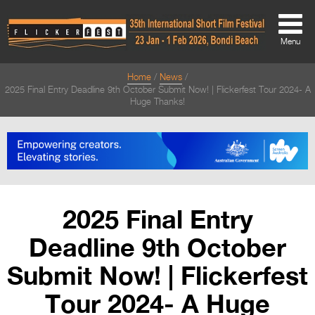
Menu
Home
News
About
2025 Final Entry Deadline 9th October Submit Now! | Flickerfest Tour 2024- A
Huge Thanks!
About
Directors Welcome
News
Team
2025 Final Entry
Festival Credits
Deadline 9th October
Festival Archive
Submit Now! | Flickerfest
Contact Us
Tour 2024- A Huge