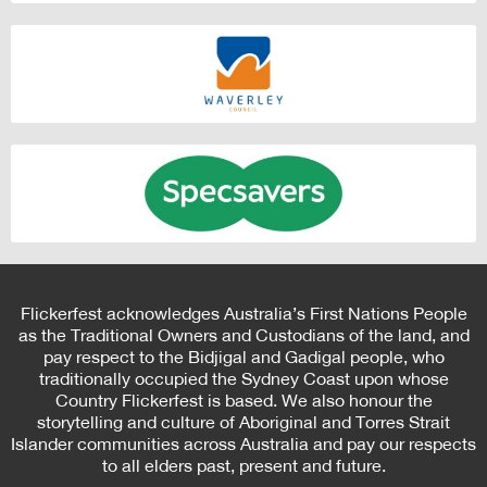
Flickerfest acknowledges Australia’s First Nations People
as the Traditional Owners and Custodians of the land, and
pay respect to the Bidjigal and Gadigal people, who
traditionally occupied the Sydney Coast upon whose
Country Flickerfest is based. We also honour the
storytelling and culture of Aboriginal and Torres Strait
Islander communities across Australia and pay our respects
to all elders past, present and future.