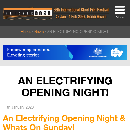
Menu
Home
News
AN ELECTRIFYING OPENING NIGHT!
About
About
Directors Welcome
News
AN ELECTRIFYING
Team
OPENING NIGHT!
Festival Credits
Festival Archive
11th January 2020
An Electrifying Opening Night &
Contact Us
Whats On Sunday!