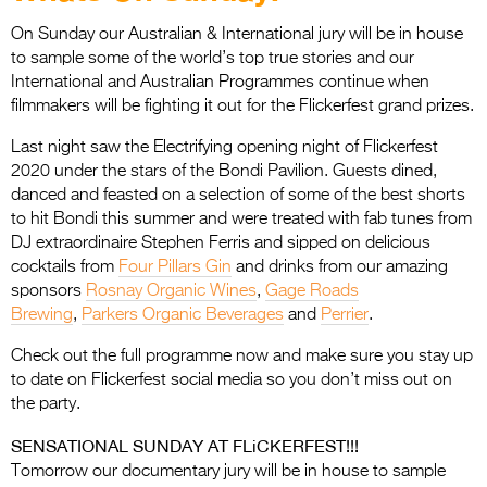
Entries 2027
On Sunday our Australian & International jury will be in house
Flickerfest Entries
to sample some of the world’s top true stories and our
2027
International and Australian Programmes continue when
filmmakers will be fighting it out for the Flickerfest grand prizes.
Specsavers Entries
Last night saw the Electrifying opening night of Flickerfest
2027
2020 under the stars of the Bondi Pavilion. Guests dined,
2026 Tour
danced and feasted on a selection of some of the best shorts
to hit Bondi this summer and were treated with fab tunes from
Partners
DJ extraordinaire Stephen Ferris and sipped on delicious
cocktails from
Four Pillars Gin
and drinks from our amazing
Media
sponsors
Rosnay Organic Wines
,
Gage Roads
Brewing
,
Parkers Organic Beverages
and
Perrier
.
2026 Trailer
Check out the full programme now and make sure you stay up
Press Releases
to date on Flickerfest social media so you don’t miss out on
the party.
Photo Gallery
SENSATIONAL SUNDAY AT FLiCKERFEST!!!
>
Tomorrow our documentary jury will be in house to sample