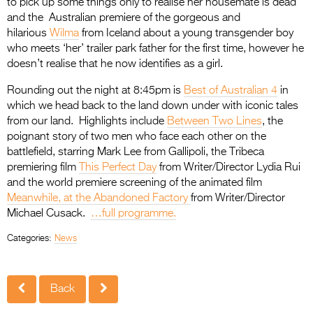
to pick up some things only to realise her housemate is dead
and the Australian premiere of the gorgeous and
hilarious
Wilma
from Iceland about a young transgender boy
who meets ‘her’ trailer park father for the first time, however he
doesn’t realise that he now identifies as a girl.
Rounding out the night at 8:45pm is
Best of Australian 4
in
which we head back to the land down under with iconic tales
from our land. Highlights include
Between Two Lines
, the
poignant story of two men who face each other on the
battlefield, starring Mark Lee from Gallipoli, the Tribeca
premiering film
This Perfect Day
from Writer/Director Lydia Rui
and the world premiere screening of the animated film
Meanwhile, at the Abandoned Factory
from Writer/Director
Michael Cusack.
…full programme.
Categories:
News
Back