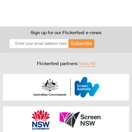
Sign up for our Flickerfest e-news
Subscribe
Flickerfest partners
View All