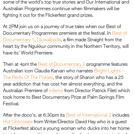
some of the world’s top true stories and Our International and
Australian Programmes continue when filmmakers will be
fighting it out for the Flickerfest grand prizes.
At 2PM join us on a journey of true tales when our Best of
Documentary Programmes premiere at the festival. In
Best of
Documentary 1
,
Djuwalpada
, a film made Straight from the
heart by the Ngukkur community in the Northern Territory, will
have its’ World Premiere.
Then at 4pm the
Best of Documentary 2
programme features
Australian icon Claudia Karvan who narrates
Bright Lights –
The Perils Of The Pokies
, the story of Sharon who has a 25
year addiction that has cost her almost everything, and the
Australian Premiere of
Inferno
from Director Patrick Fileti which
took home to Best Documentary Prize at Palm Springs Film
Festival.
After the doco’s, at 6:30pm its
Best of International 2
includes
Hot Chocolate
from Writer/Director David Hay who is a guest
at Flickerfest about a young woman who ducks into her home