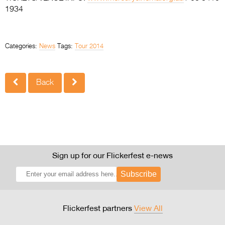
1934
Categories:
News
Tags:
Tour 2014
Back
Sign up for our Flickerfest e-news
Subscribe
Flickerfest partners
View All