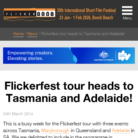
Menu
Home
News
Flickerfest tour heads to Tasmania and Adelaide!
About
About
Directors Welcome
News
Flickerfest tour heads to
Team
Tasmania and Adelaide!
Festival Credits
Festival Archive
24th March 2014
This is a busy week for the Flickerfest tour with three events
Contact Us
across Tasmania,
Maryborough
in Queensland and
Adelaide
in
SA. We are delighted to include in the programme in