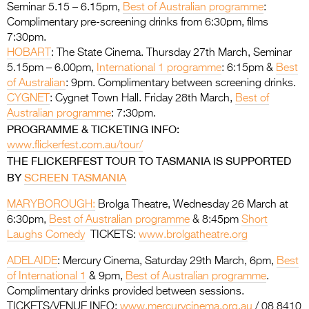
Seminar 5.15 – 6.15pm,
Best of Australian programme
:
Complimentary pre-screening drinks from 6:30pm, films
7:30pm.
HOBART
: The State Cinema. Thursday 27th March, Seminar
5.15pm – 6.00pm,
International 1 programme
: 6:15pm &
Best
of Australian
: 9pm. Complimentary between screening drinks.
CYGNET
: Cygnet Town Hall. Friday 28th March,
Best of
Australian programme
: 7:30pm.
PROGRAMME & TICKETING INFO:
www.flickerfest.com.au/tour/
THE FLICKERFEST TOUR TO TASMANIA IS SUPPORTED
BY
SCREEN TASMANIA
MARYBOROUGH:
Brolga Theatre, Wednesday 26 March at
6:30pm,
Best of Australian programme
& 8:45pm
Short
Laughs Comedy
TICKETS:
www.brolgatheatre.org
ADELAIDE
: Mercury Cinema, Saturday 29th March, 6pm,
Best
of International 1
& 9pm,
Best of Australian programme
.
Complimentary drinks provided between sessions.
TICKETS/VENUE INFO:
www.mercurycinema.org.au
/ 08 8410