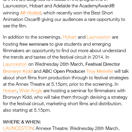
Entries 2027
Launceston, Hobart and Adelaide the AcademyAward®
Mr Hublot
Flickerfest Entries
winning
, which recently won the Best Short
Animation Oscar® giving our audiences a rare opportunity to
2027
see the film.
Specsavers Entries
In addition to the screenings,
Hobart
and
Launceston
are
2027
free seminars
hosting
to give students and emerging
filmmakers an opportunity to find out more about understand
2026 Tour
the trends and tastes of the festival circuit in 2014. In
Festival Director
Launceston
on Wednesday 26th March,
Partners
Bronwyn Kidd
ABC Open Producer
Troy Melville
and
will talk
Media
about short films from production through to festival strategies
at the Annex Theatre at 5.15pm, prior to the screening. In
2026 Trailer
Hobart
,
Wide Angle
are hosting a seminar for filmmakers with
Bronwyn Kidd, who will take them through devising a strategy
Press Releases
for the festival circuit, marketing short films and distribution,
also starting at 5.15pm.
Photo Gallery
WHERE & WHEN:
>
LAUNCESTON
: Annexe Theatre. Wednesday 26th March,